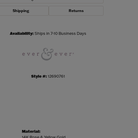
Shipping
Returns
Click to zoom
Availability:
Ships in 7-10 Business Days
Style #:
12690761
Material:
14K Rose & Yellow Gold