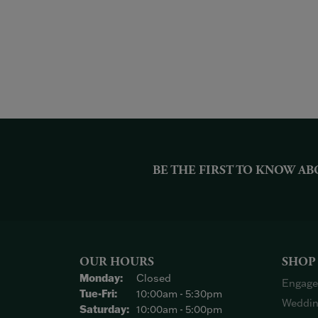
BE THE FIRST TO KNOW AB
OUR HOURS
SHOP
Monday:
Closed
Engage
Tuesday - Friday:
Tue-Fri:
10:00am - 5:30pm
Weddin
Saturday:
10:00am - 5:00pm