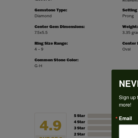
Gemstone Type:
Setting
Diamond
Prong
Center Gem Dimensions:
Weight:
7.5x5.5
3.35 gr
Ring Size Range:
Center
4 – 9
Oval
Common Stone Color:
G-H
NEV
Sign up t
more!
5 Star
Email
4.9
4 Star
3 Star
2 Star