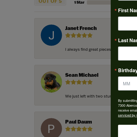
OUT OF 5
1 Star
First N
Janet French
Last N
I always find great pieces that I want 
Birthda
Sean Michael
We just left with two stunning custom e
By submittin
7300 Aberco
receive emai
serviced by 
Paul Daum