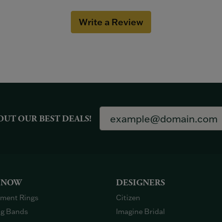
Write a Review
OUT OUR BEST DEALS!
 NOW
DESIGNERS
ment Rings
Citizen
g Bands
Imagine Bridal