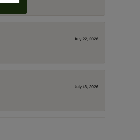
July 22, 2026
July 18, 2026