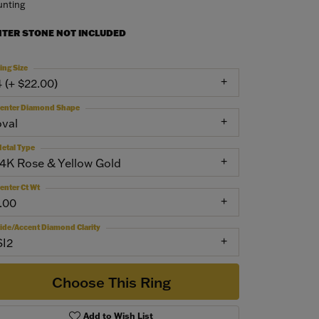
nting
NTER STONE NOT INCLUDED
ing Size
4 (+ $22.00)
enter Diamond Shape
oval
etal Type
14K Rose & Yellow Gold
enter Ct Wt
1.00
ide/Accent Diamond Clarity
SI2
Choose This Ring
Add to Wish List