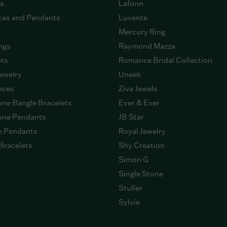
gs
Lafonn
ces and Pendants
Luvente
Mercury Ring
ngs
Raymond Mazza
ets
Romance Bridal Collection
ewelry
Uneek
eces
Ziva Jewels
ne Bangle Bracelets
Ever & Ever
ne Pendants
JB Star
n Pendants
Royal Jewelry
Bracelets
Shy Creation
Simon G
Single Stone
Stuller
Sylvie