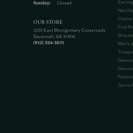
Earrin
Sunday:
Closed
Neckla
Chains
OUR STORE
Fine Ri
1230 East Montgomery Crossroads
Bracel
Savannah, GA 31406
(912) 354-3671
Men's J
Timepi
Gemsto
Gemsto
Fashio
Tennis 