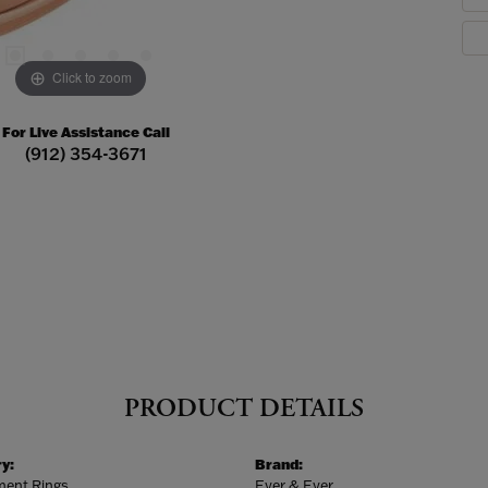
Click to zoom
For Live Assistance Call
(912) 354-3671
PRODUCT DETAILS
y:
Brand:
ent Rings
Ever & Ever