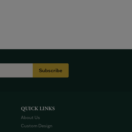
Subscribe
QUICK LINKS
About Us
Custom Design