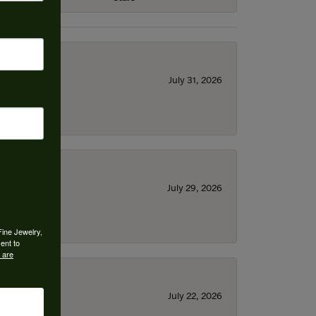
July 31, 2026
July 29, 2026
Fine Jewelry,
ent to
 are
July 22, 2026