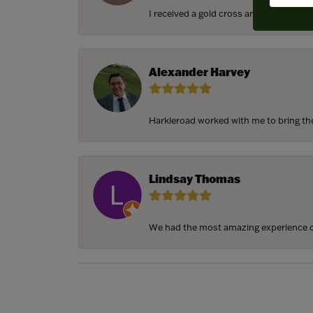
I received a gold cross and gold chain f
Alexander Harvey
Harkleroad worked with me to bring the 
Lindsay Thomas
We had the most amazing experience c