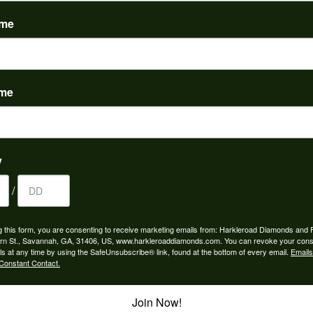
(
0
)
ame
ame
to buy which means I spend more than I’d planned when I go...
y
/
ngagement rings and we couldn’t be happier! Griffin is the...
g this form, you are consenting to receive marketing emails from: Harkleroad Diamonds and 
rn St., Savannah, GA, 31406, US, www.harkleroaddiamonds.com. You can revoke your cons
ls at any time by using the SafeUnsubscribe® link, found at the bottom of every email.
Emails
Constant Contact.
Join Now!