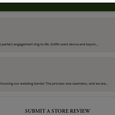
rom my parents for my 25th birthday. I’ve never taken thi...
perfect engagement ring to life. Griffin went above and beyon...
hoosing our wedding bands! The process was seamless, and we are...
SUBMIT A STORE REVIEW