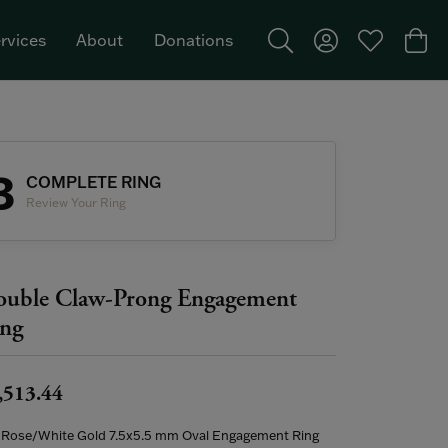
rvices
About
Donations
Toggle Search Menu
Toggle My Acco
Toggle My W
Togg
Featured Brand: Single Stone >
3
COMPLETE RING
Review Your Ring
uble Claw-Prong Engagement
ng
,513.44
 Rose/White Gold 7.5x5.5 mm Oval Engagement Ring