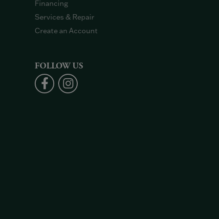
Financing
Services & Repair
Create an Account
FOLLOW US