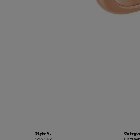
Style #:
Categor
12690761
Engagem