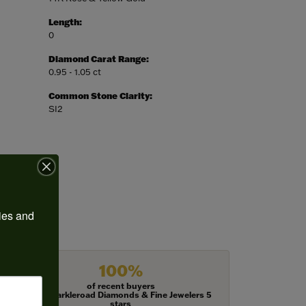
Length:
0
Diamond Carat Range:
0.95 - 1.05 ct
Common Stone Clarity:
SI2
ies and 
100%
of recent buyers
gave Harkleroad Diamonds & Fine Jewelers 5
stars