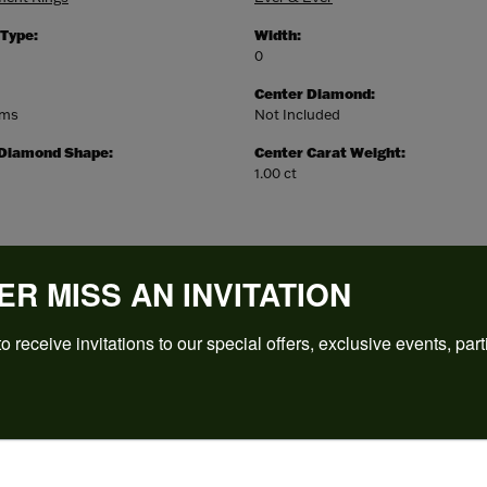
 Type:
Width:
0
Center Diamond:
ams
Not Included
 Diamond Shape:
Center Carat Weight:
1.00 ct
ER MISS AN INVITATION
o receive invitations to our special offers, exclusive events, part
REVIEWS
(
5
)
Overall Rating
(
0
)
(
0
)
(
0
)