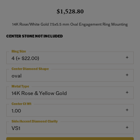
$1,528.80
14K Rose/White Gold 7.5x5.5 mm Oval Engagement Ring Mounting
CENTER STONE NOT INCLUDED
Ring Size
4 (+ $22.00)
Center Diamond Shape
oval
Metal Type
14K Rose & Yellow Gold
Center Ct Wt
1.00
Side/Accent Diamond Clarity
VS1