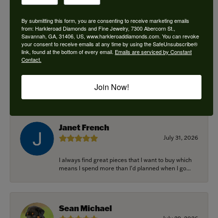
By submitting this form, you are consenting to receive marketing emails
from: Harkleroad Diamonds and Fine Jewelry, 7300 Abercorn St.,
Savannah, GA, 31406, US, www.harkleroaddiamonds.com. You can revoke
Ken Adams
your consent to receive emails at any time by using the SafeUnsubscribe®
August 7, 2026
link, found at the bottom of every email.
Emails are serviced by Constant
Contact.
Honest local business. Name on the door is the
people in the store. Trustworthy and timely. Highly
Join Now!
r...
Janet French
July 31, 2026
I always find great pieces that I want to buy which
means I spend more than I’d planned when I go...
Sean Michael