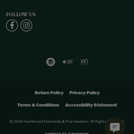
FOLLOW US
Return Policy
Privacy Policy
Terms & Conditions
Accessibility Statement
© 2026 Harkleroad Diamonds & Fine Jewelers. All Rights Reserved.