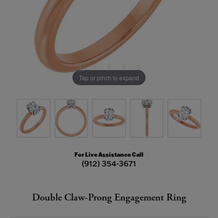
Tap or pinch to expand
For Live Assistance Call
(912) 354-3671
Double Claw-Prong Engagement Ring