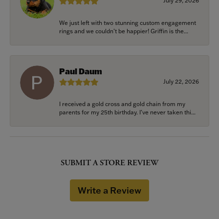
July 29, 2026
We just left with two stunning custom engagement
rings and we couldn’t be happier! Griffin is the...
Paul Daum
July 22, 2026
I received a gold cross and gold chain from my
parents for my 25th birthday. I’ve never taken thi...
SUBMIT A STORE REVIEW
Write a Review