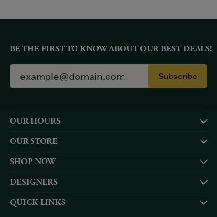
BE THE FIRST TO KNOW ABOUT OUR BEST DEALS!
Subscribe
OUR HOURS
OUR STORE
SHOP NOW
DESIGNERS
QUICK LINKS