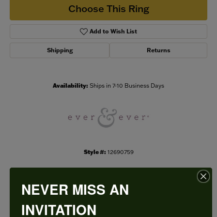
Choose This Ring
Add to Wish List
Shipping
Returns
Availability:
Ships in 7-10 Business Days
Style #:
12690759
NEVER MISS AN
PRODUCT DETAILS
INVITATION