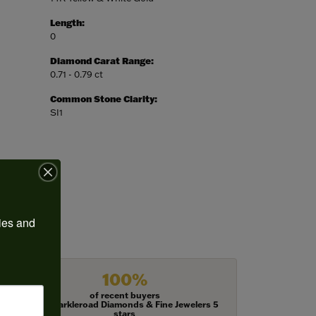
Length:
0
Diamond Carat Range:
0.71 - 0.79 ct
Common Stone Clarity:
SI1
ies and 
100%
of recent buyers
gave Harkleroad Diamonds & Fine Jewelers 5
stars