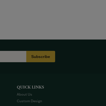
Subscribe
QUICK LINKS
About Us
Custom Design