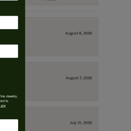
August 8, 2026
August 7, 2026
Fine Jewelry,
ent to
 are
July 31, 2026