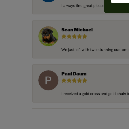
I always find great pieces that I want 
Sean Michael
We just left with two stunning custom e
Paul Daum
I received a gold cross and gold chain f