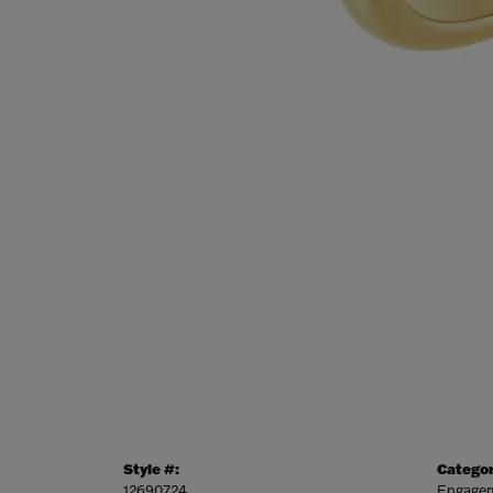
Style #:
Categor
12690724
Engagem