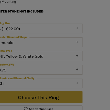
g Mounting
NTER STONE NOT INCLUDED
ing Size
4 (+ $22.00)
enter Diamond Shape
emerald
etal Type
14K Yellow & White Gold
enter Ct Wt
0.75
ide/Accent Diamond Clarity
SI1
Choose This Ring
Add to Wish List