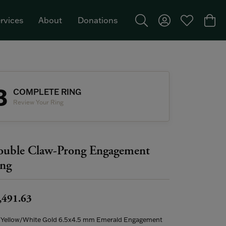
rvices
About
Donations
Toggle Search Menu
Toggle My Acco
Toggle My W
Togg
Featured Brand: Single Stone >
3
COMPLETE RING
Review Your Ring
uble Claw-Prong Engagement
ng
,491.63
 Yellow/White Gold 6.5x4.5 mm Emerald Engagement