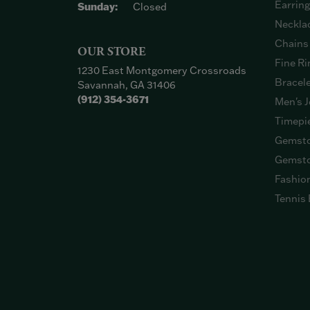
Earrin
Sunday:
Closed
Neckla
Chains
OUR STORE
Fine Ri
1230 East Montgomery Crossroads
Bracel
Savannah, GA 31406
(912) 354-3671
Men's J
Timepi
Gemsto
Gemsto
Fashio
Tennis 