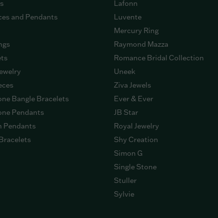
gs
Lafonn
ces and Pendants
Luvente
Mercury Ring
ngs
Raymond Mazza
ets
Romance Bridal Collection
ewelry
Uneek
eces
Ziva Jewels
ne Bangle Bracelets
Ever & Ever
ne Pendants
JB Star
n Pendants
Royal Jewelry
Bracelets
Shy Creation
Simon G
Single Stone
Stuller
Sylvie