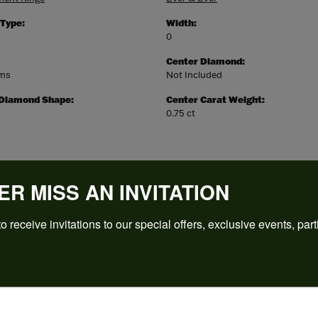
 Type:
Width:
0
Center Diamond:
ams
Not Included
 Diamond Shape:
Center Carat Weight:
0.75 ct
ER MISS AN INVITATION
o receive invitations to our special offers, exclusive events, part
REVIEWS
(
5
)
Overall Rating
(
0
)
(
0
)
(
0
)