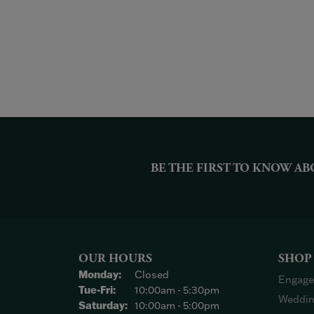
BE THE FIRST TO KNOW AB
OUR HOURS
SHOP
Monday:
Closed
Engage
Tuesday - Friday:
Tue-Fri:
10:00am - 5:30pm
Weddin
Saturday:
10:00am - 5:00pm