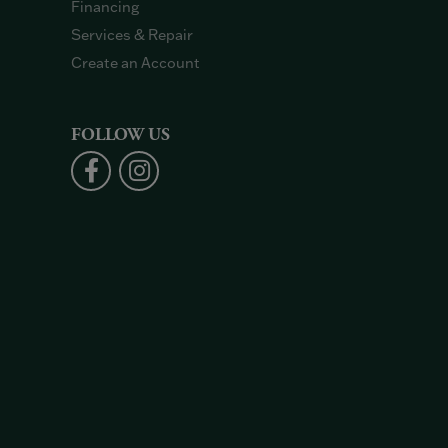
Financing
Services & Repair
Create an Account
FOLLOW US