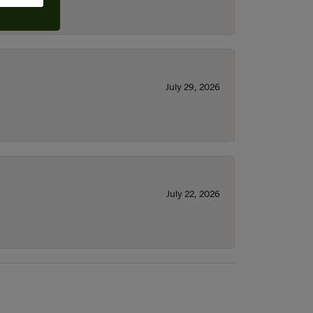
July 29, 2026
July 22, 2026