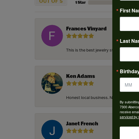
OUT OF 5
1 Star
First N
Frances Vinyard
Last N
This is the best jewelry store in Savan
Birthda
Ken Adams
Honest local business. Name on the door
By submittin
7300 Aberco
receive emai
serviced by 
Janet French