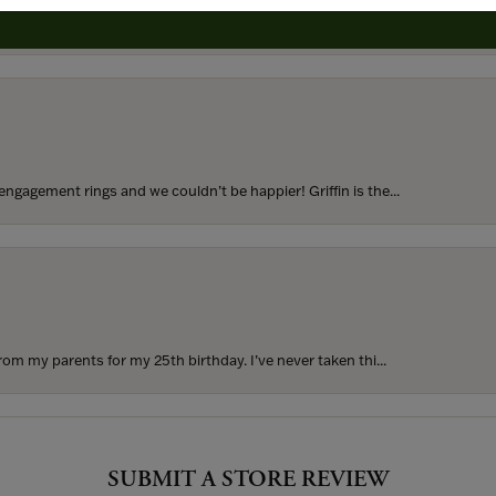
to buy which means I spend more than I’d planned when I go...
ngagement rings and we couldn’t be happier! Griffin is the...
rom my parents for my 25th birthday. I’ve never taken thi...
SUBMIT A STORE REVIEW