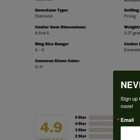
Gemstone Type:
Setting
Diamond
Prong
Center Gem Dimensions:
Weight:
6.5x4.5
3.27 gr
Ring Size Range:
Center
4 – 9
Emerald
Common Stone Color:
G-H
NEV
Sign up t
more!
5 Star
Email
4.9
4 Star
3 Star
2 Star