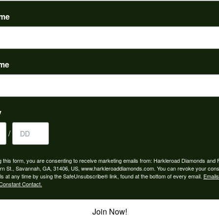
(
0
)
ame
ame
nah for any jewelry purchase. A wonderful selection and exce...
y
/
 is the people in the store. Trustworthy and timely. Highly r...
g this form, you are consenting to receive marketing emails from: Harkleroad Diamonds and 
rn St., Savannah, GA, 31406, US, www.harkleroaddiamonds.com. You can revoke your cons
ls at any time by using the SafeUnsubscribe® link, found at the bottom of every email.
Emails
Constant Contact.
Join Now!