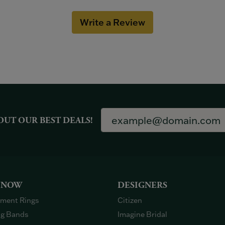
Write a Review
OUT OUR BEST DEALS!
 NOW
DESIGNERS
ment Rings
Citizen
g Bands
Imagine Bridal