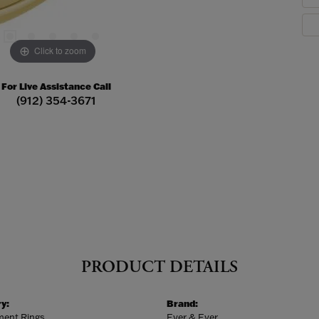
Click to zoom
For Live Assistance Call
(912) 354-3671
PRODUCT DETAILS
y:
Brand:
ent Rings
Ever & Ever