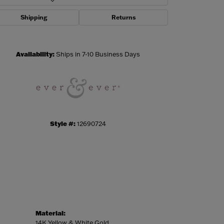
Shipping
Returns
Click to zoom
Availability:
Ships in 7-10 Business Days
Style #:
12690724
Material:
14K Yellow & White Gold