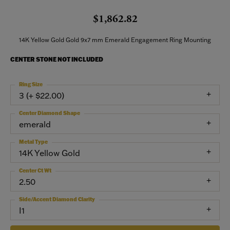
$1,862.82
14K Yellow Gold Gold 9x7 mm Emerald Engagement Ring Mounting
CENTER STONE NOT INCLUDED
Ring Size
3 (+ $22.00)
Center Diamond Shape
emerald
Metal Type
14K Yellow Gold
Center Ct Wt
2.50
Side/Accent Diamond Clarity
I1