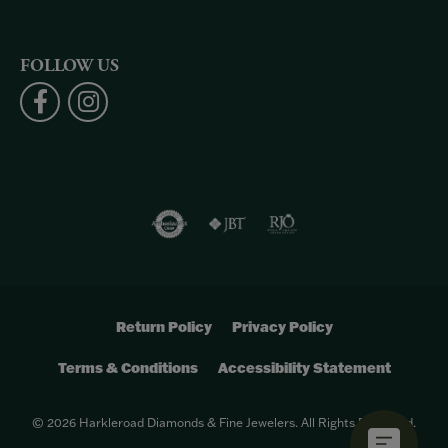
FOLLOW US
Return Policy
Privacy Policy
Terms & Conditions
Accessibility Statement
© 2026 Harkleroad Diamonds & Fine Jewelers. All Rights Reserved.