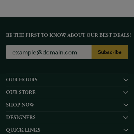
BE THE FIRST TO KNOW ABOUT OUR BEST DEALS!
Subscribe
OUR HOURS
OUR STORE
SHOP NOW
DESIGNERS
QUICK LINKS