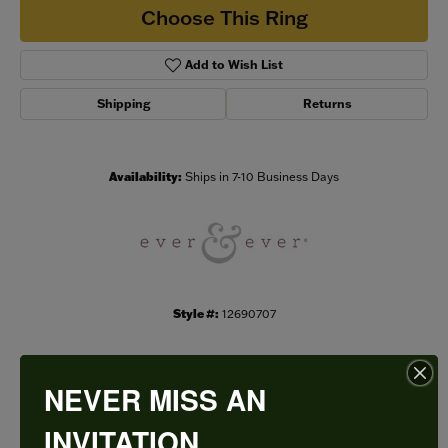
Choose This Ring
Add to Wish List
Shipping
Returns
Availability:
Ships in 7-10 Business Days
Style #:
12690707
NEVER MISS AN
PRODUCT DETAILS
INVITATION