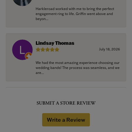
Harkleroad worked with me to bring the perfect
engagement ring to life. Griffin went above and
beyon...
Lindsay Thomas
July 18, 2026
We had the most amazing experience choosing our
wedding bands! The process was seamless, and we
are...
SUBMIT A STORE REVIEW
Write a Review