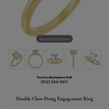
Tap or pinch to expand
For Live Assistance Call
(912) 354-3671
Double Claw-Prong Engagement Ring