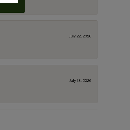
July 22, 2026
July 18, 2026