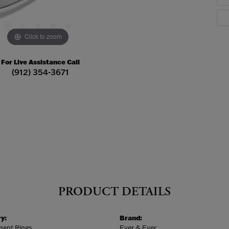
Click to zoom
For Live Assistance Call
(912) 354-3671
PRODUCT DETAILS
y:
Brand:
ent Rings
Ever & Ever