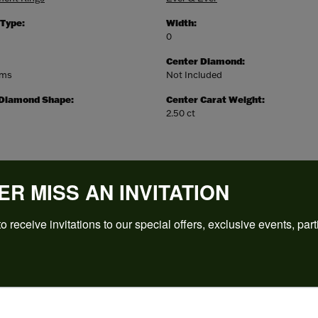
 Type:
Width:
0
Center Diamond:
ams
Not Included
 Diamond Shape:
Center Carat Weight:
2.50 ct
ER MISS AN INVITATION
o receive invitations to our special offers, exclusive events, part
REVIEWS
(
5
)
Overall Rating
(
0
)
(
0
)
(
0
)