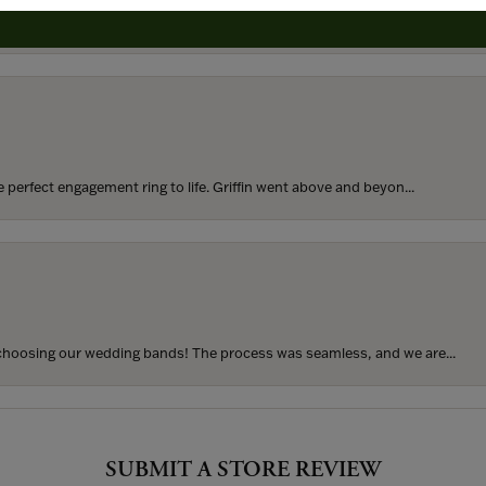
rom my parents for my 25th birthday. I’ve never taken thi...
perfect engagement ring to life. Griffin went above and beyon...
hoosing our wedding bands! The process was seamless, and we are...
SUBMIT A STORE REVIEW