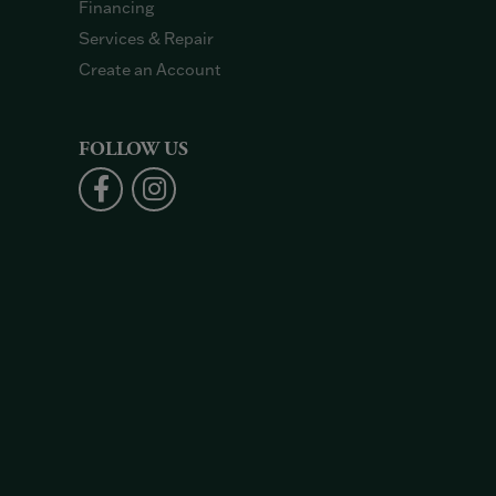
Financing
Services & Repair
Create an Account
FOLLOW US