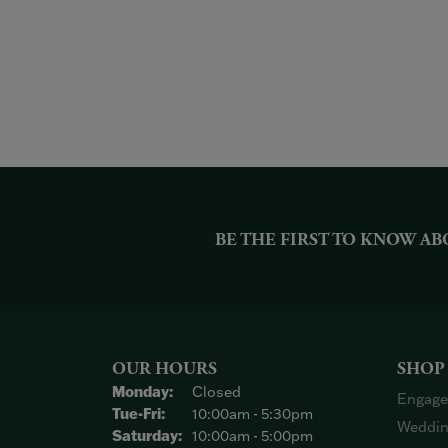
BE THE FIRST TO KNOW AB
OUR HOURS
SHOP
Monday:
Closed
Engage
Tuesday - Friday:
Tue-Fri:
10:00am - 5:30pm
Weddin
Saturday:
10:00am - 5:00pm