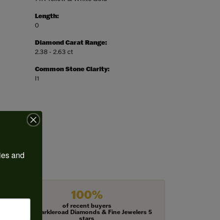
Length:
0
Diamond Carat Range:
2.38 - 2.63 ct
Common Stone Clarity:
I1
ies and 
100%
of recent buyers
gave Harkleroad Diamonds & Fine Jewelers 5
stars