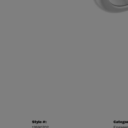
Style #:
Categor
12690702
Engagem