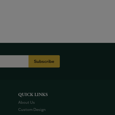
Subscribe
QUICK LINKS
About Us
Custom Design