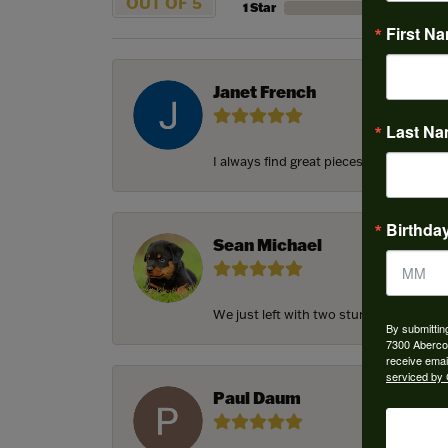
OUT OF 5
1 Star
First N
Janet French
Last N
I always find great pieces that I want 
Birthda
Sean Michael
We just left with two stunning custom e
By submittin
7300 Aberco
receive emai
serviced by 
Paul Daum