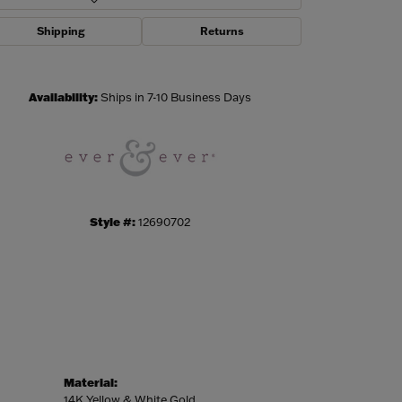
Shipping
Returns
Click to zoom
Availability:
Ships in 7-10 Business Days
Style #:
12690702
Material:
14K Yellow & White Gold