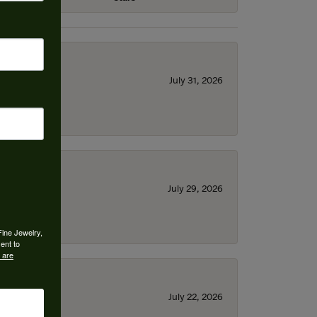
July 31, 2026
July 29, 2026
Fine Jewelry,
ent to
 are
July 22, 2026