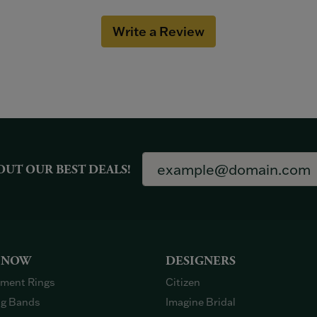
Write a Review
OUT OUR BEST DEALS!
 NOW
DESIGNERS
ment Rings
Citizen
g Bands
Imagine Bridal