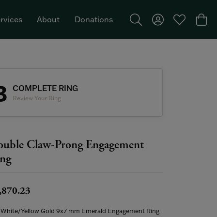
rvices
About
Donations
Toggle Search Menu
Toggle My Acco
Toggle My W
Togg
Featured Brand: Single Stone >
3
COMPLETE RING
Review Your Ring
uble Claw-Prong Engagement
ng
,870.23
 White/Yellow Gold 9x7 mm Emerald Engagement Ring