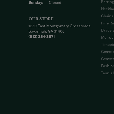
Earrin
Sunday:
Closed
Neckla
Chains
OUR STORE
Fine Ri
1230 East Montgomery Crossroads
Bracel
Savannah, GA 31406
(912) 354-3671
Men's J
Timepi
Gemsto
Gemsto
Fashio
Tennis 