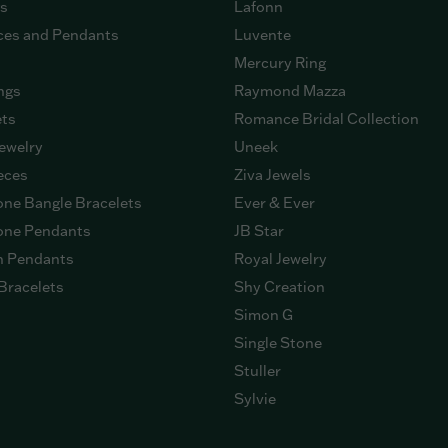
gs
Lafonn
ces and Pendants
Luvente
Mercury Ring
ngs
Raymond Mazza
ets
Romance Bridal Collection
ewelry
Uneek
eces
Ziva Jewels
ne Bangle Bracelets
Ever & Ever
ne Pendants
JB Star
n Pendants
Royal Jewelry
Bracelets
Shy Creation
Simon G
Single Stone
Stuller
Sylvie