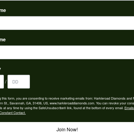
(
0
)
ame
ame
to buy which means I spend more than I’d planned when I go...
y
/
ngagement rings and we couldn’t be happier! Griffin is the...
g this form, you are consenting to receive marketing emails from: Harkleroad Diamonds and 
rn St., Savannah, GA, 31406, US, www.harkleroaddiamonds.com. You can revoke your cons
ls at any time by using the SafeUnsubscribe® link, found at the bottom of every email.
Emails
Constant Contact.
Join Now!