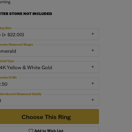
nting
NTER STONE NOT INCLUDED
ing Size
4 (+ $22.00)
enter Diamond Shape
emerald
etal Type
14K Yellow & White Gold
enter Ct Wt
2.50
ide/Accent Diamond Clarity
1
Choose This Ring
Add to Wish List