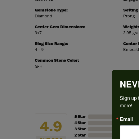
Gemstone Type:
Setting
Diamond
Prong
Center Gem Dimensions:
Weight:
9x7
3.95 gr
Ring Size Range:
Center
4 – 9
Emerald
Common Stone Color:
G-H
NEV
Sign up t
more!
5 Star
Email
4.9
4 Star
3 Star
2 Star