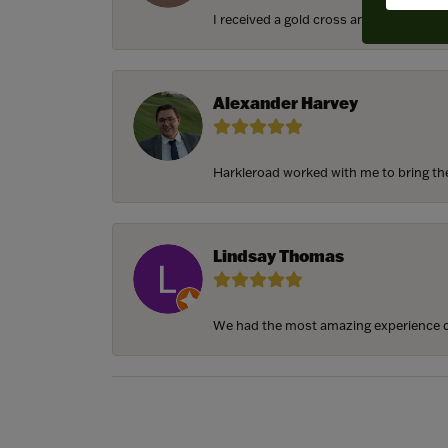
I received a gold cross and gold chain f
Alexander Harvey
Harkleroad worked with me to bring the 
Lindsay Thomas
We had the most amazing experience c