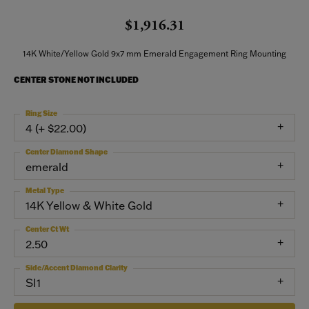
$1,916.31
14K White/Yellow Gold 9x7 mm Emerald Engagement Ring Mounting
CENTER STONE NOT INCLUDED
Ring Size
4 (+ $22.00)
Center Diamond Shape
emerald
Metal Type
14K Yellow & White Gold
Center Ct Wt
2.50
Side/Accent Diamond Clarity
SI1