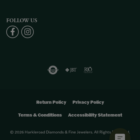
FOLLOW US
Return Policy
Privacy Policy
Terms & Conditions
Accessibility Statement
© 2026 Harkleroad Diamonds & Fine Jewelers. All Rights Reserved.