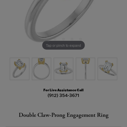
Tap or pinch to expand
For Live Assistance Call
(912) 354-3671
Double Claw-Prong Engagement Ring