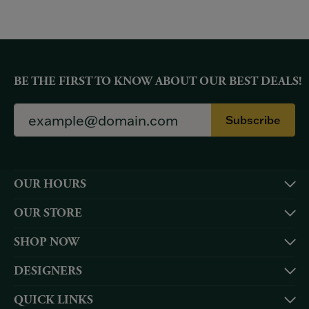
BE THE FIRST TO KNOW ABOUT OUR BEST DEALS!
Subscribe
OUR HOURS
OUR STORE
SHOP NOW
DESIGNERS
QUICK LINKS