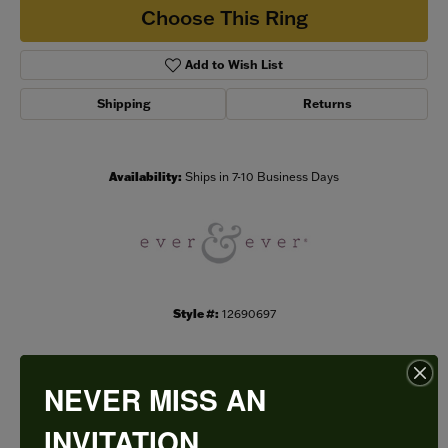
Choose This Ring
Add to Wish List
Shipping
Returns
Availability:
Ships in 7-10 Business Days
Style #:
12690697
NEVER MISS AN
PRODUCT DETAILS
INVITATION