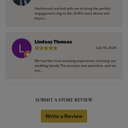
Harkleroad worked with me to bring the perfect
engagement ring to life. Griffin went above and
beyon...
Lindsay Thomas
July 18, 2026
We had the most amazing experience choosing our
wedding bands! The process was seamless, and we
are...
SUBMIT A STORE REVIEW
Write a Review