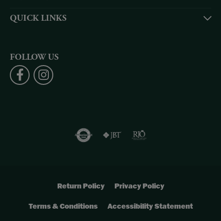
QUICK LINKS
FOLLOW US
Return Policy
Privacy Policy
Terms & Conditions
Accessibility Statement