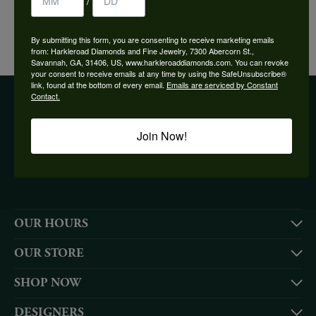
/
YOU MAY ALSO LIKE
By submitting this form, you are consenting to receive marketing emails
from: Harkleroad Diamonds and Fine Jewelry, 7300 Abercorn St.,
Savannah, GA, 31406, US, www.harkleroaddiamonds.com. You can revoke
your consent to receive emails at any time by using the SafeUnsubscribe®
link, found at the bottom of every email.
Emails are serviced by Constant
Contact.
BE THE FIRST TO KNOW ABOUT OUR BEST DEALS!
Join Now!
Subscribe
OUR HOURS
OUR STORE
SHOP NOW
DESIGNERS