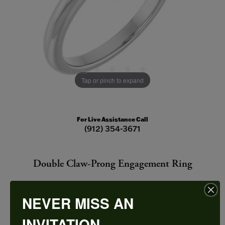
Tap or pinch to expand
For Live Assistance Call
(912) 354-3671
Double Claw-Prong Engagement Ring
NEVER MISS AN
INVITATION
CENTER STONE NOT INCLUDED