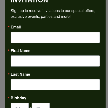
Sign up to receive invitations to our special offers, 
Ring Size
4 (+ $22.00)
exclusive events, parties and more!
Email
Choose This Ring
My Wish List
View in Wish List
First Name
Shipping
Returns
Availability:
Ships in 7-10 Business Days
Last Name
Style #:
PRODUCT DETAILS
Birthday