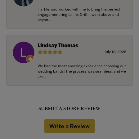
Harkleroad worked with me to bring the perfect
engagement ring to life. Griffin went above and
beyon...
Lindsay Thomas
July 18, 2026
We had the most amazing experience choosing our
wedding bands! The process was seamless, and we
are...
SUBMIT A STORE REVIEW
Write a Review