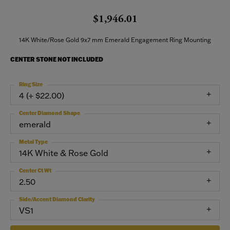
$1,946.01
14K White/Rose Gold 9x7 mm Emerald Engagement Ring Mounting
CENTER STONE NOT INCLUDED
Ring Size
4 (+ $22.00)
Center Diamond Shape
emerald
Metal Type
14K White & Rose Gold
Center Ct Wt
2.50
Side/Accent Diamond Clarity
VS1