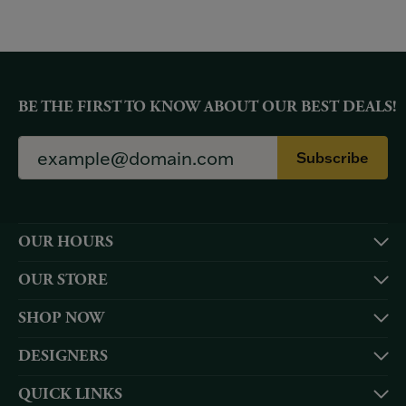
BE THE FIRST TO KNOW ABOUT OUR BEST DEALS!
Subscribe
OUR HOURS
OUR STORE
SHOP NOW
DESIGNERS
QUICK LINKS