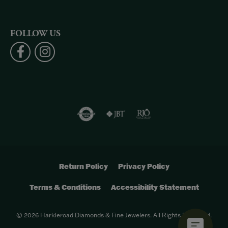
FOLLOW US
Return Policy
Privacy Policy
Terms & Conditions
Accessibility Statement
© 2026 Harkleroad Diamonds & Fine Jewelers. All Rights Reserved.