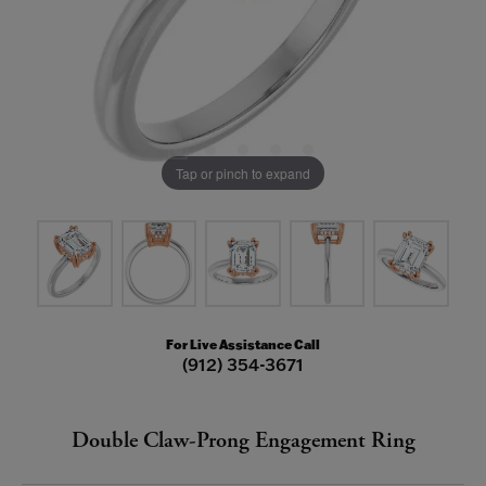
Tap or pinch to expand
For Live Assistance Call
(912) 354-3671
Double Claw-Prong Engagement Ring