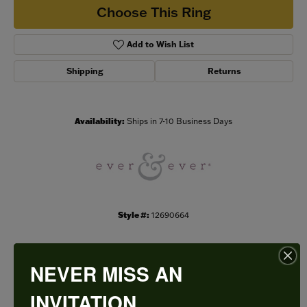
Choose This Ring
Add to Wish List
Shipping
Returns
Availability:
Ships in 7-10 Business Days
Style #:
12690664
NEVER MISS AN
PRODUCT DETAILS
INVITATION