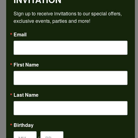
$2,047.62
Sign up to receive invitations to our special offers, 
exclusive events, parties and more!
Platinum 6x4 mm Pear Engagement Ring Mounting
Email
CENTER STONE NOT INCLUDED
Ring Size
3 (+ $26.00)
First Name
Center Diamond Shape
pear
Metal Type
Platinum
Last Name
Center Ct Wt
0.50
Side/Accent Diamond Clarity
Birthday
I1