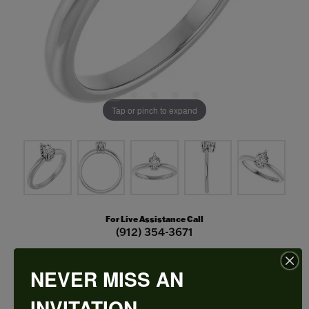
Tap or pinch to expand
For Live Assistance Call
(912) 354-3671
NEVER MISS AN
Double Claw-Prong Engagement Ring
INVITATION