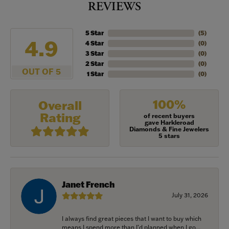
REVIEWS
5 Star
(
5
)
4.9
4 Star
(
0
)
3 Star
(
0
)
2 Star
(
0
)
OUT OF 5
1 Star
(
0
)
100%
Overall
Rating
of recent buyers
gave Harkleroad
Diamonds & Fine Jewelers
5 stars
Janet French
July 31, 2026
I always find great pieces that I want to buy which
means I spend more than I’d planned when I go...