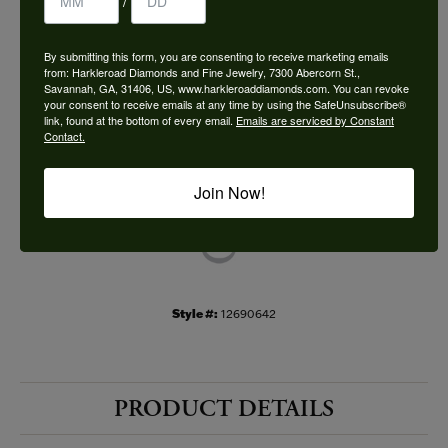
/
Choose This Ring
By submitting this form, you are consenting to receive marketing emails
Add to Wish List
from: Harkleroad Diamonds and Fine Jewelry, 7300 Abercorn St.,
Savannah, GA, 31406, US, www.harkleroaddiamonds.com. You can revoke
your consent to receive emails at any time by using the SafeUnsubscribe®
Shipping
Returns
link, found at the bottom of every email.
Emails are serviced by Constant
Contact.
Availability:
Ships in 7-10 Business Days
Join Now!
Style #:
12690642
PRODUCT DETAILS