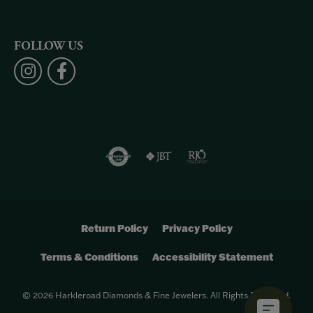
FOLLOW US
Return Policy
Privacy Policy
Terms & Conditions
Accessibility Statement
© 2026 Harkleroad Diamonds & Fine Jewelers. All Rights Reserved.