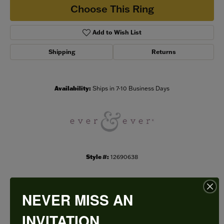
Choose This Ring
Add to Wish List
Shipping
Returns
Availability:
Ships in 7-10 Business Days
Style #:
12690638
NEVER MISS AN
PRODUCT DETAILS
INVITATION