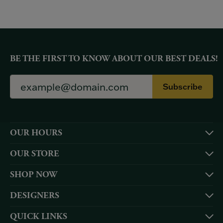
BE THE FIRST TO KNOW ABOUT OUR BEST DEALS!
Subscribe
OUR HOURS
OUR STORE
SHOP NOW
DESIGNERS
QUICK LINKS