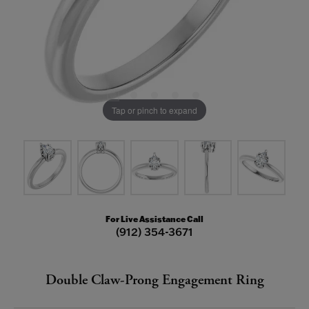
Tap or pinch to expand
For Live Assistance Call
(912) 354-3671
Double Claw-Prong Engagement Ring