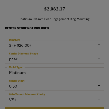
$2,062.17
Platinum 6x4 mm Pear Engagement Ring Mounting
CENTER STONE NOT INCLUDED
Ring Size
3 (+ $26.00)
Center Diamond Shape
pear
Metal Type
Platinum
Center Ct Wt
0.50
Side/Accent Diamond Clarity
VS1