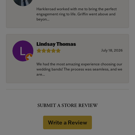
Harkleroad worked with me to bring the perfect
engagement ring to life. Griffin went above and
beyon...
Lindsay Thomas
July 18, 2026
We had the most amazing experience choosing our
wedding bands! The process was seamless, and we
are...
SUBMIT A STORE REVIEW
Write a Review