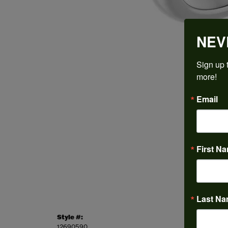
NEV
Sign up t
more!
Email
First N
Last N
Style #:
Categor
12690590
Engagem