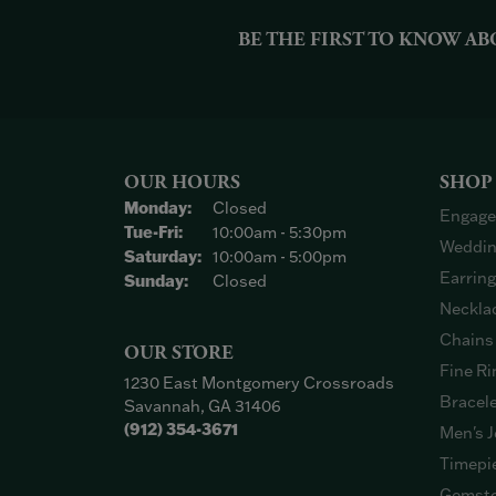
BE THE FIRST TO KNOW AB
OUR HOURS
SHOP
Monday:
Closed
Engage
Tuesday - Friday:
Tue-Fri:
10:00am - 5:30pm
Weddin
Saturday:
10:00am - 5:00pm
Earrin
Sunday:
Closed
Neckla
Chains
OUR STORE
Fine Ri
1230 East Montgomery Crossroads
Bracel
Savannah, GA 31406
(912) 354-3671
Men's J
Timepi
Gemsto