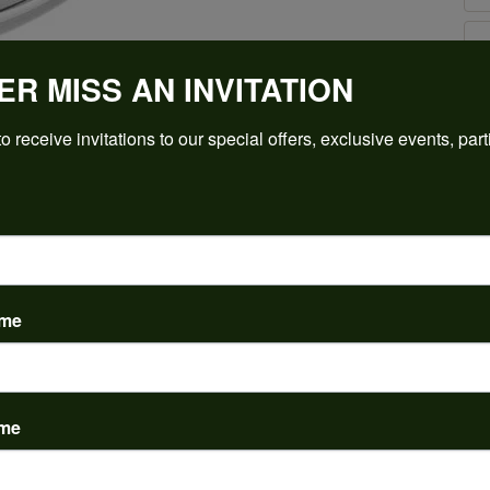
ER MISS AN INVITATION
Click to zoom
For Live Assistance Call
o receive invitations to our special offers, exclusive events, part
(912) 354-3671
ame
PRODUCT DETAILS
ame
y:
Brand:
ent Rings
Ever & Ever