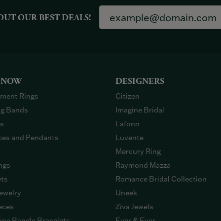
OUT OUR BEST DEALS!
 NOW
DESIGNERS
ment Rings
Citizen
g Bands
Imagine Bridal
gs
Lafonn
ces and Pendants
Luvente
Mercury Ring
ngs
Raymond Mazza
ets
Romance Bridal Collection
ewelry
Uneek
eces
Ziva Jewels
ne Bangle Bracelets
Ever & Ever