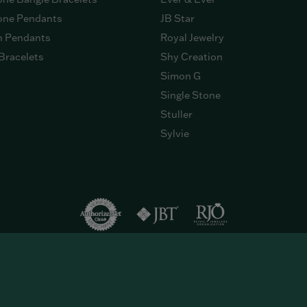
ne Pendants
JB Star
n Pendants
Royal Jewelry
Bracelets
Shy Creation
Simon G
Single Stone
Stuller
Sylvie
onsent popup
eserved.
Return Policy
Privacy Policy