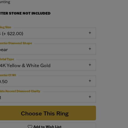
nting
NTER STONE NOT INCLUDED
ing Size
4 (+ $22.00)
enter Diamond Shape
pear
etal Type
14K Yellow & White Gold
enter Ct Wt
0.50
ide/Accent Diamond Clarity
1
Choose This Ring
Add to Wish List