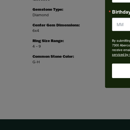
Gemstone Type:
Setting
Birthda
Diamond
Prong
Center Gem Dimensions:
Weight:
6x4
3.14 gr
By submittin
Ring Size Range:
Center
7300 Aberco
4 – 9
Pear
receive emai
serviced by 
Common Stone Color:
G-H