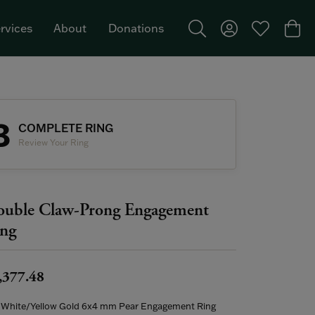
rvices
About
Donations
Toggle Search Menu
Toggle My Acco
Toggle My W
Togg
Featured Brand: Single Stone >
3
COMPLETE RING
Review Your Ring
uble Claw-Prong Engagement
ng
,377.48
 White/Yellow Gold 6x4 mm Pear Engagement Ring