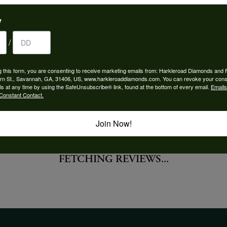
 Type:
Width:
y
0
/
Center Diamond:
ams
Not Included
g this form, you are consenting to receive marketing emails from: Harkleroad Diamonds and 
 Diamond Shape:
Center Carat Weight:
rn St., Savannah, GA, 31406, US, www.harkleroaddiamonds.com. You can revoke your cons
0.50 ct
ls at any time by using the SafeUnsubscribe® link, found at the bottom of every email.
Emails
Constant Contact.
Join Now!
FETCHING REVIEWS...