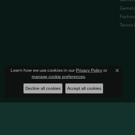
Gemsto
Fashio
Tennis 
Learn how we use cookies in our
Privacy Policy
or
Close c
.
manage cookie preferences
Decline all cookies
Accept all cookies
© 2026 Harkleroad Diamonds & Fine Jewelers. All Rights R