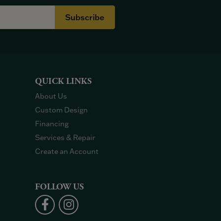
Subscribe
QUICK LINKS
About Us
Custom Design
Financing
Services & Repair
Create an Account
FOLLOW US