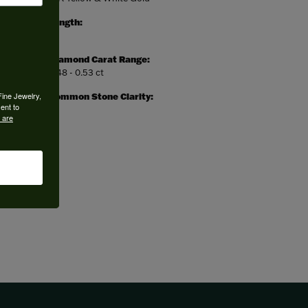
Length:
0
Diamond Carat Range:
0.48 - 0.53 ct
Fine Jewelry,
Common Stone Clarity:
ent to
I1
 are