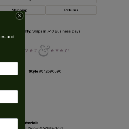
Shipping
Returns
Click to zoom
Availability:
Ships in 7-10 Business Days
ies and 
Style #:
12690590
Material:
14K Yellow & White Gold