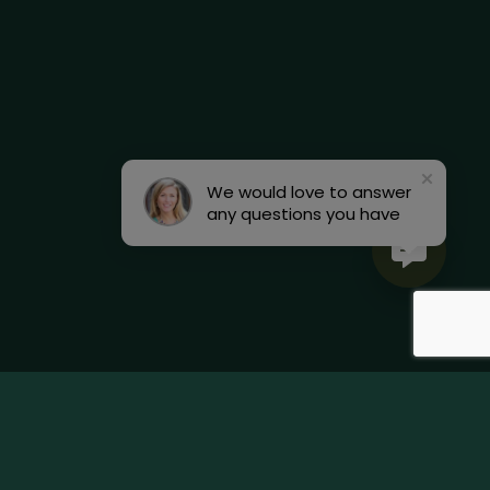
We would love to answer
any questions you have
Terms & Conditions
Accessibility Statement