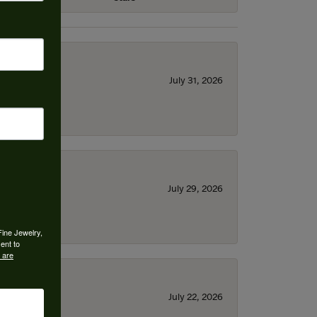
July 31, 2026
July 29, 2026
Fine Jewelry,
ent to
 are
July 22, 2026