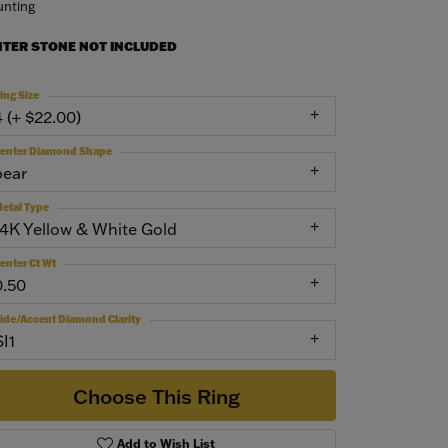
nting
NTER STONE NOT INCLUDED
ing Size
4 (+ $22.00)
enter Diamond Shape
pear
etal Type
14K Yellow & White Gold
enter Ct Wt
0.50
ide/Accent Diamond Clarity
SI1
Choose This Ring
Add to Wish List