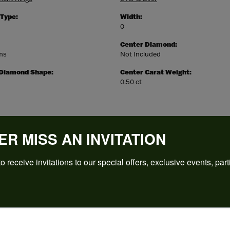
 Type:
Width:
0
Center Diamond:
ams
Not Included
 Diamond Shape:
Center Carat Weight:
0.50 ct
ER MISS AN INVITATION
o receive invitations to our special offers, exclusive events, part
REVIEWS
(
5
)
Overall Rating
(
0
)
(
0
)
(
0
)