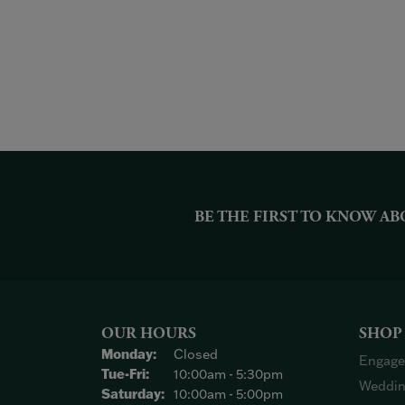
BE THE FIRST TO KNOW AB
OUR HOURS
SHOP
Monday:
Closed
Engage
Tuesday - Friday:
Tue-Fri:
10:00am - 5:30pm
Weddin
Saturday:
10:00am - 5:00pm