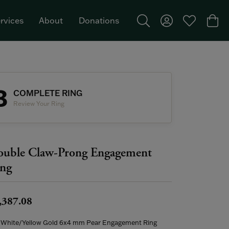
rvices
About
Donations
Toggle Search Menu
Toggle My Acco
Toggle My W
Togg
Featured Brand: Single Stone >
3
COMPLETE RING
Review Your Ring
uble Claw-Prong Engagement
ng
,387.08
 White/Yellow Gold 6x4 mm Pear Engagement Ring