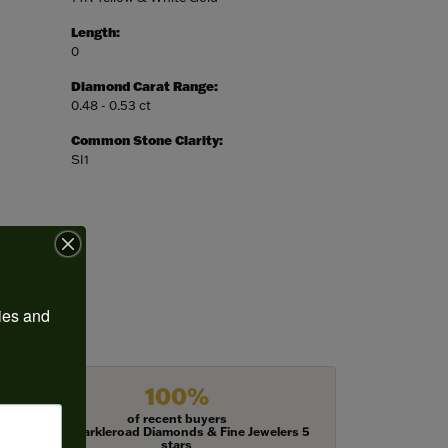
Length:
0
Diamond Carat Range:
0.48 - 0.53 ct
Common Stone Clarity:
SI1
ies and 
100%
of recent buyers
gave Harkleroad Diamonds & Fine Jewelers 5
stars