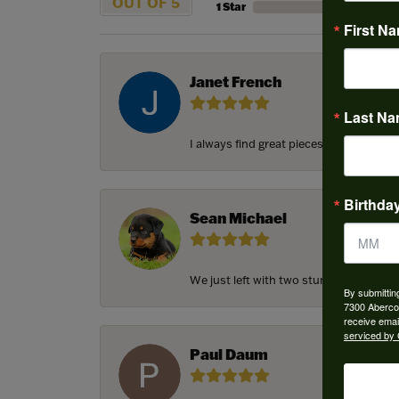
OUT OF 5
1 Star
First N
Janet French
Last N
I always find great pieces that I want 
Birthda
Sean Michael
We just left with two stunning custom e
By submittin
7300 Aberco
receive emai
serviced by 
Paul Daum