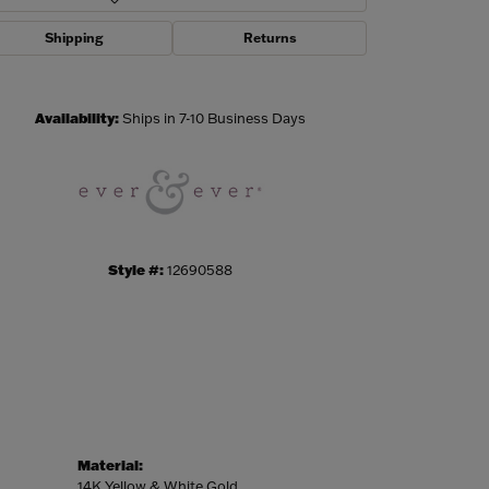
Shipping
Returns
Click to zoom
Availability:
Ships in 7-10 Business Days
Style #:
12690588
Material:
14K Yellow & White Gold