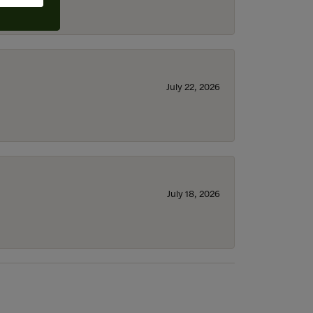
July 22, 2026
July 18, 2026