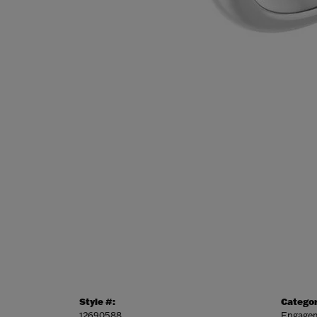
Style #:
Categor
12690588
Engagem