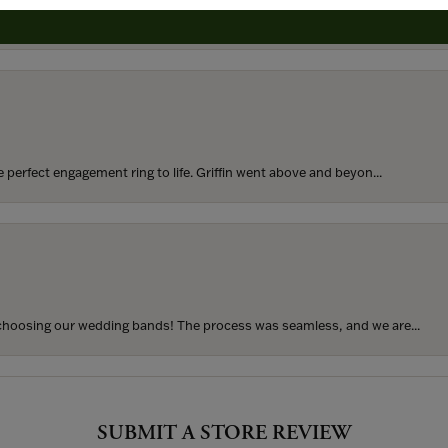
rom my parents for my 25th birthday. I’ve never taken thi...
perfect engagement ring to life. Griffin went above and beyon...
hoosing our wedding bands! The process was seamless, and we are...
SUBMIT A STORE REVIEW