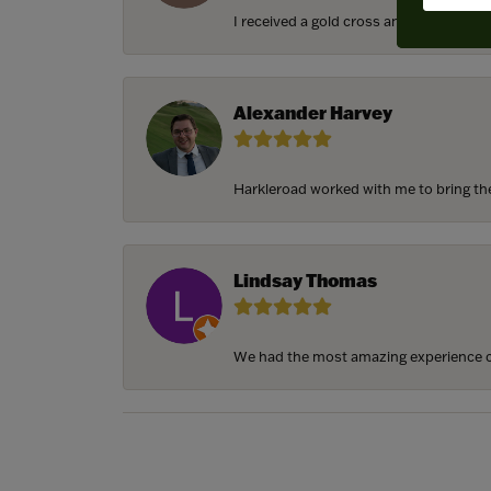
I received a gold cross and gold chain f
Alexander Harvey
Harkleroad worked with me to bring the 
Lindsay Thomas
We had the most amazing experience c