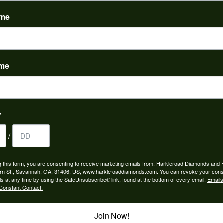
(
0
)
ame
ame
to buy which means I spend more than I’d planned when I go...
y
/
ngagement rings and we couldn’t be happier! Griffin is the...
g this form, you are consenting to receive marketing emails from: Harkleroad Diamonds and 
rn St., Savannah, GA, 31406, US, www.harkleroaddiamonds.com. You can revoke your cons
ls at any time by using the SafeUnsubscribe® link, found at the bottom of every email.
Emails
Constant Contact.
Join Now!