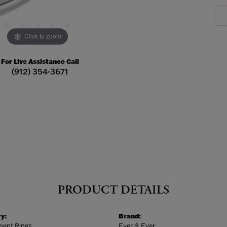
Click to zoom
For Live Assistance Call
(912) 354-3671
PRODUCT DETAILS
y:
Brand:
ent Rings
Ever & Ever