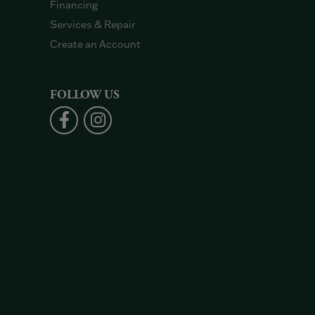
Financing
Services & Repair
Create an Account
FOLLOW US