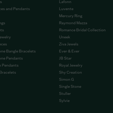
gs
Lafonn
ces and Pendants
Luvente
Mercury Ring
ngs
Raymond Mazza
ets
Romance Bridal Collection
ewelry
Uneek
eces
Ziva Jewels
ne Bangle Bracelets
Ever & Ever
ne Pendants
JB Star
n Pendants
Royal Jewelry
Bracelets
Shy Creation
Simon G
Single Stone
Stuller
Sylvie