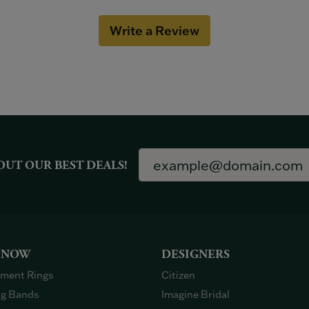
Write a Review
OUT OUR BEST DEALS!
 NOW
DESIGNERS
ment Rings
Citizen
g Bands
Imagine Bridal