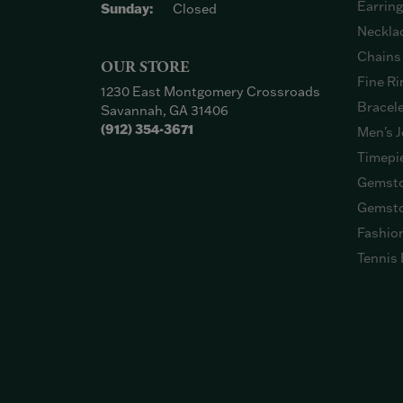
Earrin
Sunday:
Closed
Neckla
Chains
OUR STORE
Fine Ri
1230 East Montgomery Crossroads
Bracel
Savannah, GA 31406
(912) 354-3671
Men's J
Timepi
Gemsto
Gemsto
Fashio
Tennis 