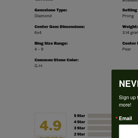
Gemstone Type:
Setting
Diamond
Prong
Center Gem Dimensions:
Weight:
6x4
3.14 gr
Ring Size Range:
Center
4 – 9
Pear
Common Stone Color:
G-H
NEV
Sign up t
more!
5 Star
Email
4.9
4 Star
3 Star
2 Star