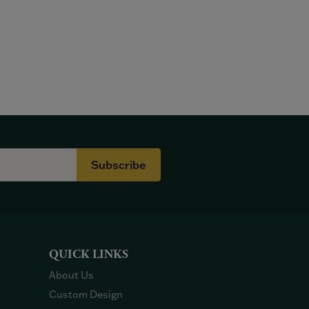
Subscribe
QUICK LINKS
About Us
Custom Design