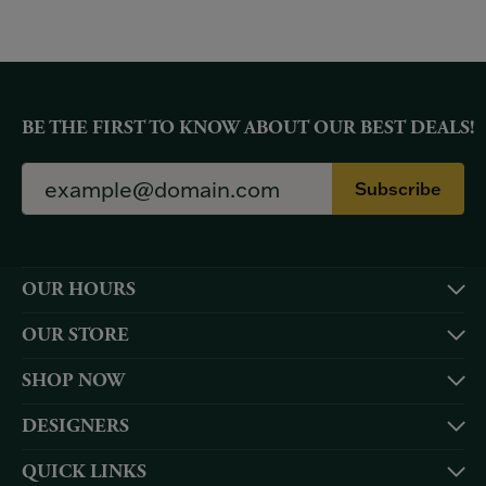
BE THE FIRST TO KNOW ABOUT OUR BEST DEALS!
Subscribe
OUR HOURS
OUR STORE
SHOP NOW
DESIGNERS
QUICK LINKS