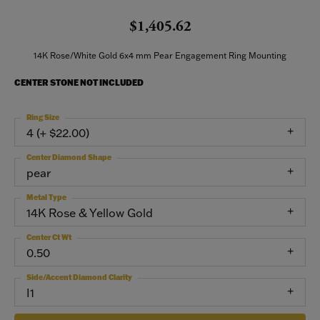
$1,405.62
14K Rose/White Gold 6x4 mm Pear Engagement Ring Mounting
CENTER STONE NOT INCLUDED
Ring Size
4 (+ $22.00)
Center Diamond Shape
pear
Metal Type
14K Rose & Yellow Gold
Center Ct Wt
0.50
Side/Accent Diamond Clarity
I1