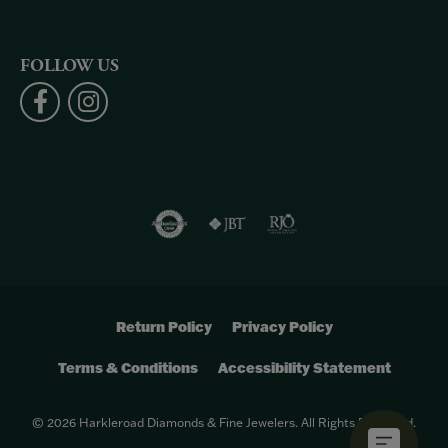
FOLLOW US
Return Policy
Privacy Policy
Terms & Conditions
Accessibility Statement
© 2026 Harkleroad Diamonds & Fine Jewelers. All Rights Reserved.