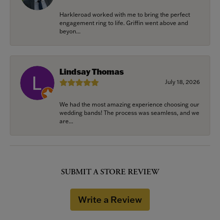
Harkleroad worked with me to bring the perfect
engagement ring to life. Griffin went above and
beyon...
Lindsay Thomas
July 18, 2026
We had the most amazing experience choosing our
wedding bands! The process was seamless, and we
are...
SUBMIT A STORE REVIEW
Write a Review