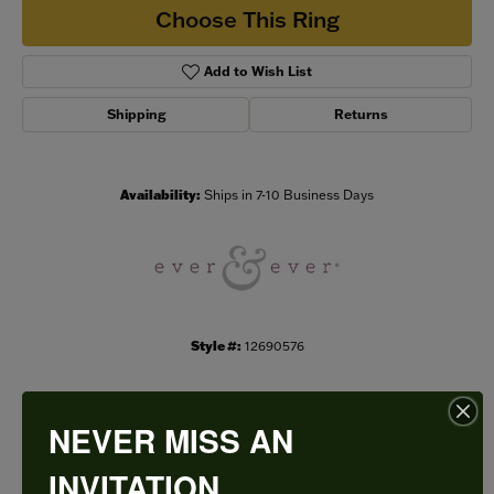
Choose This Ring
Add to Wish List
Shipping
Returns
Availability:
Ships in 7-10 Business Days
Style #:
12690576
NEVER MISS AN
PRODUCT DETAILS
INVITATION