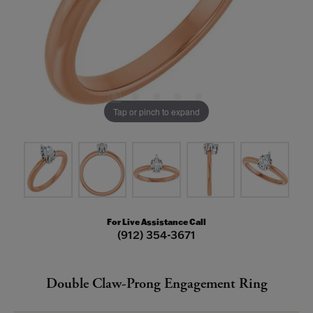
Tap or pinch to expand
For Live Assistance Call
(912) 354-3671
Double Claw-Prong Engagement Ring