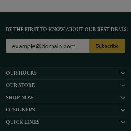
BE THE FIRST TO KNOW ABOUT OUR BEST DEALS!
Subscribe
OUR HOURS
OUR STORE
SHOP NOW
DESIGNERS
QUICK LINKS