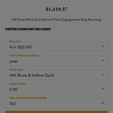
$1,410.57
14K Rose/White Gold 6x4 mm Pear Engagement Ring Mounting
CENTER STONE NOT INCLUDED
Ring Size
4 (+ $22.00)
Center Diamond Shape
pear
Metal Type
14K Rose & Yellow Gold
Center Ct Wt
0.50
Side/Accent Diamond Clarity
SI2