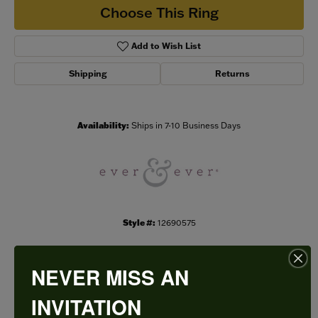
Choose This Ring
Add to Wish List
Shipping
Returns
Availability:
Ships in 7-10 Business Days
Style #:
12690575
NEVER MISS AN
PRODUCT DETAILS
INVITATION