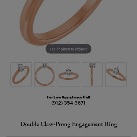
Tap or pinch to expand
For Live Assistance Call
(912) 354-3671
Double Claw-Prong Engagement Ring