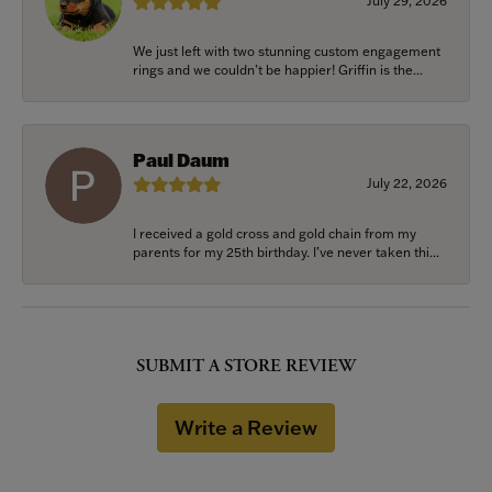
July 29, 2026
We just left with two stunning custom engagement
rings and we couldn’t be happier! Griffin is the...
Paul Daum
July 22, 2026
I received a gold cross and gold chain from my
parents for my 25th birthday. I’ve never taken thi...
SUBMIT A STORE REVIEW
Write a Review