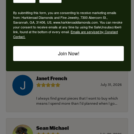
By submitting this form, you are consenting to receive marketing emails
from: Harkleroad Diamonds and Fine Jewelry, 7300 Abercorn St.,
Savannah, GA, 31406, US, www.harkleroaddiamonds.com. You can revoke
Ken Adams
your consent to receive emails at any time by using the SafeUnsubscribe®
August 7, 2026
link, found at the bottom of every email.
Emails are serviced by Constant
Contact.
Honest local business. Name on the door is the
people in the store. Trustworthy and timely. Highly
Join Now!
r...
Janet French
July 31, 2026
I always find great pieces that I want to buy which
means I spend more than I’d planned when I go...
Sean Michael