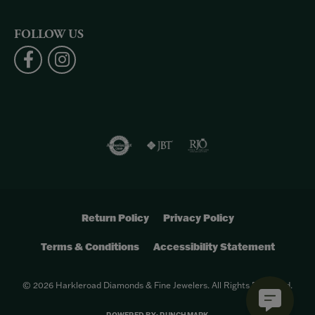
FOLLOW US
Return Policy
Privacy Policy
Terms & Conditions
Accessibility Statement
© 2026 Harkleroad Diamonds & Fine Jewelers. All Rights Reserved.