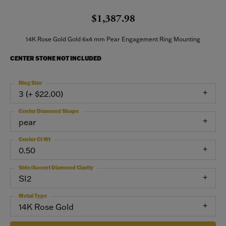
$1,387.98
14K Rose Gold Gold 6x4 mm Pear Engagement Ring Mounting
CENTER STONE NOT INCLUDED
Ring Size
3 (+ $22.00)
Center Diamond Shape
pear
Center Ct Wt
0.50
Side/Accent Diamond Clarity
SI2
Metal Type
14K Rose Gold