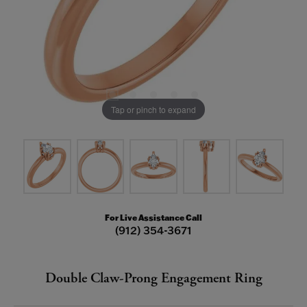
Tap or pinch to expand
For Live Assistance Call
(912) 354-3671
Double Claw-Prong Engagement Ring