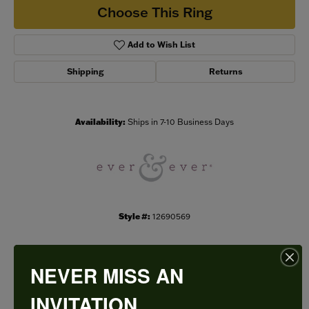
Choose This Ring
Add to Wish List
Shipping
Returns
Availability:
Ships in 7-10 Business Days
Style #:
12690569
NEVER MISS AN
PRODUCT DETAILS
INVITATION