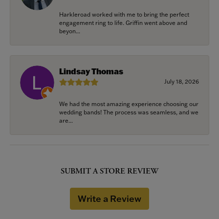
Harkleroad worked with me to bring the perfect
engagement ring to life. Griffin went above and
beyon...
Lindsay Thomas
July 18, 2026
We had the most amazing experience choosing our
wedding bands! The process was seamless, and we
are...
SUBMIT A STORE REVIEW
Write a Review