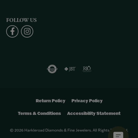
FOLLOW US
Return Policy
Privacy Policy
Terms & Conditions
Accessibility Statement
© 2026 Harkleroad Diamonds & Fine Jewelers. All Rights Reserved.