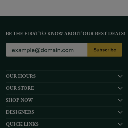
BE THE FIRST TO KNOW ABOUT OUR BEST DEALS!
Subscribe
OUR HOURS
OUR STORE
SHOP NOW
DESIGNERS
QUICK LINKS