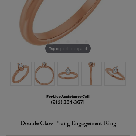
Tap or pinch to expand
For Live Assistance Call
(912) 354-3671
Double Claw-Prong Engagement Ring