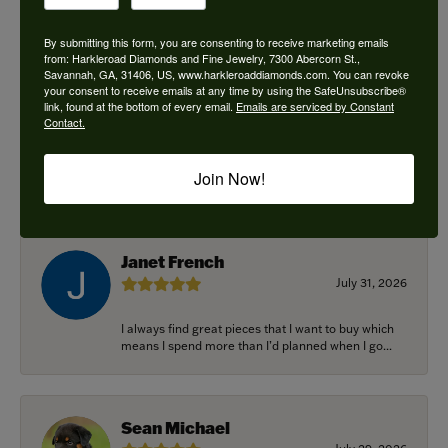
By submitting this form, you are consenting to receive marketing emails
from: Harkleroad Diamonds and Fine Jewelry, 7300 Abercorn St.,
Savannah, GA, 31406, US, www.harkleroaddiamonds.com. You can revoke
Ken Adams
your consent to receive emails at any time by using the SafeUnsubscribe®
August 7, 2026
link, found at the bottom of every email.
Emails are serviced by Constant
Contact.
Honest local business. Name on the door is the
people in the store. Trustworthy and timely. Highly
Join Now!
r...
Janet French
July 31, 2026
I always find great pieces that I want to buy which
means I spend more than I’d planned when I go...
Sean Michael