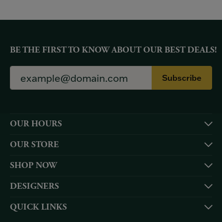
BE THE FIRST TO KNOW ABOUT OUR BEST DEALS!
Subscribe
OUR HOURS
OUR STORE
SHOP NOW
DESIGNERS
QUICK LINKS