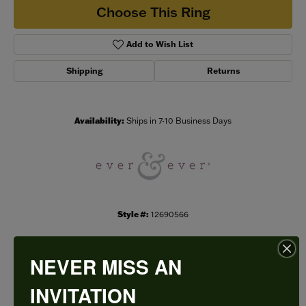
Choose This Ring
Add to Wish List
Shipping
Returns
Availability:
Ships in 7-10 Business Days
Style #:
12690566
NEVER MISS AN
PRODUCT DETAILS
INVITATION