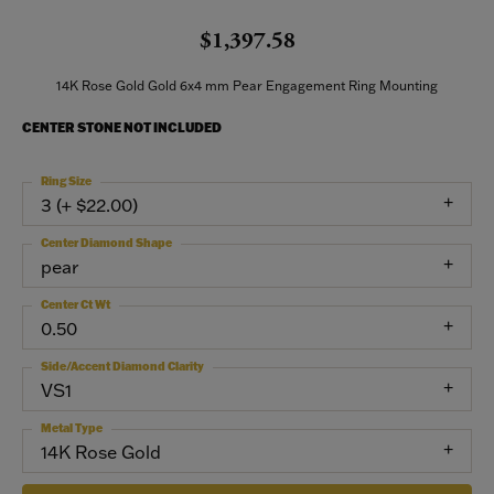
$1,397.58
14K Rose Gold Gold 6x4 mm Pear Engagement Ring Mounting
CENTER STONE NOT INCLUDED
Ring Size
3 (+ $22.00)
Center Diamond Shape
pear
Center Ct Wt
0.50
Side/Accent Diamond Clarity
VS1
Metal Type
14K Rose Gold