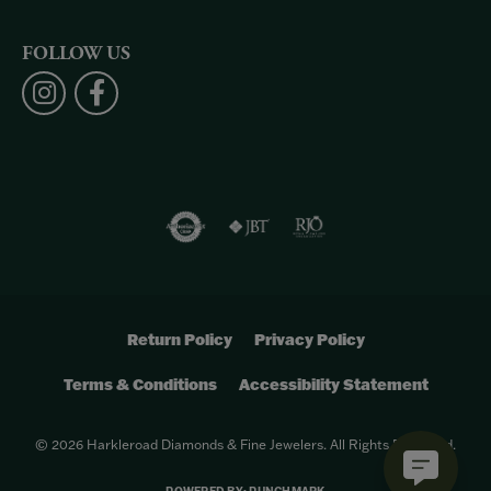
FOLLOW US
Return Policy
Privacy Policy
Terms & Conditions
Accessibility Statement
© 2026 Harkleroad Diamonds & Fine Jewelers. All Rights Reserved.