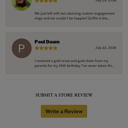
July 29, 2026
We just left with two stunning custom engagement
rings and we couldn’t be happier! Griffin is the...
Paul Daum
July 22, 2026
I received a gold cross and gold chain from my
parents for my 25th birthday. I’ve never taken thi...
SUBMIT A STORE REVIEW
Write a Review