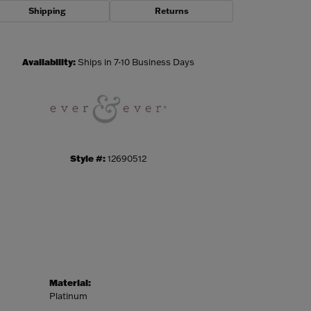
Shipping
Returns
Click to zoom
Availability:
Ships in 7-10 Business Days
Style #:
12690512
Material:
Platinum