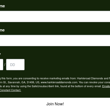
ame
ame
to buy which means I spend more than I’d planned when I go...
y
/
ngagement rings and we couldn’t be happier! Griffin is the...
g this form, you are consenting to receive marketing emails from: Harkleroad Diamonds and 
rn St., Savannah, GA, 31406, US, www.harkleroaddiamonds.com. You can revoke your cons
ls at any time by using the SafeUnsubscribe® link, found at the bottom of every email.
Emails
Constant Contact.
Join Now!