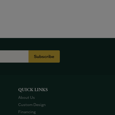
Subscribe
QUICK LINKS
About Us
Custom Design
Financing