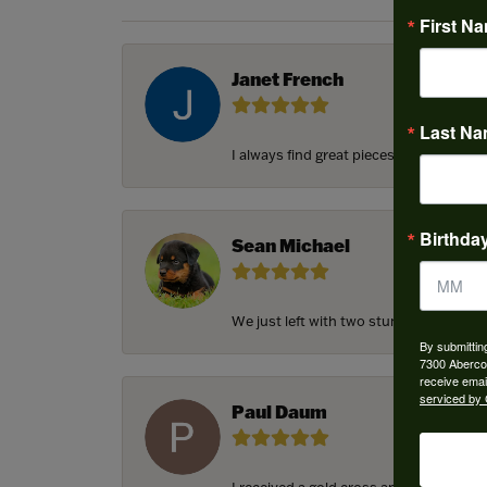
First N
Janet French
Last N
I always find great pieces that I want 
Birthda
Sean Michael
We just left with two stunning custom e
By submittin
7300 Aberco
receive emai
serviced by 
Paul Daum