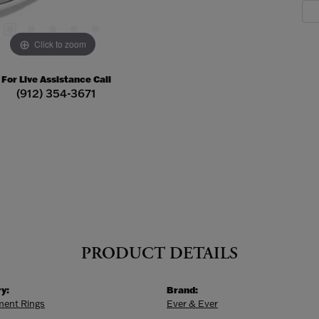
Click to zoom
For Live Assistance Call
(912) 354-3671
PRODUCT DETAILS
y:
Brand:
ent Rings
Ever & Ever