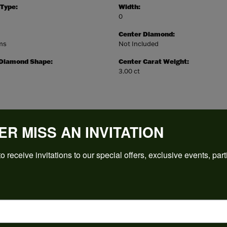
 Type:
Width:
0
Center Diamond:
ams
Not Included
 Diamond Shape:
Center Carat Weight:
3.00 ct
ER MISS AN INVITATION
REVIEWS
o receive invitations to our special offers, exclusive events, part
(
5
)
Overall Rating
(
0
)
(
0
)
(
0
)
(
0
)