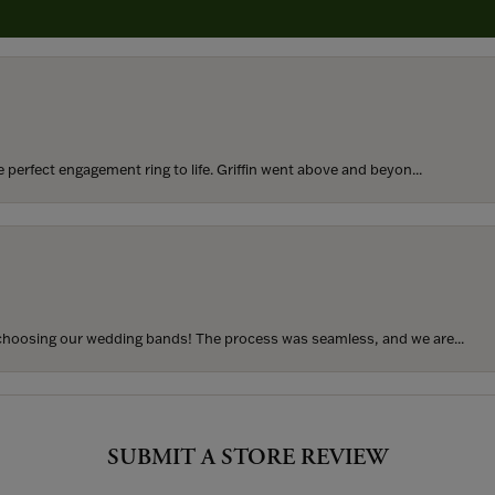
rom my parents for my 25th birthday. I’ve never taken thi...
perfect engagement ring to life. Griffin went above and beyon...
hoosing our wedding bands! The process was seamless, and we are...
SUBMIT A STORE REVIEW