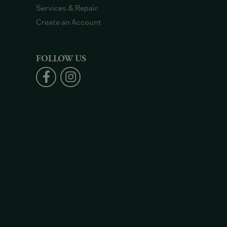
Services & Repair
Create an Account
FOLLOW US