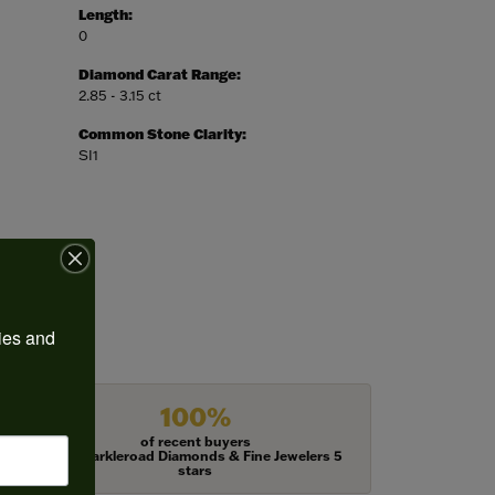
Length:
0
Diamond Carat Range:
2.85 - 3.15 ct
Common Stone Clarity:
SI1
ies and 
100%
of recent buyers
gave Harkleroad Diamonds & Fine Jewelers 5
stars