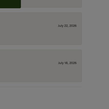
July 22, 2026
July 18, 2026