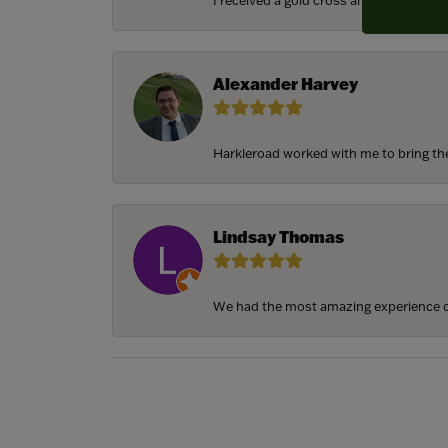
I received a gold cross and gold chain f
Alexander Harvey
Harkleroad worked with me to bring the 
Lindsay Thomas
We had the most amazing experience c