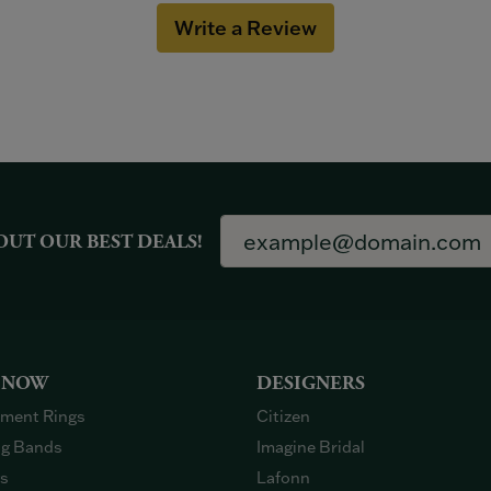
Write a Review
OUT OUR BEST DEALS!
 NOW
DESIGNERS
ment Rings
Citizen
g Bands
Imagine Bridal
gs
Lafonn