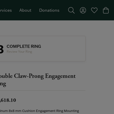
rvices
About
Donations
Toggle Search Menu
Toggle My Acco
Toggle My W
Togg
Featured Brand: Single Stone >
3
COMPLETE RING
Review Your Ring
uble Claw-Prong Engagement
ng
,618.10
tinum 8x8 mm Cushion Engagement Ring Mounting