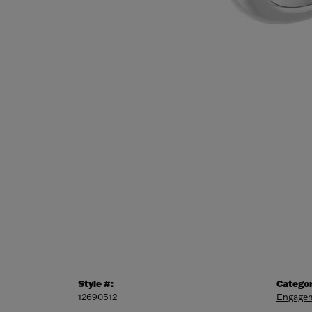
Style #:
Categor
12690512
Engagem