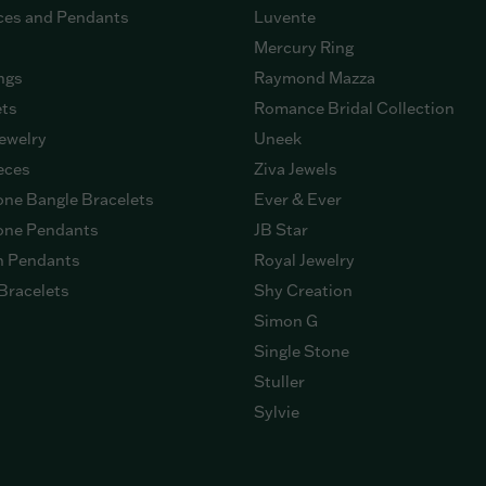
ces and Pendants
Luvente
Mercury Ring
ngs
Raymond Mazza
ets
Romance Bridal Collection
ewelry
Uneek
eces
Ziva Jewels
ne Bangle Bracelets
Ever & Ever
ne Pendants
JB Star
n Pendants
Royal Jewelry
Bracelets
Shy Creation
Simon G
Single Stone
Stuller
Sylvie