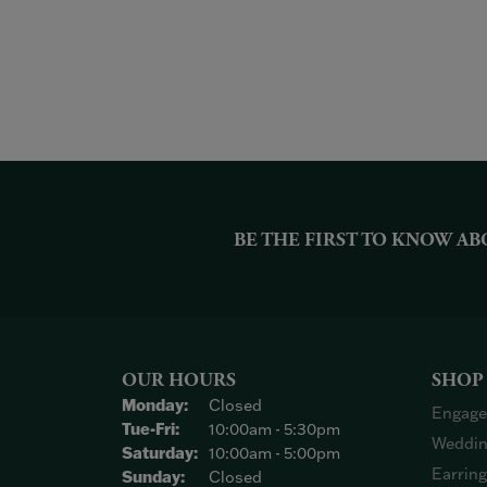
BE THE FIRST TO KNOW AB
OUR HOURS
SHOP
Monday:
Closed
Engage
Tuesday - Friday:
Tue-Fri:
10:00am - 5:30pm
Weddin
Saturday:
10:00am - 5:00pm
Earrin
Sunday:
Closed