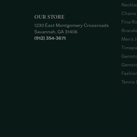
Neckla
Chains
OUR STORE
Fine Ri
1230 East Montgomery Crossroads
Bracel
Savannah, GA 31406
(912) 354-3671
Men's J
Timepi
Gemsto
Gemsto
Fashio
Tennis 