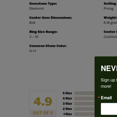
Gemstone Type:
Setting
Diamond
Prong
Center Gem Dimensions:
Weight:
8x8
6.18 gr
Ring Size Range:
Center
3 – 10
Cushion
Common Stone Color:
G-H
NEV
Sign up t
more!
5 Star
4.9
Email
4 Star
3 Star
2 Star
OUT OF 5
1 Star