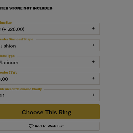
NTER STONE NOT INCLUDED
ing Size
3 (+ $26.00)
enter Diamond Shape
cushion
etal Type
Platinum
enter Ct Wt
3.00
ide/Accent Diamond Clarity
SI1
Choose This Ring
Add to Wish List