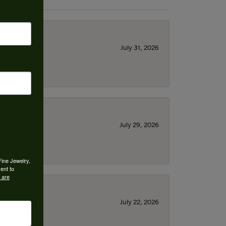
July 31, 2026
July 29, 2026
Fine Jewelry,
ent to
 are
July 22, 2026