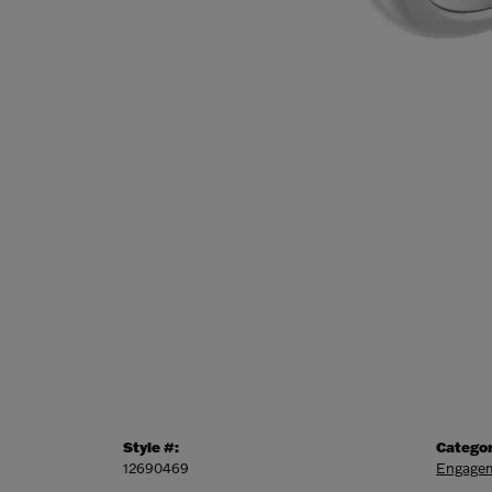
Style #:
Categor
12690469
Engagem