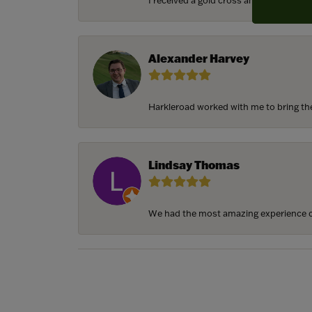
I received a gold cross and gold chain f
Alexander Harvey
Harkleroad worked with me to bring the 
Lindsay Thomas
We had the most amazing experience c