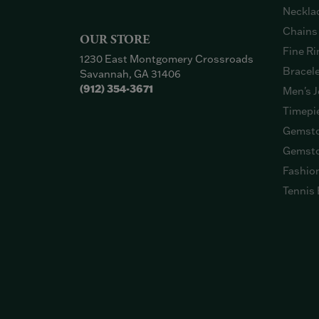
Neckla
Chains
OUR STORE
Fine Ri
1230 East Montgomery Crossroads
Bracel
Savannah, GA 31406
(912) 354-3671
Men's J
Timepi
Gemsto
Gemsto
Fashio
Tennis 