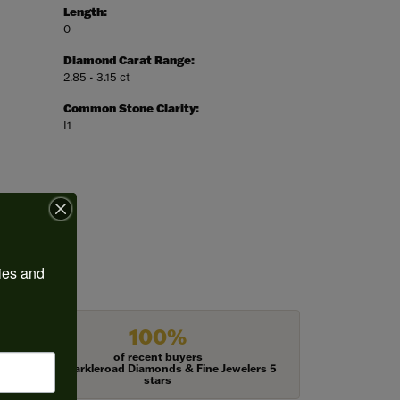
Length:
0
Diamond Carat Range:
2.85 - 3.15 ct
Common Stone Clarity:
I1
ies and 
100%
of recent buyers
gave Harkleroad Diamonds & Fine Jewelers 5
stars