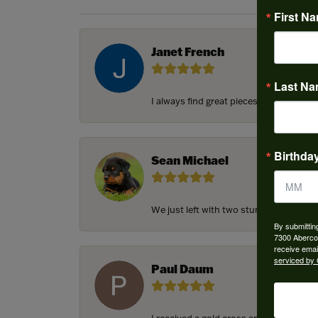
First N
Janet French
Last N
I always find great pieces that I want 
Birthda
Sean Michael
We just left with two stunning custom e
By submittin
7300 Aberco
receive emai
serviced by 
Paul Daum