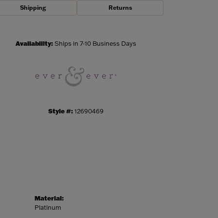
Shipping
Returns
Click to zoom
Availability:
Ships in 7-10 Business Days
Style #:
12690469
Material:
Platinum