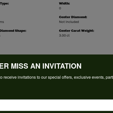
 Type:
Width:
0
Center Diamond:
ams
Not Included
 Diamond Shape:
Center Carat Weight:
s
3.00 ct
ER MISS AN INVITATION
REVIEWS
o receive invitations to our special offers, exclusive events, part
(
5
)
Overall Rating
(
0
)
(
0
)
(
0
)
(
0
)