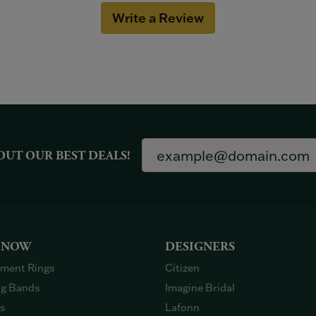
Write a Review
OUT OUR BEST DEALS!
 NOW
DESIGNERS
ment Rings
Citizen
g Bands
Imagine Bridal
gs
Lafonn