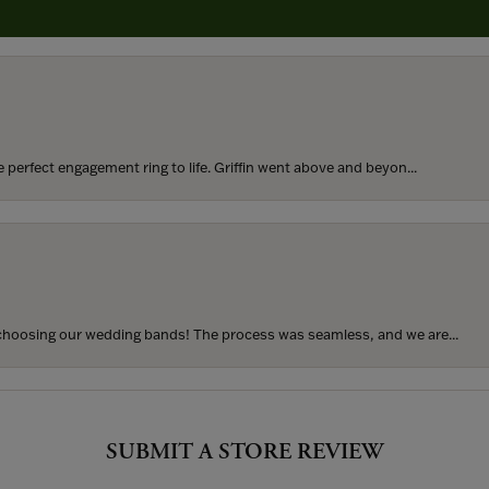
rom my parents for my 25th birthday. I’ve never taken thi...
perfect engagement ring to life. Griffin went above and beyon...
hoosing our wedding bands! The process was seamless, and we are...
SUBMIT A STORE REVIEW