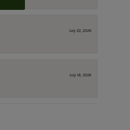
July 22, 2026
July 18, 2026