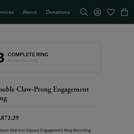
rvices
About
Donations
Toggle Search Menu
Toggle My Acco
Toggle My W
Togg
Featured Brand: Single Stone >
3
COMPLETE RING
Review Your Ring
uble Claw-Prong Engagement
ng
,872.29
tinum 8x8 mm Square Engagement Ring Mounting