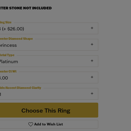
NTER STONE NOT INCLUDED
ing Size
3 (+ $26.00)
enter Diamond Shape
princess
etal Type
Platinum
enter Ct Wt
3.00
ide/Accent Diamond Clarity
1
Choose This Ring
Add to Wish List