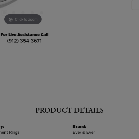
Click to zoom
For Live Assistance Call
(912) 354-3671
PRODUCT DETAILS
y:
Brand:
ent Rings
Ever & Ever