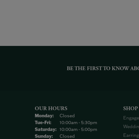
BE THE FIRST TO KNOW AB
OUR HOURS
SHOP
Monday:
Closed
Engage
Tuesday - Friday:
Tue-Fri:
10:00am - 5:30pm
Weddin
Saturday:
10:00am - 5:00pm
Earrin
Sunday:
Closed