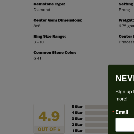
Gemstone Type:
Setting
Diamond
Prong
Center Gem Dimensions:
Weight:
8x8
6.75 gr
Ring Size Range:
Center
3 – 10
Princes
Common Stone Color:
G-H
NEV
Sign up t
more!
5 Star
4.9
Email
4 Star
3 Star
2 Star
OUT OF 5
1 Star