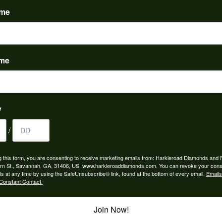
ame
ame
to buy which means I spend more than I’d planned when I go...
y
/
ngagement rings and we couldn’t be happier! Griffin is the...
g this form, you are consenting to receive marketing emails from: Harkleroad Diamonds and 
rn St., Savannah, GA, 31406, US, www.harkleroaddiamonds.com. You can revoke your cons
ls at any time by using the SafeUnsubscribe® link, found at the bottom of every email.
Emails
Constant Contact.
Join Now!