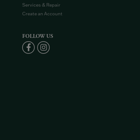
Services & Repair
Create an Account
FOLLOW US