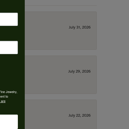
July 31, 2026
July 29, 2026
Fine Jewelry,
ent to
 are
July 22, 2026