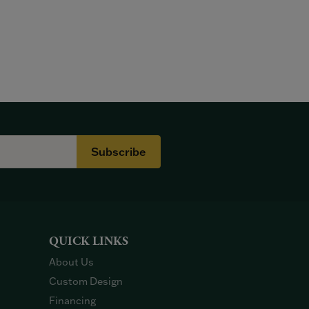
Subscribe
QUICK LINKS
About Us
Custom Design
Financing