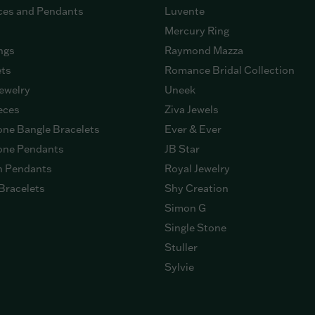
ces and Pendants
Luvente
Mercury Ring
ngs
Raymond Mazza
ets
Romance Bridal Collection
ewelry
Uneek
eces
Ziva Jewels
ne Bangle Bracelets
Ever & Ever
ne Pendants
JB Star
n Pendants
Royal Jewelry
Bracelets
Shy Creation
Simon G
Single Stone
Stuller
Sylvie