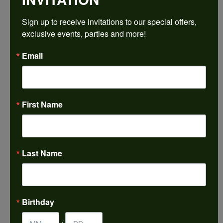
$1,812.81
Sign up to receive invitations to our special offers, 
exclusive events, parties and more!
14K White/Yellow Gold 8x8 mm Cushion Engagement Ring Mounting
Email
CENTER STONE NOT INCLUDED
Ring Size
4 (+ $22.00)
First Name
Center Diamond Shape
cushion
Metal Type
14K Yellow & White Gold
Last Name
Center Ct Wt
3.00
Side/Accent Diamond Clarity
Birthday
VS1