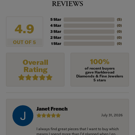
REVIEWS
5 Star
(
5
)
4.9
4 Star
(
0
)
3 Star
(
0
)
2 Star
(
0
)
OUT OF 5
1 Star
(
0
)
100%
Overall
Rating
of recent buyers
gave Harkleroad
Diamonds & Fine Jewelers
5 stars
Janet French
July 31, 2026
I always find great pieces that I want to buy which
means I spend more than I’d planned when I go...