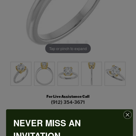
Tap or pinch to expand
For Live Assistance Call
(912) 354-3671
NEVER MISS AN
Double Claw-Prong Engagement Ring
INVITATION