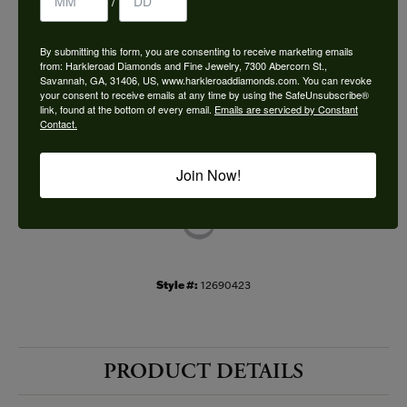
/
Choose This Ring
By submitting this form, you are consenting to receive marketing emails
Add to Wish List
from: Harkleroad Diamonds and Fine Jewelry, 7300 Abercorn St.,
Savannah, GA, 31406, US, www.harkleroaddiamonds.com. You can revoke
your consent to receive emails at any time by using the SafeUnsubscribe®
Shipping
Returns
link, found at the bottom of every email.
Emails are serviced by Constant
Contact.
Availability:
Ships in 7-10 Business Days
Join Now!
Style #:
12690423
PRODUCT DETAILS