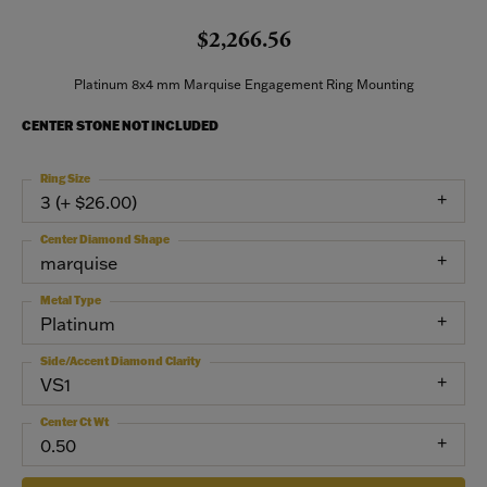
$2,266.56
Platinum 8x4 mm Marquise Engagement Ring Mounting
CENTER STONE NOT INCLUDED
Ring Size
3 (+ $26.00)
Center Diamond Shape
marquise
Metal Type
Platinum
Side/Accent Diamond Clarity
VS1
Center Ct Wt
0.50