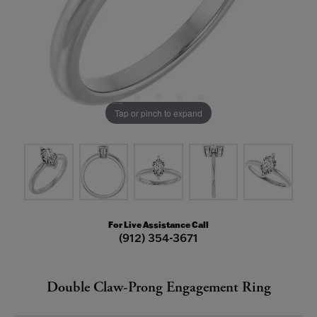
Tap or pinch to expand
For Live Assistance Call
(912) 354-3671
Double Claw-Prong Engagement Ring