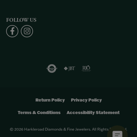
FOLLOW US
Return Policy
Privacy Policy
Terms & Conditions
Accessibility Statement
© 2026 Harkleroad Diamonds & Fine Jewelers. All Rights Reserved.