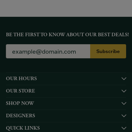
BE THE FIRST TO KNOW ABOUT OUR BEST DEALS!
Subscribe
OUR HOURS
OUR STORE
SHOP NOW
DESIGNERS
QUICK LINKS