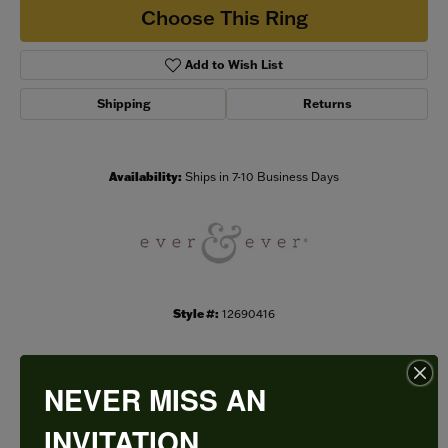
Choose This Ring
Add to Wish List
Shipping
Returns
Availability:
Ships in 7-10 Business Days
Style #:
12690416
NEVER MISS AN
PRODUCT DETAILS
INVITATION