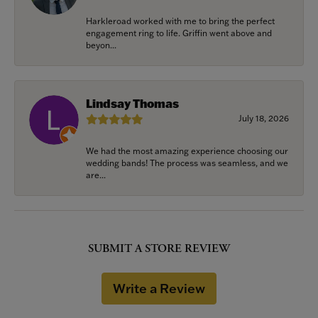
Harkleroad worked with me to bring the perfect
engagement ring to life. Griffin went above and
beyon...
Lindsay Thomas
July 18, 2026
We had the most amazing experience choosing our
wedding bands! The process was seamless, and we
are...
SUBMIT A STORE REVIEW
Write a Review