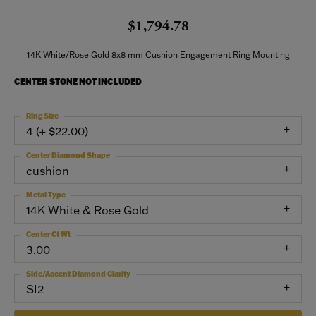
$1,794.78
14K White/Rose Gold 8x8 mm Cushion Engagement Ring Mounting
CENTER STONE NOT INCLUDED
Ring Size
4 (+ $22.00)
Center Diamond Shape
cushion
Metal Type
14K White & Rose Gold
Center Ct Wt
3.00
Side/Accent Diamond Clarity
SI2