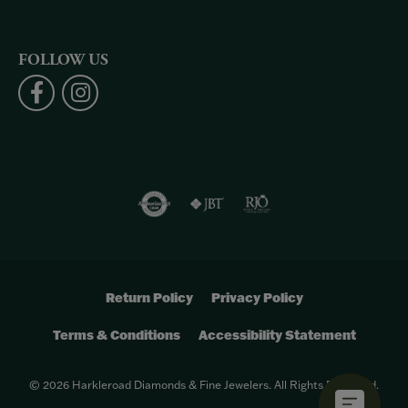
FOLLOW US
Return Policy
Privacy Policy
Terms & Conditions
Accessibility Statement
© 2026 Harkleroad Diamonds & Fine Jewelers. All Rights Reserved.