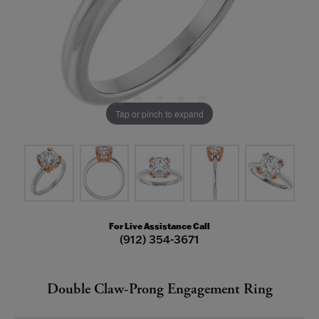
Tap or pinch to expand
For Live Assistance Call
(912) 354-3671
Double Claw-Prong Engagement Ring