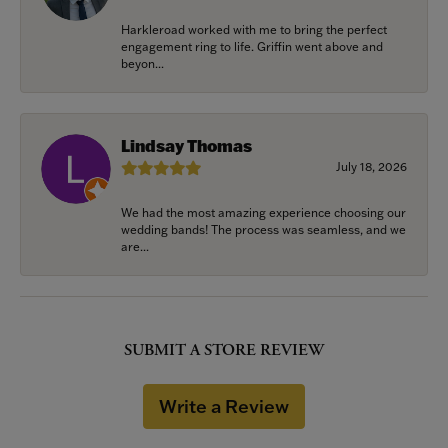
Harkleroad worked with me to bring the perfect
engagement ring to life. Griffin went above and
beyon...
Lindsay Thomas
July 18, 2026
We had the most amazing experience choosing our
wedding bands! The process was seamless, and we
are...
SUBMIT A STORE REVIEW
Write a Review