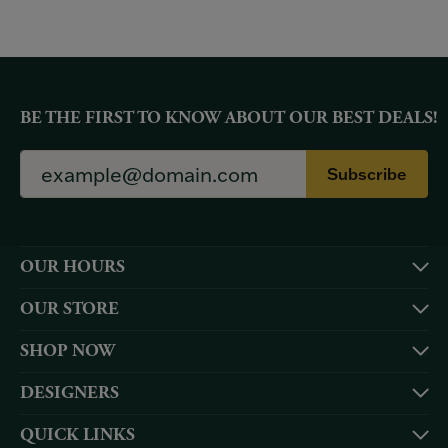
BE THE FIRST TO KNOW ABOUT OUR BEST DEALS!
Subscribe
OUR HOURS
OUR STORE
SHOP NOW
DESIGNERS
QUICK LINKS