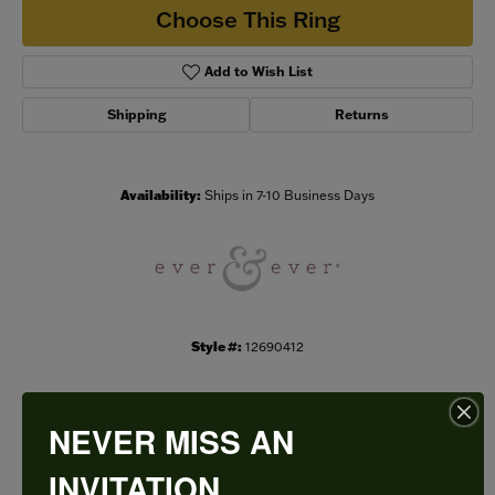
Choose This Ring
Add to Wish List
Shipping
Returns
Availability:
Ships in 7-10 Business Days
Style #:
12690412
NEVER MISS AN
PRODUCT DETAILS
INVITATION