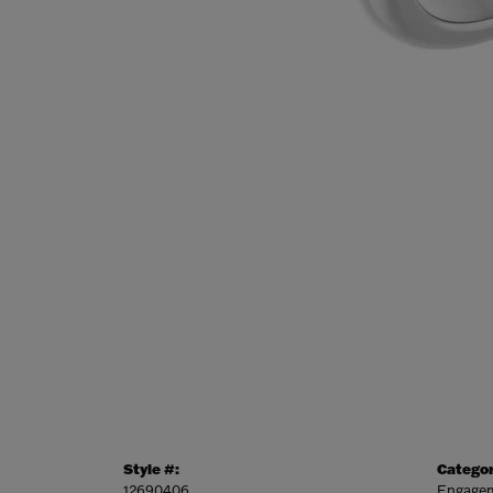
Style #:
Categor
12690406
Engagem