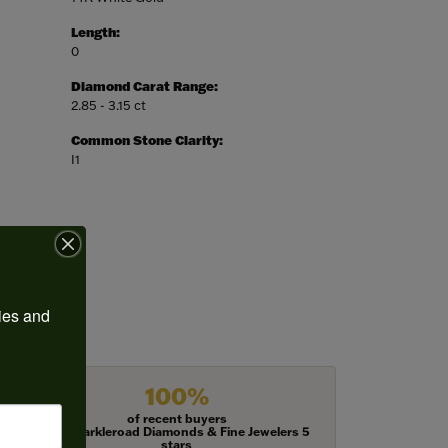
Length:
0
Diamond Carat Range:
2.85 - 3.15 ct
Common Stone Clarity:
I1
ies and 
100%
of recent buyers
gave Harkleroad Diamonds & Fine Jewelers 5
stars