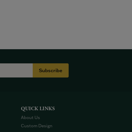
Subscribe
QUICK LINKS
About Us
Custom Design