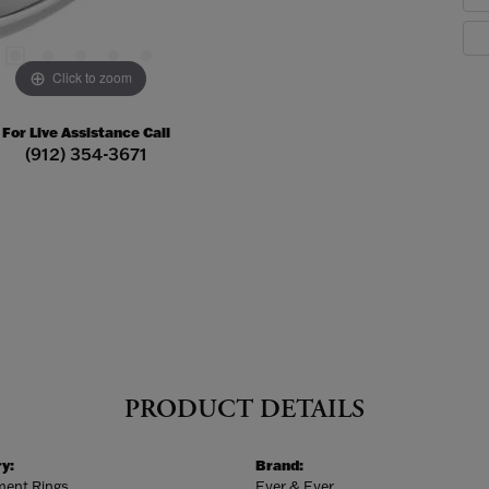
Click to zoom
For Live Assistance Call
(912) 354-3671
PRODUCT DETAILS
y:
Brand:
ent Rings
Ever & Ever