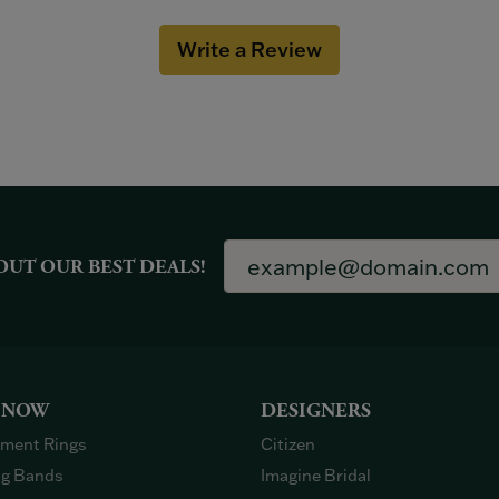
Write a Review
OUT OUR BEST DEALS!
 NOW
DESIGNERS
ment Rings
Citizen
g Bands
Imagine Bridal