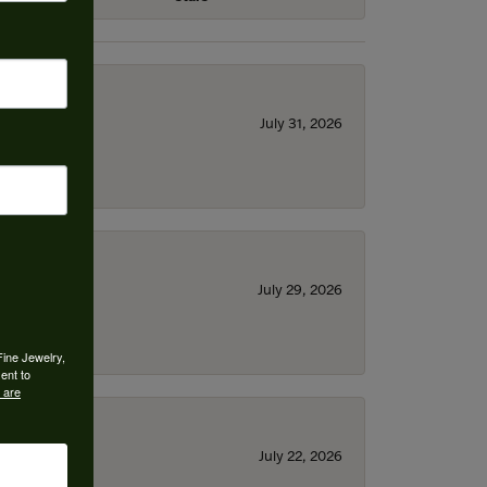
July 31, 2026
July 29, 2026
Fine Jewelry,
ent to
 are
July 22, 2026