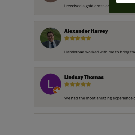
I received a gold cross and gold chain f
Alexander Harvey
Harkleroad worked with me to bring the 
Lindsay Thomas
We had the most amazing experience c