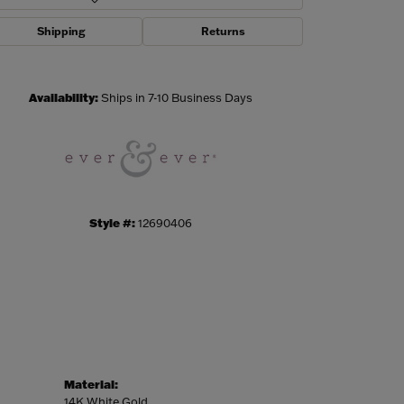
Shipping
Returns
Click to zoom
Availability:
Ships in 7-10 Business Days
Style #:
12690406
Material:
14K White Gold