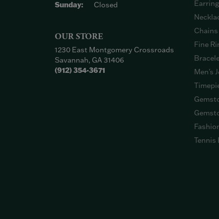
Earrin
Sunday:
Closed
Neckla
Chains
OUR STORE
Fine Ri
1230 East Montgomery Crossroads
Bracel
Savannah, GA 31406
(912) 354-3671
Men's J
Timepi
Gemsto
Gemsto
Fashio
Tennis 