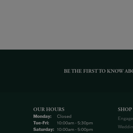
BE THE FIRST TO KNOW AB
OUR HOURS
SHOP
Monday:
Closed
Engage
Tuesday - Friday:
Tue-Fri:
10:00am - 5:30pm
Weddin
Saturday:
10:00am - 5:00pm