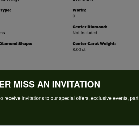
 Type:
Width:
0
Center Diamond:
ams
Not Included
 Diamond Shape:
Center Carat Weight:
3.00 ct
ER MISS AN INVITATION
o receive invitations to our special offers, exclusive events, part
REVIEWS
(
5
)
Overall Rating
(
0
)
(
0
)
(
0
)