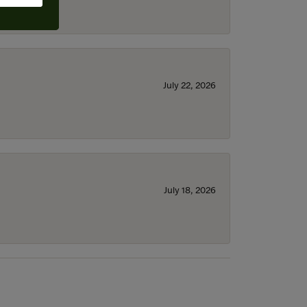
July 22, 2026
July 18, 2026