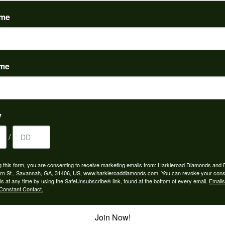
(
0
)
ame
ame
to buy which means I spend more than I’d planned when I go...
y
/
ngagement rings and we couldn’t be happier! Griffin is the...
g this form, you are consenting to receive marketing emails from: Harkleroad Diamonds and 
rn St., Savannah, GA, 31406, US, www.harkleroaddiamonds.com. You can revoke your cons
ls at any time by using the SafeUnsubscribe® link, found at the bottom of every email.
Emails
Constant Contact.
Join Now!