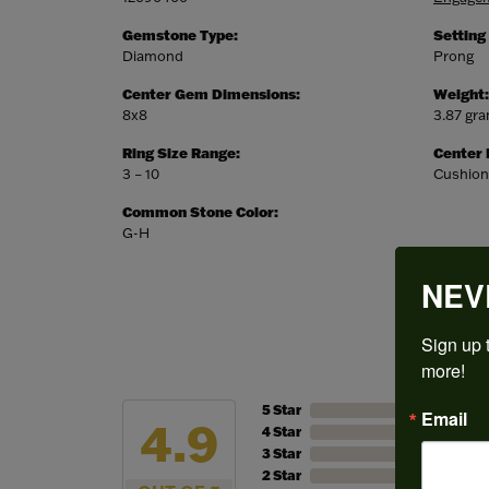
Gemstone Type:
Setting
Diamond
Prong
Center Gem Dimensions:
Weight:
8x8
3.87 gr
Ring Size Range:
Center
3 – 10
Cushion
Common Stone Color:
G-H
NEV
Sign up t
more!
5 Star
Email
4.9
4 Star
3 Star
2 Star