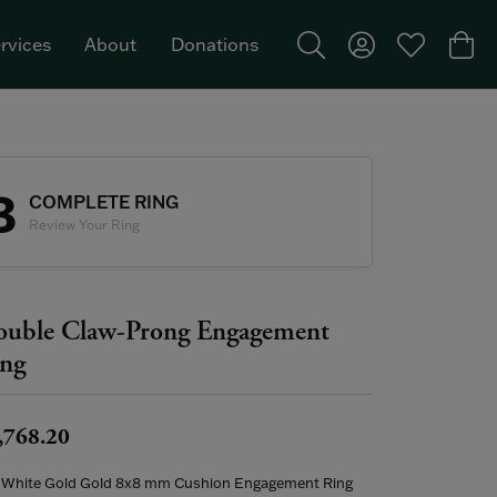
rvices
About
Donations
Toggle Search Menu
Toggle My Acco
Toggle My W
Togg
Featured Brand: Single Stone >
3
COMPLETE RING
Review Your Ring
uble Claw-Prong Engagement
ng
,768.20
 White Gold Gold 8x8 mm Cushion Engagement Ring