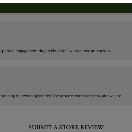
rom my parents for my 25th birthday. I’ve never taken thi...
perfect engagement ring to life. Griffin went above and beyon...
hoosing our wedding bands! The process was seamless, and we are...
SUBMIT A STORE REVIEW