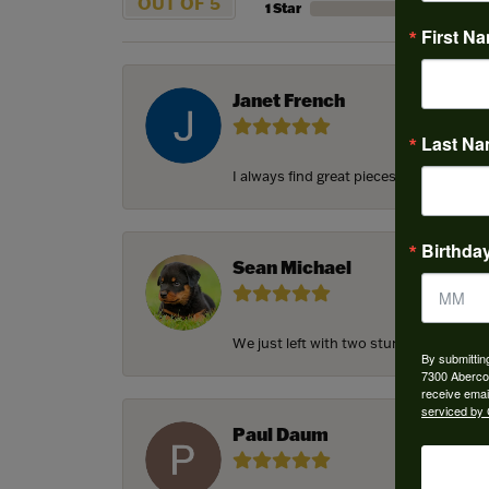
OUT OF 5
1 Star
First N
Janet French
Last N
I always find great pieces that I want 
Birthda
Sean Michael
We just left with two stunning custom e
By submittin
7300 Aberco
receive emai
serviced by 
Paul Daum