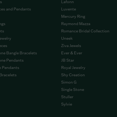
gs
Lafonn
ces and Pendants
Luvente
Mercury Ring
ngs
Raymond Mazza
ets
Romance Bridal Collection
ewelry
Uneek
eces
Ziva Jewels
ne Bangle Bracelets
Ever & Ever
ne Pendants
JB Star
n Pendants
Royal Jewelry
Bracelets
Shy Creation
Simon G
Single Stone
Stuller
Sylvie