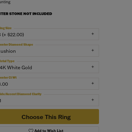
nting
NTER STONE NOT INCLUDED
ing Size
3 (+ $22.00)
enter Diamond Shape
cushion
etal Type
14K White Gold
enter Ct Wt
3.00
ide/Accent Diamond Clarity
1
Choose This Ring
Add to Wish List