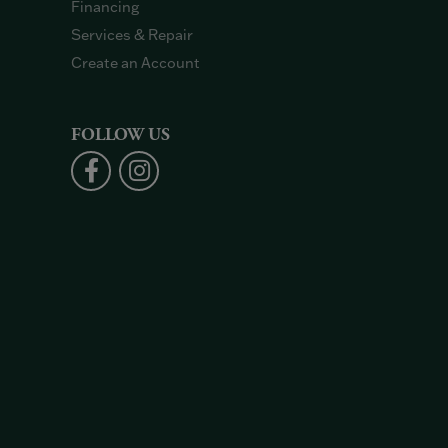
Financing
Services & Repair
Create an Account
FOLLOW US