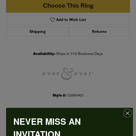
Choose This Ring
Add to Wish List
Shipping
Returns
Availability:
Ships in 7-10 Business Days
Style #:
12690401
NEVER MISS AN
PRODUCT DETAILS
INVITATION