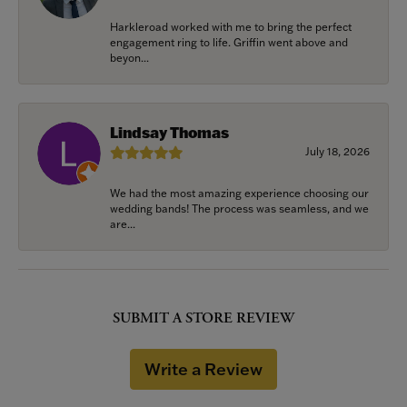
Harkleroad worked with me to bring the perfect
engagement ring to life. Griffin went above and
beyon...
Lindsay Thomas
July 18, 2026
We had the most amazing experience choosing our
wedding bands! The process was seamless, and we
are...
SUBMIT A STORE REVIEW
Write a Review