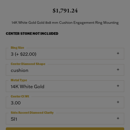
$1,791.24
14K White Gold Gold 8x8 mm Cushion Engagement Ring Mounting
CENTER STONE NOT INCLUDED
Ring Size
3 (+ $22.00)
Center Diamond Shape
cushion
Metal Type
14K White Gold
Center Ct Wt
3.00
Side/Accent Diamond Clarity
SI1