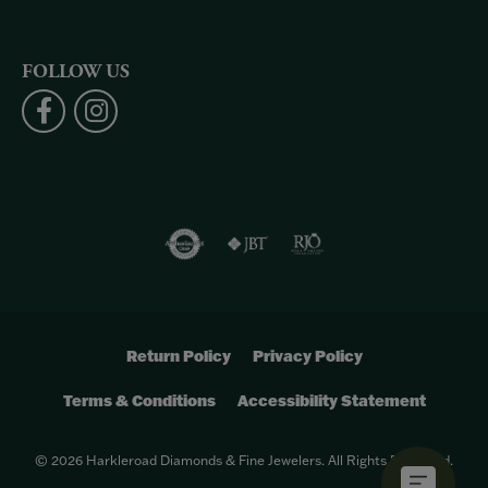
FOLLOW US
Return Policy
Privacy Policy
Terms & Conditions
Accessibility Statement
© 2026 Harkleroad Diamonds & Fine Jewelers. All Rights Reserved.