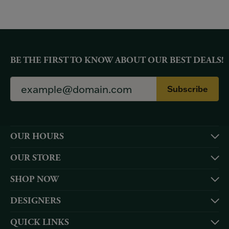
BE THE FIRST TO KNOW ABOUT OUR BEST DEALS!
Subscribe
OUR HOURS
OUR STORE
SHOP NOW
DESIGNERS
QUICK LINKS