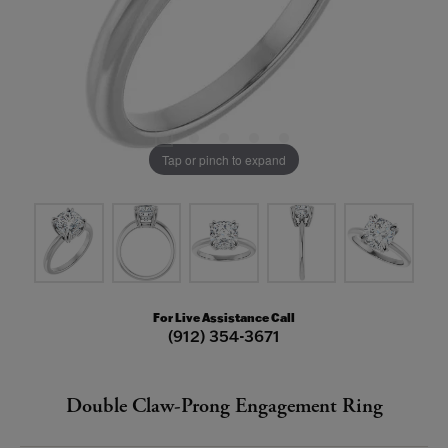
Tap or pinch to expand
For Live Assistance Call
(912) 354-3671
Double Claw-Prong Engagement Ring