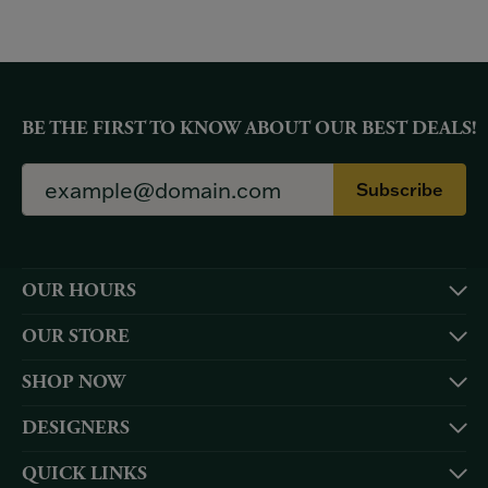
BE THE FIRST TO KNOW ABOUT OUR BEST DEALS!
Subscribe
OUR HOURS
OUR STORE
SHOP NOW
DESIGNERS
QUICK LINKS