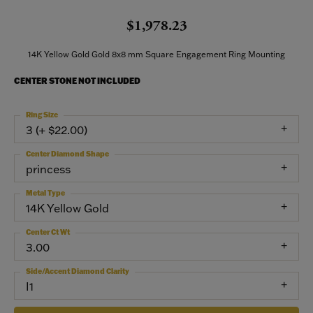
$1,978.23
14K Yellow Gold Gold 8x8 mm Square Engagement Ring Mounting
CENTER STONE NOT INCLUDED
Ring Size
3 (+ $22.00)
Center Diamond Shape
princess
Metal Type
14K Yellow Gold
Center Ct Wt
3.00
Side/Accent Diamond Clarity
I1