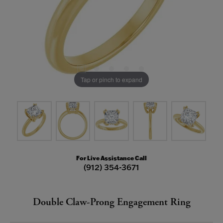
Tap or pinch to expand
For Live Assistance Call
(912) 354-3671
Double Claw-Prong Engagement Ring