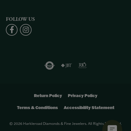
FOLLOW US
Return Policy
Privacy Policy
Terms & Conditions
Accessibility Statement
© 2026 Harkleroad Diamonds & Fine Jewelers. All Rights Reserved.