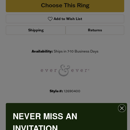
Choose This Ring
Add to Wish List
Shipping
Returns
Availability:
Ships in 7-10 Business Days
Style #:
12690400
NEVER MISS AN
PRODUCT DETAILS
INVITATION