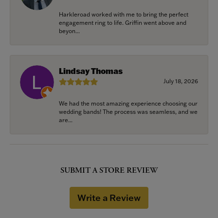
Harkleroad worked with me to bring the perfect
engagement ring to life. Griffin went above and
beyon...
Lindsay Thomas
July 18, 2026
We had the most amazing experience choosing our
wedding bands! The process was seamless, and we
are...
SUBMIT A STORE REVIEW
Write a Review