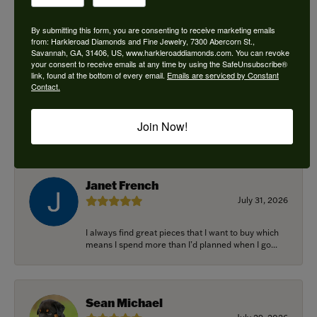
By submitting this form, you are consenting to receive marketing emails
from: Harkleroad Diamonds and Fine Jewelry, 7300 Abercorn St.,
Savannah, GA, 31406, US, www.harkleroaddiamonds.com. You can revoke
Ken Adams
your consent to receive emails at any time by using the SafeUnsubscribe®
August 7, 2026
link, found at the bottom of every email.
Emails are serviced by Constant
Contact.
Honest local business. Name on the door is the
people in the store. Trustworthy and timely. Highly
Join Now!
r...
Janet French
July 31, 2026
I always find great pieces that I want to buy which
means I spend more than I’d planned when I go...
Sean Michael