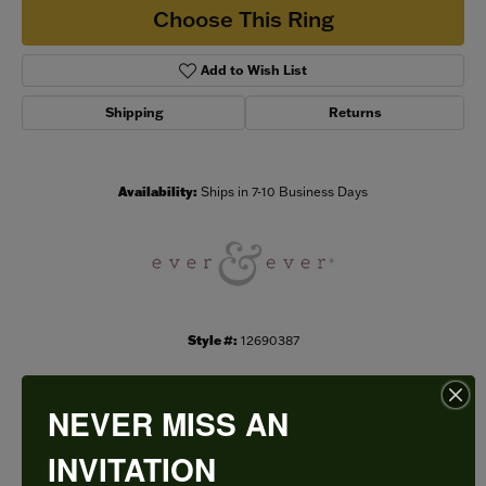
Choose This Ring
Add to Wish List
Shipping
Returns
Availability:
Ships in 7-10 Business Days
Style #:
12690387
NEVER MISS AN
PRODUCT DETAILS
INVITATION