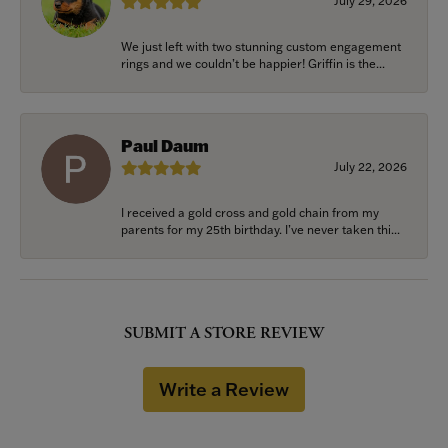
July 29, 2026
We just left with two stunning custom engagement
rings and we couldn’t be happier! Griffin is the...
Paul Daum
July 22, 2026
I received a gold cross and gold chain from my
parents for my 25th birthday. I’ve never taken thi...
SUBMIT A STORE REVIEW
Write a Review