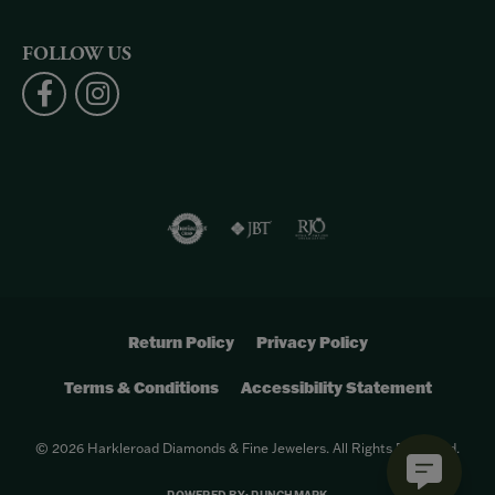
FOLLOW US
Return Policy
Privacy Policy
Terms & Conditions
Accessibility Statement
© 2026 Harkleroad Diamonds & Fine Jewelers. All Rights Reserved.