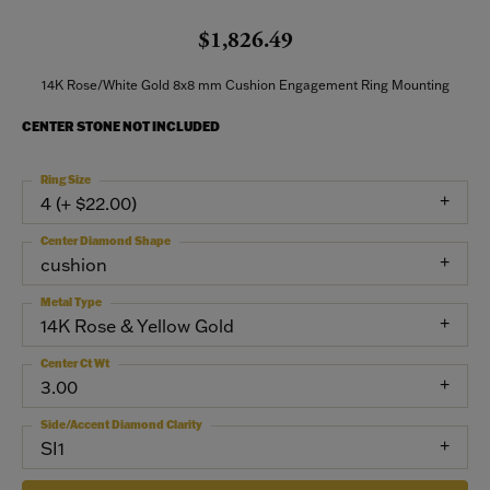
$1,826.49
14K Rose/White Gold 8x8 mm Cushion Engagement Ring Mounting
CENTER STONE NOT INCLUDED
Ring Size
4 (+ $22.00)
Center Diamond Shape
cushion
Metal Type
14K Rose & Yellow Gold
Center Ct Wt
3.00
Side/Accent Diamond Clarity
SI1