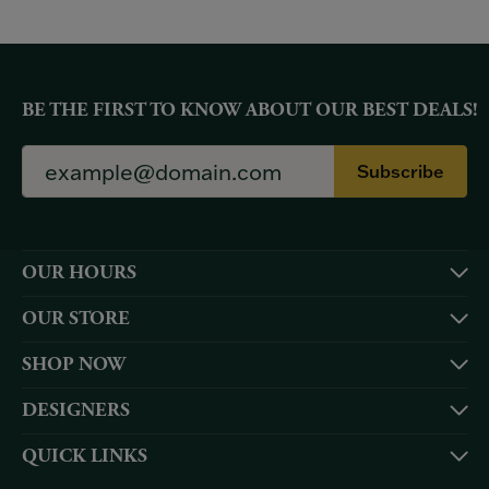
BE THE FIRST TO KNOW ABOUT OUR BEST DEALS!
Subscribe
OUR HOURS
OUR STORE
SHOP NOW
DESIGNERS
QUICK LINKS