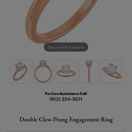
Tap or pinch to expand
For Live Assistance Call
(912) 354-3671
Double Claw-Prong Engagement Ring