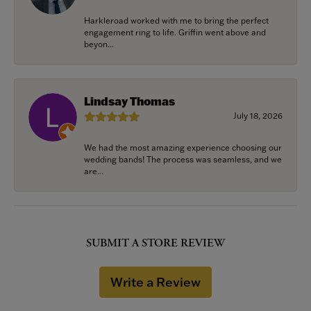
Harkleroad worked with me to bring the perfect
engagement ring to life. Griffin went above and
beyon...
Lindsay Thomas
July 18, 2026
We had the most amazing experience choosing our
wedding bands! The process was seamless, and we
are...
SUBMIT A STORE REVIEW
Write a Review