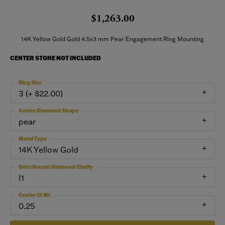
$1,263.00
14K Yellow Gold Gold 4.5x3 mm Pear Engagement Ring Mounting
CENTER STONE NOT INCLUDED
Ring Size
3 (+ $22.00)
Center Diamond Shape
pear
Metal Type
14K Yellow Gold
Side/Accent Diamond Clarity
I1
Center Ct Wt
0.25