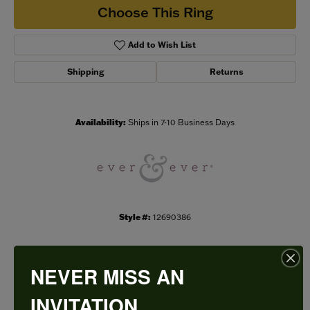
Choose This Ring
Add to Wish List
Shipping
Returns
Availability:
Ships in 7-10 Business Days
Style #:
12690386
NEVER MISS AN
PRODUCT DETAILS
INVITATION