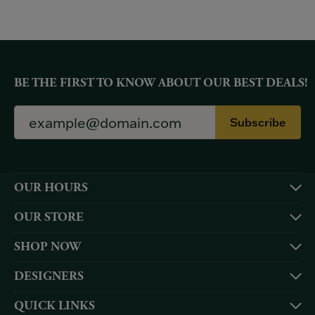
BE THE FIRST TO KNOW ABOUT OUR BEST DEALS!
Subscribe
OUR HOURS
OUR STORE
SHOP NOW
DESIGNERS
QUICK LINKS