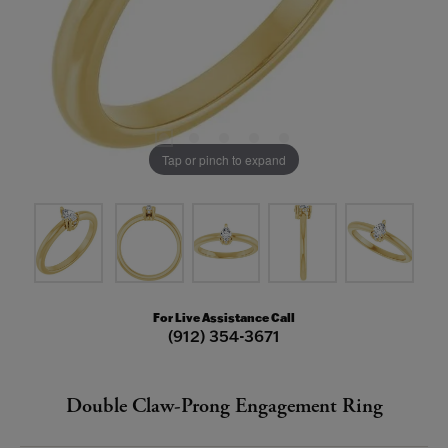
Tap or pinch to expand
For Live Assistance Call
(912) 354-3671
Double Claw-Prong Engagement Ring