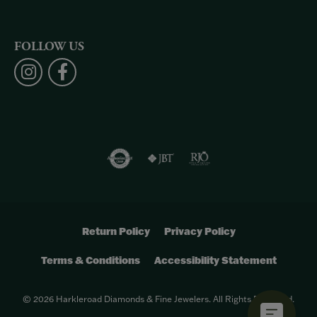
FOLLOW US
Return Policy
Privacy Policy
Terms & Conditions
Accessibility Statement
© 2026 Harkleroad Diamonds & Fine Jewelers. All Rights Reserved.