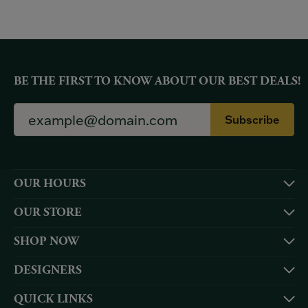
BE THE FIRST TO KNOW ABOUT OUR BEST DEALS!
Subscribe
OUR HOURS
OUR STORE
SHOP NOW
DESIGNERS
QUICK LINKS