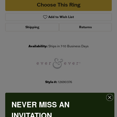
Choose This Ring
Add to Wish List
Shipping
Returns
Availability:
Ships in 7-10 Business Days
Style #:
12690376
NEVER MISS AN
PRODUCT DETAILS
INVITATION