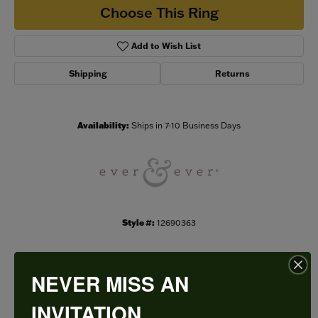
Choose This Ring
Add to Wish List
Shipping
Returns
Availability:
Ships in 7-10 Business Days
Style #:
12690363
NEVER MISS AN
PRODUCT DETAILS
INVITATION