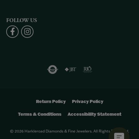
FOLLOW US
Return Policy
Privacy Policy
Terms & Conditions
Accessibility Statement
© 2026 Harkleroad Diamonds & Fine Jewelers. All Rights Reserved.