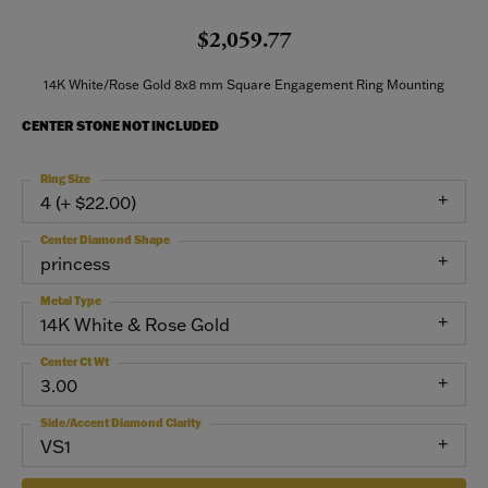
$2,059.77
14K White/Rose Gold 8x8 mm Square Engagement Ring Mounting
CENTER STONE NOT INCLUDED
Ring Size
4 (+ $22.00)
Center Diamond Shape
princess
Metal Type
14K White & Rose Gold
Center Ct Wt
3.00
Side/Accent Diamond Clarity
VS1