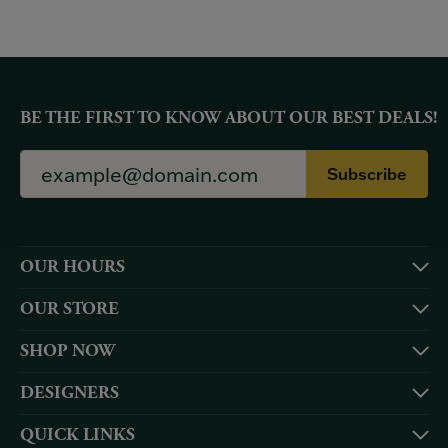
BE THE FIRST TO KNOW ABOUT OUR BEST DEALS!
Subscribe
OUR HOURS
OUR STORE
SHOP NOW
DESIGNERS
QUICK LINKS