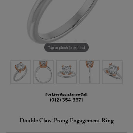
Tap or pinch to expand
For Live Assistance Call
(912) 354-3671
Double Claw-Prong Engagement Ring