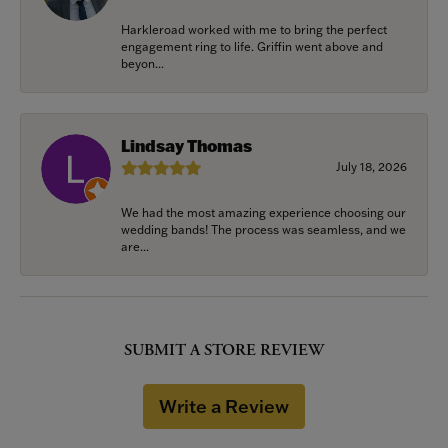
Harkleroad worked with me to bring the perfect
engagement ring to life. Griffin went above and
beyon...
Lindsay Thomas
July 18, 2026
We had the most amazing experience choosing our
wedding bands! The process was seamless, and we
are...
SUBMIT A STORE REVIEW
Write a Review