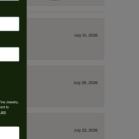
July 31, 2026
July 29, 2026
Fine Jewelry,
ent to
 are
July 22, 2026