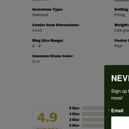
Gemstone Type:
Setting
Diamond
Prong
Center Gem Dimensions:
Weight:
4.5x3
2.94 gr
Ring Size Range:
Center
4 – 9
Pear
Common Stone Color:
G-H
NEV
Sign up t
more!
5 Star
Email
4.9
4 Star
3 Star
2 Star