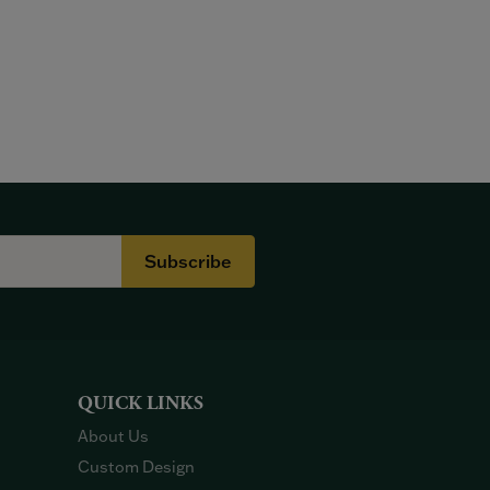
Subscribe
QUICK LINKS
About Us
Custom Design