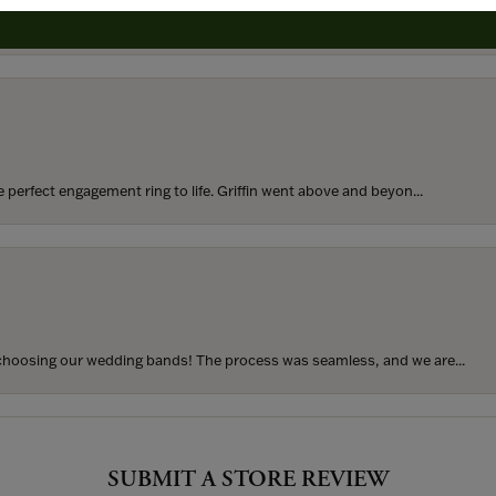
rom my parents for my 25th birthday. I’ve never taken thi...
perfect engagement ring to life. Griffin went above and beyon...
hoosing our wedding bands! The process was seamless, and we are...
SUBMIT A STORE REVIEW