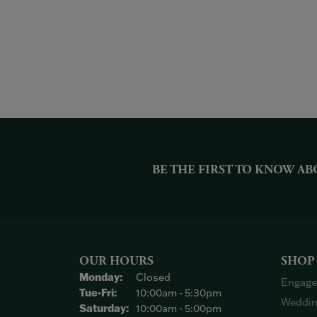
BE THE FIRST TO KNOW AB
OUR HOURS
SHOP
Monday:
Closed
Engage
Tuesday - Friday:
Tue-Fri:
10:00am - 5:30pm
Weddin
Saturday:
10:00am - 5:00pm