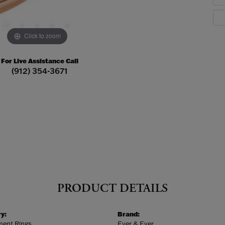
Click to zoom
For Live Assistance Call
(912) 354-3671
PRODUCT DETAILS
y:
Brand:
ent Rings
Ever & Ever