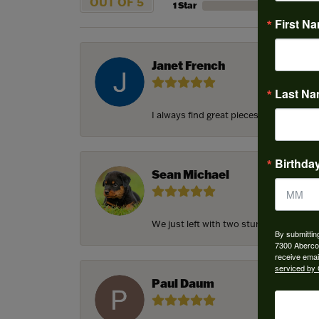
OUT OF 5
1 Star
First N
Janet French
Last N
I always find great pieces that I want 
Birthda
Sean Michael
We just left with two stunning custom e
By submittin
7300 Aberco
receive emai
serviced by 
Paul Daum