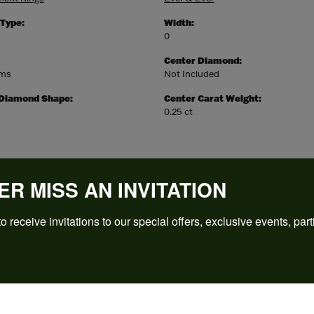
 Type:
Width:
0
Center Diamond:
ams
Not Included
 Diamond Shape:
Center Carat Weight:
0.25 ct
ER MISS AN INVITATION
o receive invitations to our special offers, exclusive events, part
REVIEWS
(
5
)
Overall Rating
(
0
)
(
0
)
(
0
)