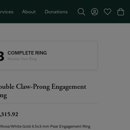
rvices
About
Donations
Toggle Search Menu
Toggle My Acco
Toggle My W
Togg
Featured Brand: Single Stone >
3
COMPLETE RING
Review Your Ring
uble Claw-Prong Engagement
ng
,315.92
 Rose/White Gold 4.5x3 mm Pear Engagement Ring