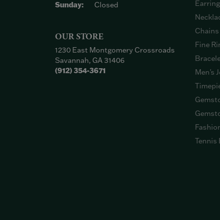
Earrin
Sunday:
Closed
Neckla
Chains
OUR STORE
Fine Ri
1230 East Montgomery Crossroads
Bracel
Savannah, GA 31406
(912) 354-3671
Men's J
Timepi
Gemsto
Gemsto
Fashio
Tennis 