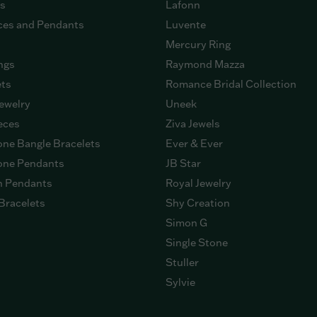
gs
Lafonn
ces and Pendants
Luvente
Mercury Ring
ngs
Raymond Mazza
ets
Romance Bridal Collection
ewelry
Uneek
eces
Ziva Jewels
ne Bangle Bracelets
Ever & Ever
ne Pendants
JB Star
n Pendants
Royal Jewelry
Bracelets
Shy Creation
Simon G
Single Stone
Stuller
Sylvie