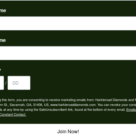
(
0
)
ame
ame
to buy which means I spend more than I’d planned when I go...
y
/
ngagement rings and we couldn’t be happier! Griffin is the...
g this form, you are consenting to receive marketing emails from: Harkleroad Diamonds and 
rn St., Savannah, GA, 31406, US, www.harkleroaddiamonds.com. You can revoke your cons
ls at any time by using the SafeUnsubscribe® link, found at the bottom of every email.
Emails
Constant Contact.
Join Now!