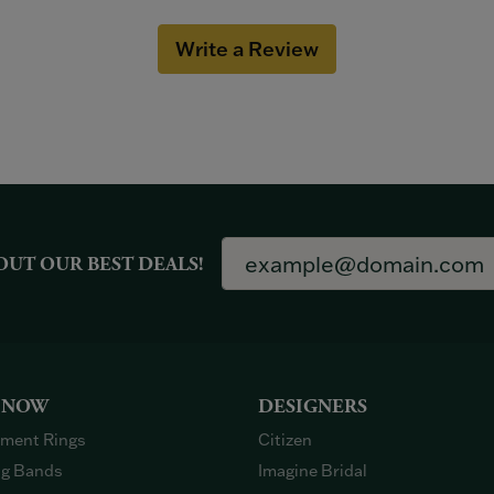
Write a Review
OUT OUR BEST DEALS!
 NOW
DESIGNERS
ment Rings
Citizen
g Bands
Imagine Bridal