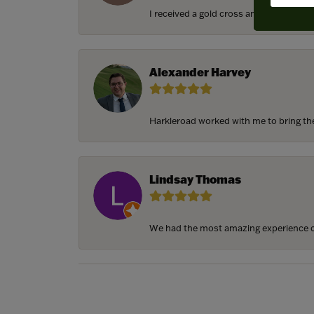
I received a gold cross and gold chain f
Alexander Harvey
Harkleroad worked with me to bring the 
Lindsay Thomas
We had the most amazing experience c