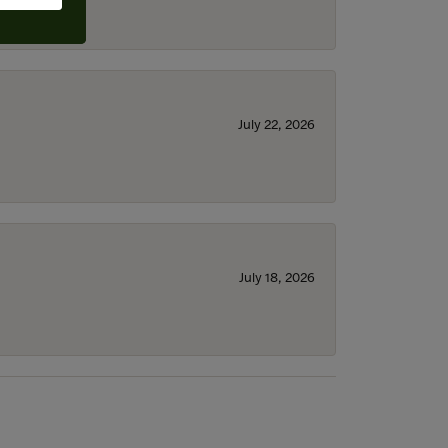
July 22, 2026
July 18, 2026