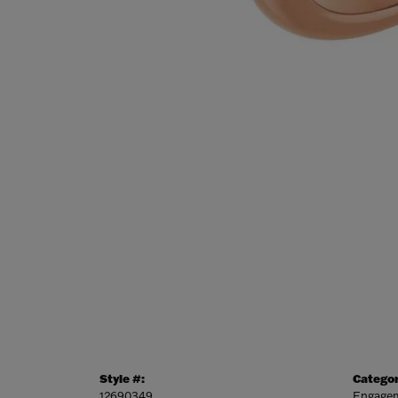
Style #:
Categor
12690349
Engagem