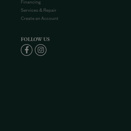
Financing
Services & Repair
Create an Account
FOLLOW US