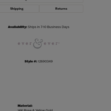
Shipping
Returns
Click to zoom
Availability:
Ships in 7-10 Business Days
Style #:
12690349
Material:
14K Rose & Yellow Gold