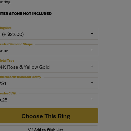
nting
NTER STONE NOT INCLUDED
ing Size
4 (+ $22.00)
enter Diamond Shape
pear
etal Type
14K Rose & Yellow Gold
ide/Accent Diamond Clarity
VS1
enter Ct Wt
0.25
Choose This Ring
Add to Wish List