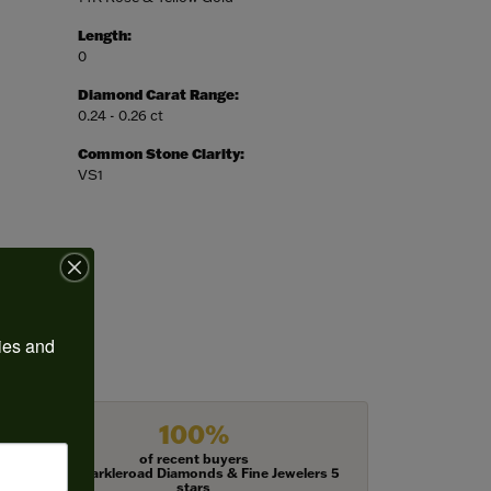
Length:
0
Diamond Carat Range:
0.24 - 0.26 ct
Common Stone Clarity:
VS1
ies and 
100%
of recent buyers
gave Harkleroad Diamonds & Fine Jewelers 5
stars