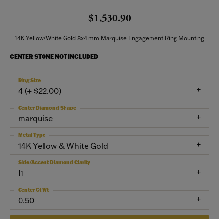
$1,530.90
14K Yellow/White Gold 8x4 mm Marquise Engagement Ring Mounting
CENTER STONE NOT INCLUDED
Ring Size
4 (+ $22.00)
Center Diamond Shape
marquise
Metal Type
14K Yellow & White Gold
Side/Accent Diamond Clarity
I1
Center Ct Wt
0.50