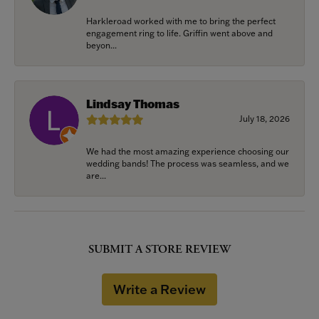
Harkleroad worked with me to bring the perfect
engagement ring to life. Griffin went above and
beyon...
Lindsay Thomas
July 18, 2026
We had the most amazing experience choosing our
wedding bands! The process was seamless, and we
are...
SUBMIT A STORE REVIEW
Write a Review