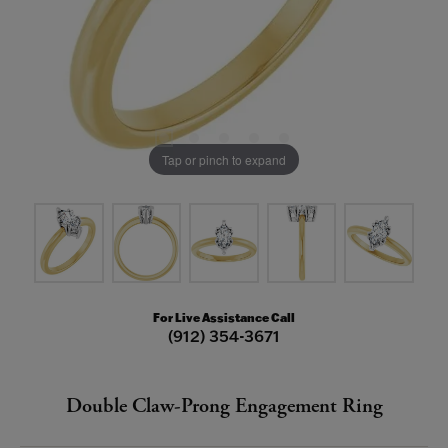
Tap or pinch to expand
For Live Assistance Call
(912) 354-3671
Double Claw-Prong Engagement Ring