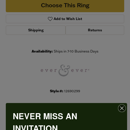
Choose This Ring
Add to Wish List
Shipping
Returns
Availability:
Ships in 7-10 Business Days
Style #:
12690299
NEVER MISS AN
PRODUCT DETAILS
INVITATION