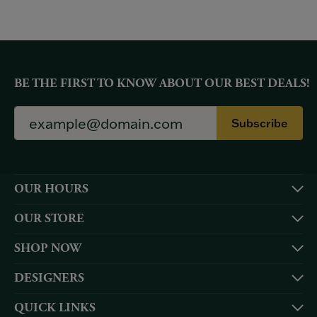
BE THE FIRST TO KNOW ABOUT OUR BEST DEALS!
Subscribe
OUR HOURS
OUR STORE
SHOP NOW
DESIGNERS
QUICK LINKS