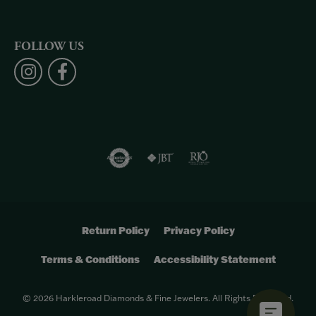
FOLLOW US
Return Policy
Privacy Policy
Terms & Conditions
Accessibility Statement
© 2026 Harkleroad Diamonds & Fine Jewelers. All Rights Reserved.