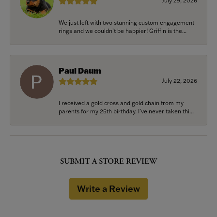
July 29, 2026
We just left with two stunning custom engagement
rings and we couldn’t be happier! Griffin is the...
Paul Daum
July 22, 2026
I received a gold cross and gold chain from my
parents for my 25th birthday. I’ve never taken thi...
SUBMIT A STORE REVIEW
Write a Review