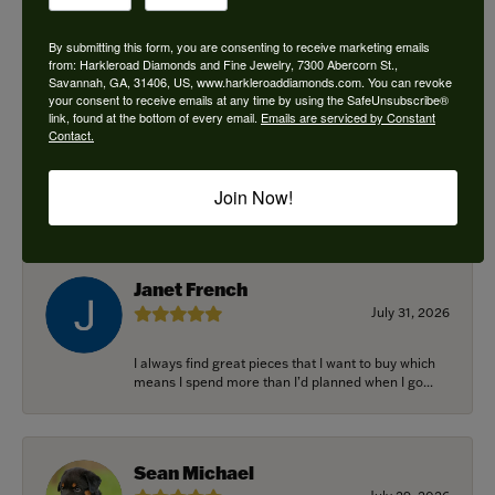
By submitting this form, you are consenting to receive marketing emails
from: Harkleroad Diamonds and Fine Jewelry, 7300 Abercorn St.,
Savannah, GA, 31406, US, www.harkleroaddiamonds.com. You can revoke
Ken Adams
your consent to receive emails at any time by using the SafeUnsubscribe®
August 7, 2026
link, found at the bottom of every email.
Emails are serviced by Constant
Contact.
Honest local business. Name on the door is the
people in the store. Trustworthy and timely. Highly
Join Now!
r...
Janet French
July 31, 2026
I always find great pieces that I want to buy which
means I spend more than I’d planned when I go...
Sean Michael