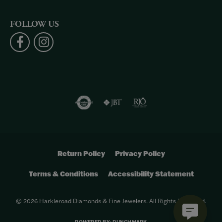
FOLLOW US
Return Policy
Privacy Policy
Terms & Conditions
Accessibility Statement
© 2026 Harkleroad Diamonds & Fine Jewelers. All Rights Reserved.