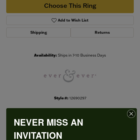
Choose This Ring
Add to Wish List
Shipping
Returns
Availability:
Ships in 7-10 Business Days
Style #:
12690297
NEVER MISS AN
PRODUCT DETAILS
INVITATION