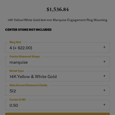
$1,536.84
14K Yellow/White Gold 8x4 mm Marquise Engagement Ring Mounting
CENTER STONE NOT INCLUDED
Ring Size
4 (+ $22.00)
Center Diamond Shape
marquise
Metal Type
14K Yellow & White Gold
Side/Accent Diamond Clarity
SI2
Center Ct Wt
0.50