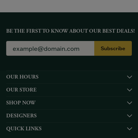
BE THE FIRST TO KNOW ABOUT OUR BEST DEALS!
Subscribe
OUR HOURS
OUR STORE
SHOP NOW
DESIGNERS
QUICK LINKS