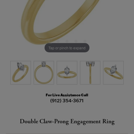
Tap or pinch to expand
For Live Assistance Call
(912) 354-3671
Double Claw-Prong Engagement Ring