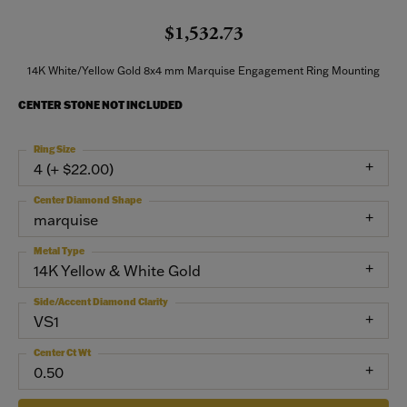
$1,532.73
14K White/Yellow Gold 8x4 mm Marquise Engagement Ring Mounting
CENTER STONE NOT INCLUDED
Ring Size
4 (+ $22.00)
Center Diamond Shape
marquise
Metal Type
14K Yellow & White Gold
Side/Accent Diamond Clarity
VS1
Center Ct Wt
0.50