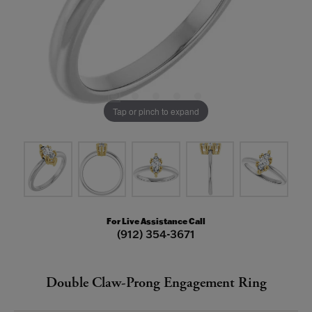
Tap or pinch to expand
For Live Assistance Call
(912) 354-3671
Double Claw-Prong Engagement Ring