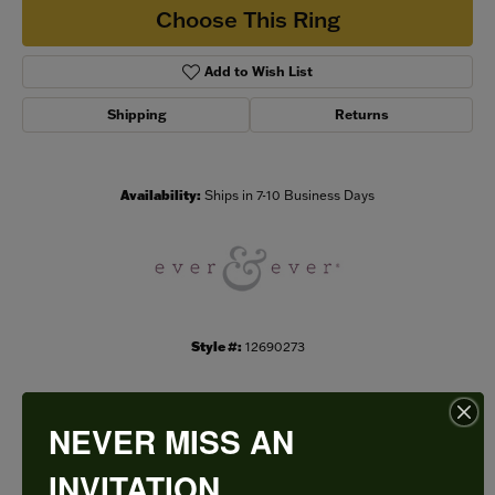
Choose This Ring
Add to Wish List
Shipping
Returns
Availability:
Ships in 7-10 Business Days
Style #:
12690273
NEVER MISS AN
PRODUCT DETAILS
INVITATION