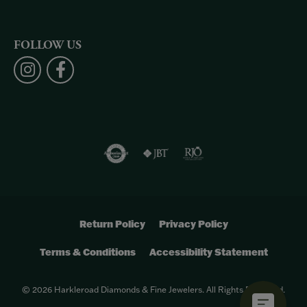
FOLLOW US
Return Policy
Privacy Policy
Terms & Conditions
Accessibility Statement
© 2026 Harkleroad Diamonds & Fine Jewelers. All Rights Reserved.