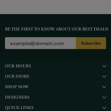
BE THE FIRST TO KNOW ABOUT OUR BEST DEALS!
Subscribe
OUR HOURS
OUR STORE
SHOP NOW
DESIGNERS
QUICK LINKS