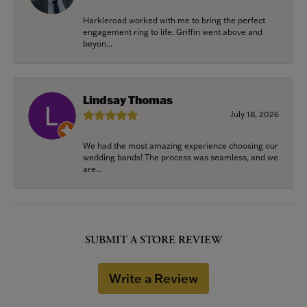
Harkleroad worked with me to bring the perfect
engagement ring to life. Griffin went above and
beyon...
Lindsay Thomas
July 18, 2026
We had the most amazing experience choosing our
wedding bands! The process was seamless, and we
are...
SUBMIT A STORE REVIEW
Write a Review