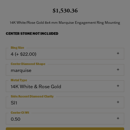
$1,530.36
14K White/Rose Gold 8x4 mm Marquise Engagement Ring Mounting
CENTER STONE NOT INCLUDED
Ring Size
4 (+ $22.00)
Center Diamond Shape
marquise
Metal Type
14K White & Rose Gold
Side/Accent Diamond Clarity
SI1
Center Ct Wt
0.50