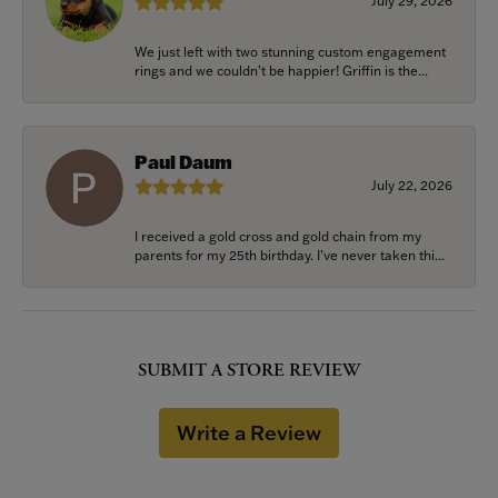
July 29, 2026
We just left with two stunning custom engagement
rings and we couldn’t be happier! Griffin is the...
Paul Daum
July 22, 2026
I received a gold cross and gold chain from my
parents for my 25th birthday. I’ve never taken thi...
SUBMIT A STORE REVIEW
Write a Review