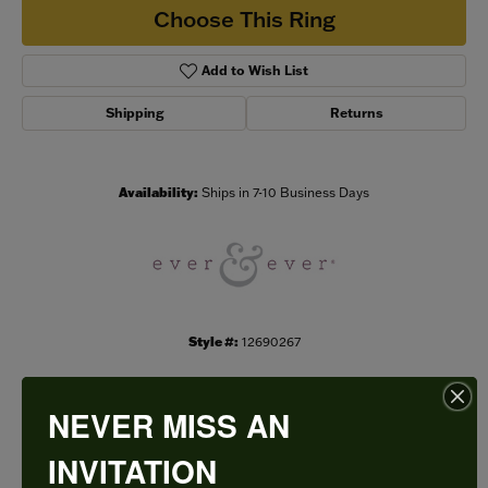
Choose This Ring
Add to Wish List
Shipping
Returns
Availability:
Ships in 7-10 Business Days
Style #:
12690267
NEVER MISS AN
PRODUCT DETAILS
INVITATION