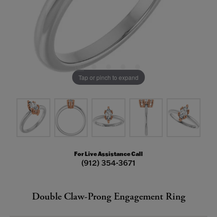
Tap or pinch to expand
For Live Assistance Call
(912) 354-3671
Double Claw-Prong Engagement Ring