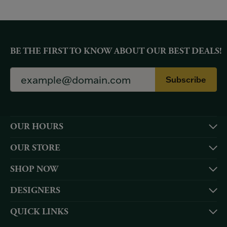
BE THE FIRST TO KNOW ABOUT OUR BEST DEALS!
Subscribe
OUR HOURS
OUR STORE
SHOP NOW
DESIGNERS
QUICK LINKS