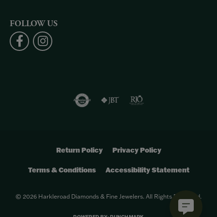
FOLLOW US
Return Policy
Privacy Policy
Terms & Conditions
Accessibility Statement
© 2026 Harkleroad Diamonds & Fine Jewelers. All Rights Reserved.