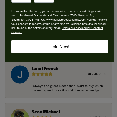
By submitting this form, you are consenting to receive marketing emails
from: Harkleroad Diamonds and Fine Jewelry, 7300 Abercorn St.,
Savannah, GA, 31406, US, www.harkleroaddiamonds.com. You can revoke
Ken Adams
your consent to receive emails at any time by using the SafeUnsubscribe®
August 7, 2026
link, found at the bottom of every email.
Emails are serviced by Constant
Contact.
Honest local business. Name on the door is the
people in the store. Trustworthy and timely. Highly
Join Now!
r...
Janet French
July 31, 2026
I always find great pieces that I want to buy which
means I spend more than I’d planned when I go...
Sean Michael