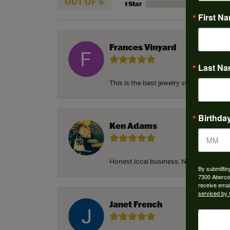
OUT OF 5
1 Star
First N
Frances Vinyard
Last N
This is the best jewelry store in Savan
Birthda
Ken Adams
Honest local business. Name on the door
By submittin
7300 Aberco
receive emai
serviced by 
Janet French