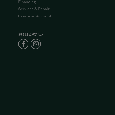
Financing
Services & Repair
Create an Account
FOLLOW US