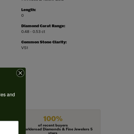
Length:
0
Diamond Carat Range:
0.48 - 0.53 ct
Common Stone Clarity:
VS1
ies and 
100%
of recent buyers
gave Harkleroad Diamonds & Fine Jewelers 5
stars