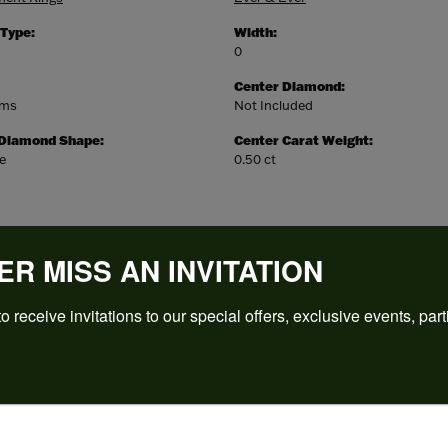
 Type:
Width:
0
Center Diamond:
ams
Not Included
 Diamond Shape:
Center Carat Weight:
e
0.50 ct
ER MISS AN INVITATION
o receive invitations to our special offers, exclusive events, part
REVIEWS
(
5
)
Overall Rating
(
0
)
(
0
)
(
0
)