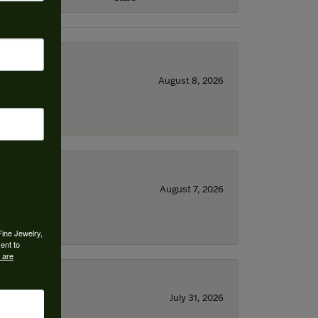
August 8, 2026
August 7, 2026
Fine Jewelry,
ent to
 are
July 31, 2026