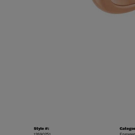
Style #:
Categor
12690251
Engagem