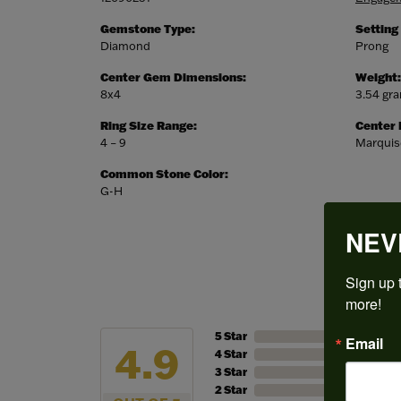
Gemstone Type:
Setting
Diamond
Prong
Center Gem Dimensions:
Weight:
8x4
3.54 gr
Ring Size Range:
Center
4 – 9
Marquis
Common Stone Color:
G-H
NEV
Sign up t
more!
5 Star
Email
4.9
4 Star
3 Star
2 Star