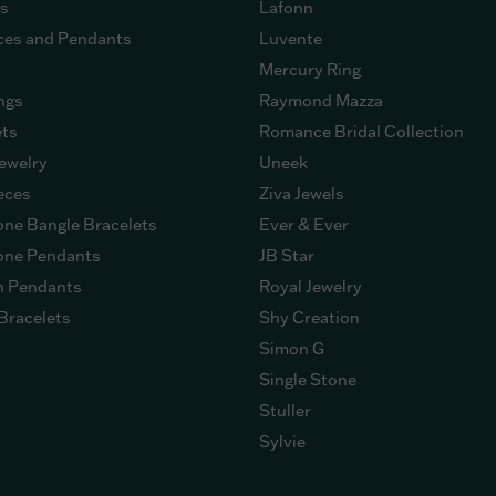
gs
Lafonn
ces and Pendants
Luvente
Mercury Ring
ngs
Raymond Mazza
ets
Romance Bridal Collection
ewelry
Uneek
eces
Ziva Jewels
ne Bangle Bracelets
Ever & Ever
ne Pendants
JB Star
n Pendants
Royal Jewelry
Bracelets
Shy Creation
Simon G
Single Stone
Stuller
Sylvie