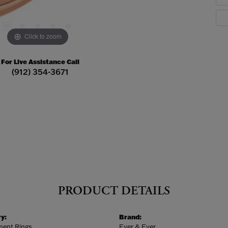
Click to zoom
For Live Assistance Call
(912) 354-3671
PRODUCT DETAILS
y:
Brand:
ent Rings
Ever & Ever