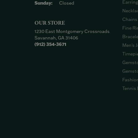
Earrin
Sunday:
Closed
Neckla
Chains
OUR STORE
Fine Ri
1230 East Montgomery Crossroads
Bracel
Savannah, GA 31406
(912) 354-3671
Men's J
Timepi
Gemsto
Gemsto
Fashio
Tennis 