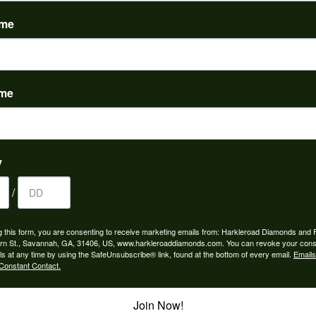
(
0
)
ame
ame
nah for any jewelry purchase. A wonderful selection and exce...
y
/
 is the people in the store. Trustworthy and timely. Highly r...
g this form, you are consenting to receive marketing emails from: Harkleroad Diamonds and 
rn St., Savannah, GA, 31406, US, www.harkleroaddiamonds.com. You can revoke your cons
ls at any time by using the SafeUnsubscribe® link, found at the bottom of every email.
Emails
Constant Contact.
Join Now!