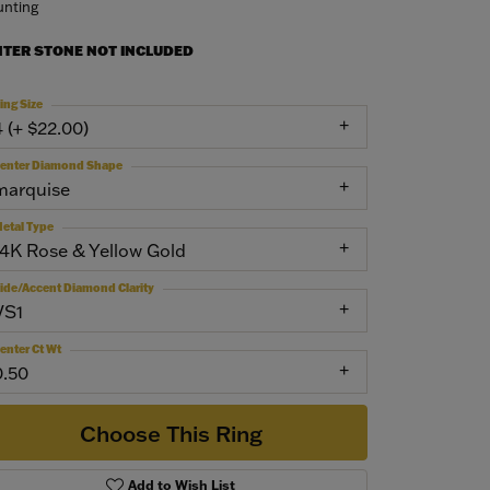
nting
NTER STONE NOT INCLUDED
ing Size
4 (+ $22.00)
enter Diamond Shape
marquise
etal Type
14K Rose & Yellow Gold
ide/Accent Diamond Clarity
VS1
enter Ct Wt
0.50
Choose This Ring
Add to Wish List