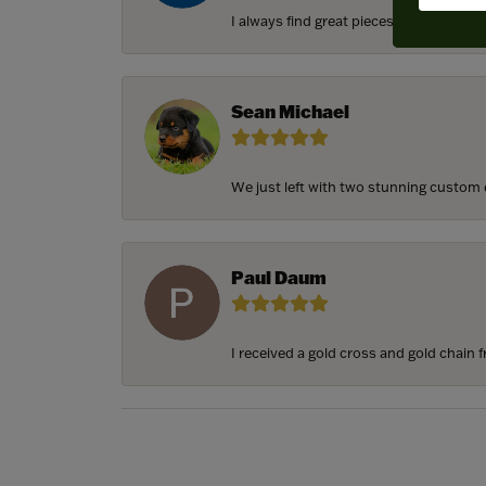
I always find great pieces that I want 
Sean Michael
We just left with two stunning custom e
Paul Daum
I received a gold cross and gold chain f