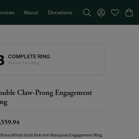
rvices
About
Donations
Toggle Search Menu
Toggle My Acco
Toggle My W
Togg
Featured Brand: Single Stone >
3
COMPLETE RING
Review Your Ring
uble Claw-Prong Engagement
ng
,559.94
 Rose/White Gold 8x4 mm Marquise Engagement Ring