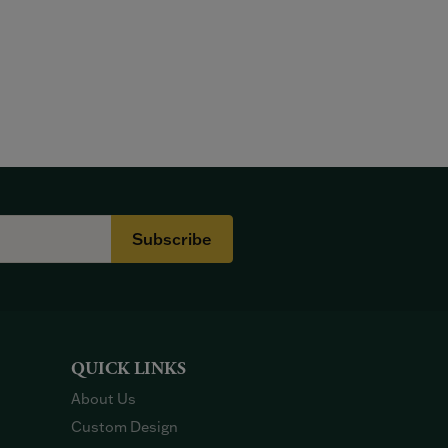
Subscribe
QUICK LINKS
About Us
Custom Design