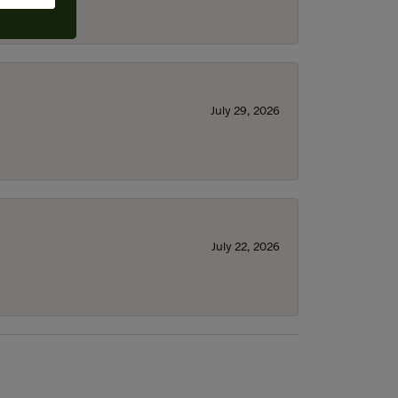
July 29, 2026
July 22, 2026