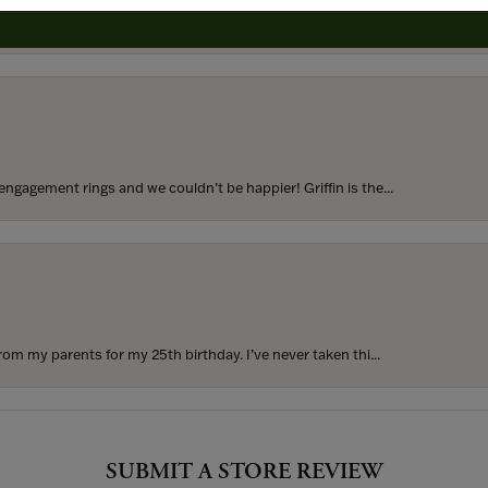
to buy which means I spend more than I’d planned when I go...
ngagement rings and we couldn’t be happier! Griffin is the...
rom my parents for my 25th birthday. I’ve never taken thi...
SUBMIT A STORE REVIEW