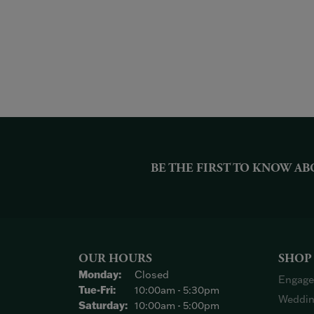
BE THE FIRST TO KNOW AB
OUR HOURS
SHOP
Monday:
Closed
Engage
Tuesday - Friday:
Tue-Fri:
10:00am - 5:30pm
Weddin
Saturday:
10:00am - 5:00pm