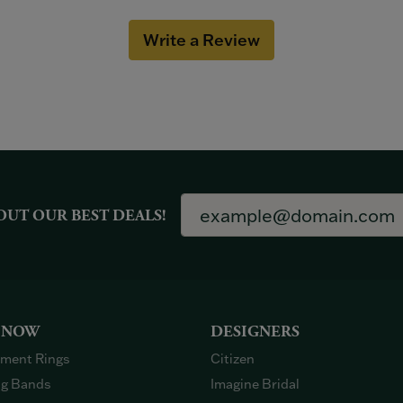
Write a Review
OUT OUR BEST DEALS!
 NOW
DESIGNERS
ment Rings
Citizen
g Bands
Imagine Bridal