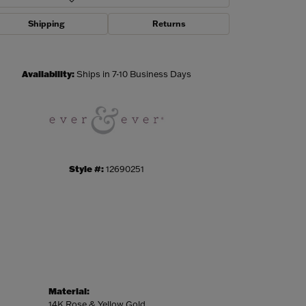
Shipping
Returns
Click to zoom
Availability:
Ships in 7-10 Business Days
Style #:
12690251
Material:
14K Rose & Yellow Gold