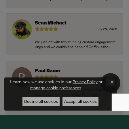
Sean Michael
July 29, 2026
We just left with two stunning custom engagement
rings and we couldn’t be happier! Griffin is the...
Paul Daum
July 22, 2026
Learn how we use cookies in our
Privacy Policy
or
Close c
.
manage cookie preferences
I received a gold cross and gold chain from my
parents for my 25th birthday. I’ve never taken thi...
Decline all cookies
Accept all cookies
Alexander Harvey
July 22, 2026