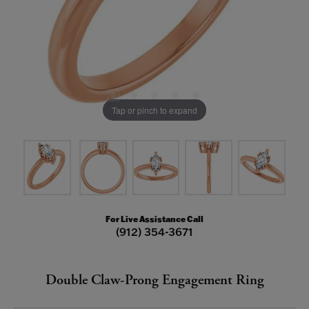
Tap or pinch to expand
For Live Assistance Call
(912) 354-3671
Double Claw-Prong Engagement Ring