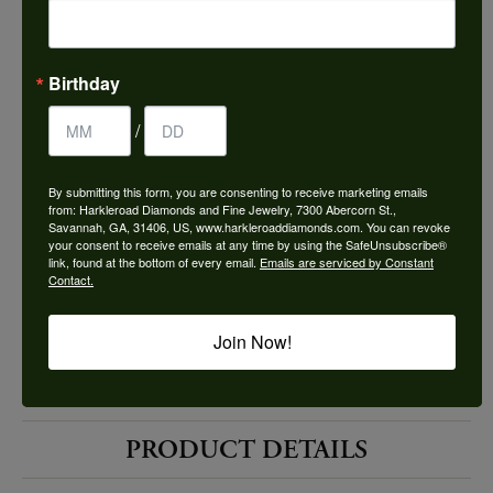
Choose This Ring
Add to Wish List
Birthday
Shipping
Returns
/
By submitting this form, you are consenting to receive marketing emails
Availability:
Ships in 7-10 Business Days
from: Harkleroad Diamonds and Fine Jewelry, 7300 Abercorn St.,
Savannah, GA, 31406, US, www.harkleroaddiamonds.com. You can revoke
your consent to receive emails at any time by using the SafeUnsubscribe®
link, found at the bottom of every email.
Emails are serviced by Constant
Contact.
Join Now!
Style #:
12690248
PRODUCT DETAILS