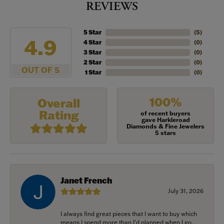
REVIEWS
5 Star
(
5
)
4.9
4 Star
(
0
)
3 Star
(
0
)
2 Star
(
0
)
OUT OF 5
1 Star
(
0
)
100%
Overall
Rating
of recent buyers
gave Harkleroad
Diamonds & Fine Jewelers
5 stars
Janet French
July 31, 2026
I always find great pieces that I want to buy which
means I spend more than I’d planned when I go...