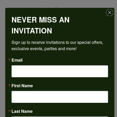
$1,528.89
NEVER MISS AN
14K Rose Gold Gold 8x4 mm Marquise Engagement Ring Mounting
INVITATION
CENTER STONE NOT INCLUDED
Sign up to receive invitations to our special offers, 
Ring Size
exclusive events, parties and more!
3 (+ $22.00)
Center Diamond Shape
Email
marquise
Side/Accent Diamond Clarity
SI2
First Name
Center Ct Wt
0.50
Metal Type
14K Rose Gold
Last Name