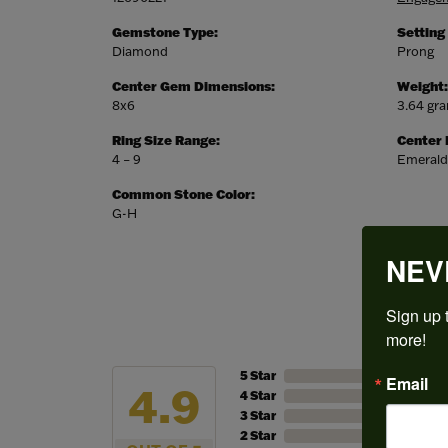
Gemstone Type:
Setting
Diamond
Prong
Center Gem Dimensions:
Weight:
8x6
3.64 gr
Ring Size Range:
Center
4 – 9
Emerald
Common Stone Color:
G-H
NEV
Sign up t
more!
5 Star
Email
4.9
4 Star
3 Star
2 Star