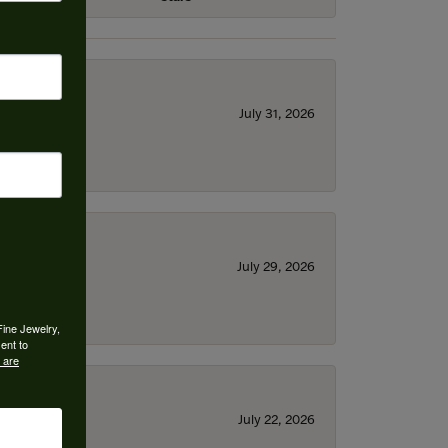
July 31, 2026
July 29, 2026
Fine Jewelry,
ent to
 are
July 22, 2026