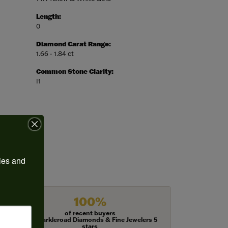
Length:
0
Diamond Carat Range:
1.66 - 1.84 ct
Common Stone Clarity:
I1
ies and 
100%
of recent buyers
gave Harkleroad Diamonds & Fine Jewelers 5
stars