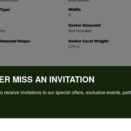
 Type:
Width:
0
Center Diamond:
ams
Not Included
 Diamond Shape:
Center Carat Weight:
1.75 ct
ER MISS AN INVITATION
o receive invitations to our special offers, exclusive events, part
REVIEWS
(
5
)
Overall Rating
(
0
)
(
0
)
(
0
)