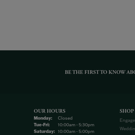
BE THE FIRST TO KNOW AB
OUR HOURS
SHOP
Monday:
Closed
Engage
Tuesday - Friday:
Tue-Fri:
10:00am - 5:30pm
Weddin
Saturday:
10:00am - 5:00pm