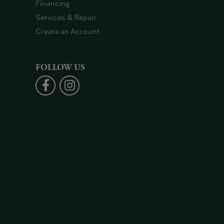
Financing
Services & Repair
Create an Account
FOLLOW US