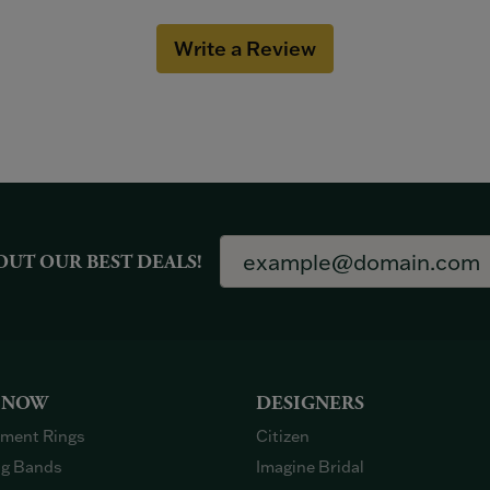
Write a Review
OUT OUR BEST DEALS!
 NOW
DESIGNERS
ment Rings
Citizen
g Bands
Imagine Bridal