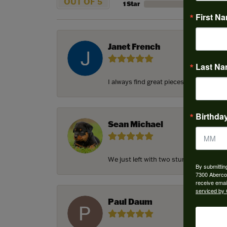
OUT OF 5
1 Star
First N
Janet French
Last N
I always find great pieces that I want 
Birthda
Sean Michael
We just left with two stunning custom e
By submittin
7300 Aberco
receive emai
serviced by 
Paul Daum