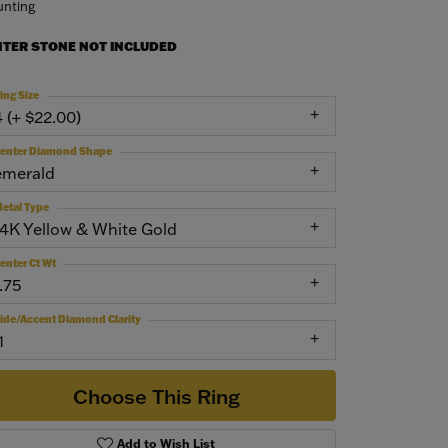
nting
NTER STONE NOT INCLUDED
ing Size
4 (+ $22.00)
enter Diamond Shape
emerald
etal Type
14K Yellow & White Gold
enter Ct Wt
.75
ide/Accent Diamond Clarity
1
Choose This Ring
Add to Wish List