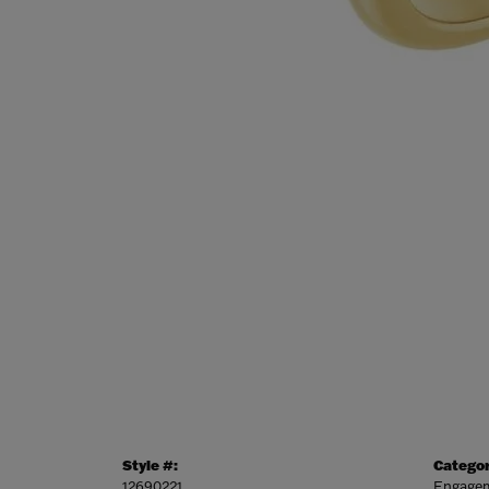
Style #:
Categor
12690221
Engagem