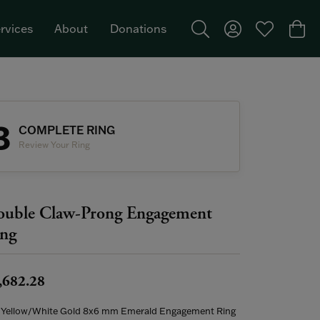
rvices
About
Donations
Toggle Search Menu
Toggle My Acco
Toggle My W
Togg
Featured Brand: Single Stone >
3
COMPLETE RING
Review Your Ring
uble Claw-Prong Engagement
ng
,682.28
 Yellow/White Gold 8x6 mm Emerald Engagement Ring