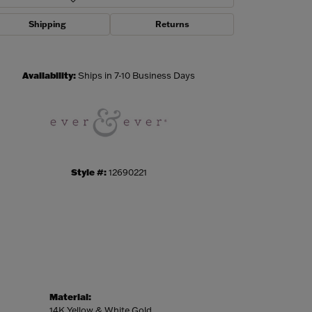
Shipping
Returns
Click to zoom
Availability:
Ships in 7-10 Business Days
Style #:
12690221
Material:
14K Yellow & White Gold