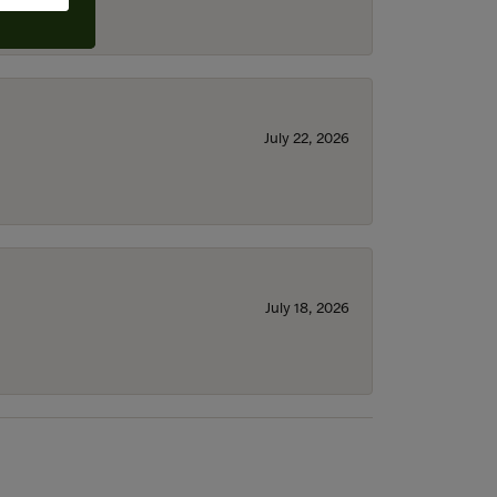
July 22, 2026
July 18, 2026