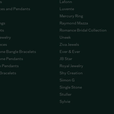
gs
Lafonn
ces and Pendants
Luvente
Mercury Ring
ngs
Raymond Mazza
ets
Romance Bridal Collection
ewelry
Uneek
eces
Ziva Jewels
ne Bangle Bracelets
Ever & Ever
ne Pendants
JB Star
n Pendants
Royal Jewelry
Bracelets
Shy Creation
Simon G
Single Stone
Stuller
Sylvie