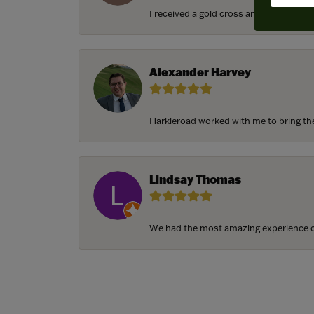
I received a gold cross and gold chain f
Alexander Harvey
Harkleroad worked with me to bring the 
Lindsay Thomas
We had the most amazing experience c