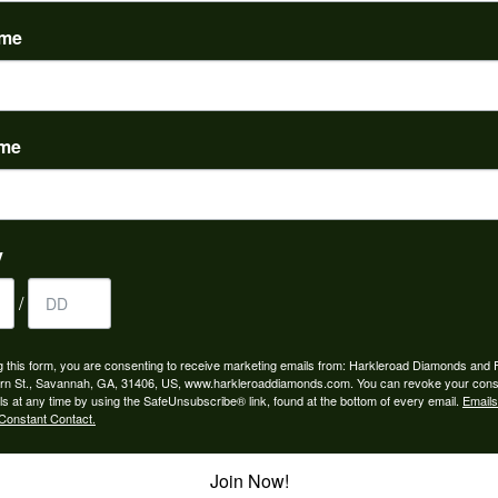
(
0
)
ame
ame
to buy which means I spend more than I’d planned when I go...
y
/
ngagement rings and we couldn’t be happier! Griffin is the...
g this form, you are consenting to receive marketing emails from: Harkleroad Diamonds and 
rn St., Savannah, GA, 31406, US, www.harkleroaddiamonds.com. You can revoke your cons
ls at any time by using the SafeUnsubscribe® link, found at the bottom of every email.
Emails
Constant Contact.
Join Now!