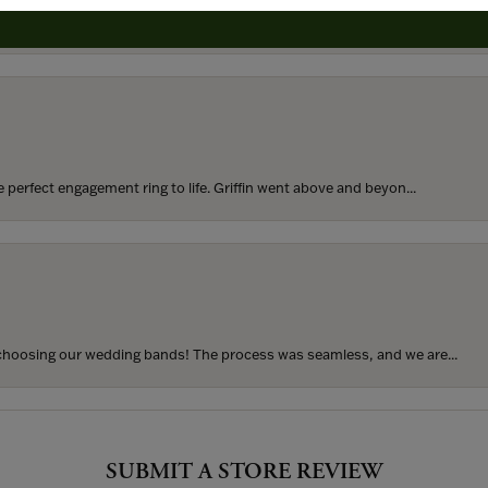
rom my parents for my 25th birthday. I’ve never taken thi...
perfect engagement ring to life. Griffin went above and beyon...
hoosing our wedding bands! The process was seamless, and we are...
SUBMIT A STORE REVIEW