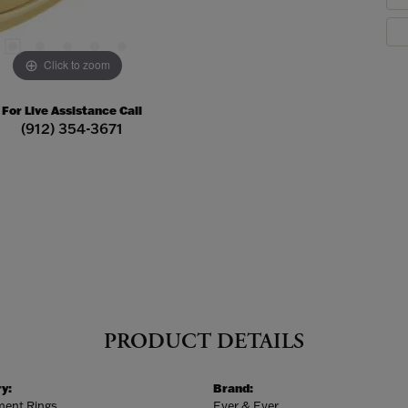
Click to zoom
For Live Assistance Call
(912) 354-3671
PRODUCT DETAILS
y:
Brand:
ent Rings
Ever & Ever