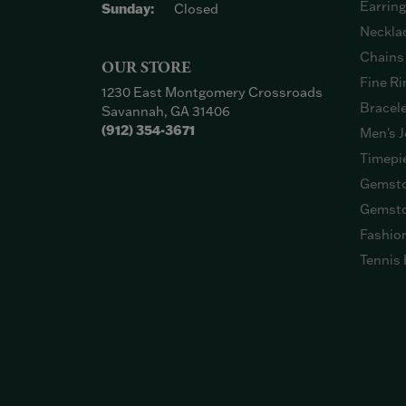
Earrin
Sunday:
Closed
Neckla
Chains
OUR STORE
Fine Ri
1230 East Montgomery Crossroads
Bracel
Savannah, GA 31406
(912) 354-3671
Men's J
Timepi
Gemsto
Gemsto
Fashio
Tennis 