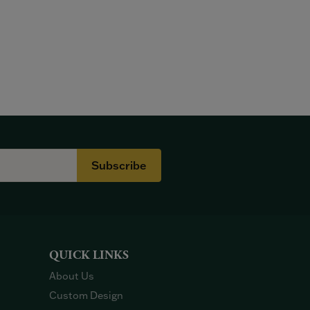
Subscribe
QUICK LINKS
About Us
Custom Design