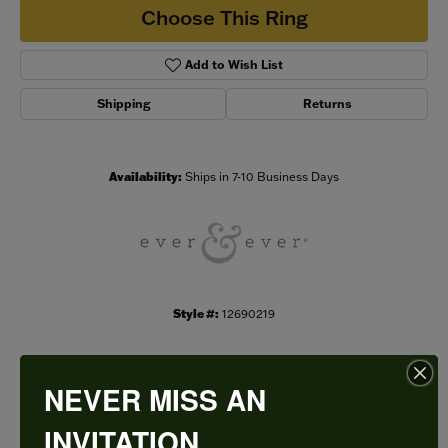
Choose This Ring
Add to Wish List
Shipping
Returns
Availability:
Ships in 7-10 Business Days
Style #:
12690219
NEVER MISS AN
PRODUCT DETAILS
INVITATION