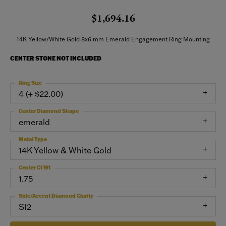
$1,694.16
14K Yellow/White Gold 8x6 mm Emerald Engagement Ring Mounting
CENTER STONE NOT INCLUDED
Ring Size
4 (+ $22.00)
Center Diamond Shape
emerald
Metal Type
14K Yellow & White Gold
Center Ct Wt
1.75
Side/Accent Diamond Clarity
SI2