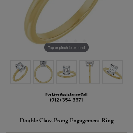
Tap or pinch to expand
For Live Assistance Call
(912) 354-3671
Double Claw-Prong Engagement Ring