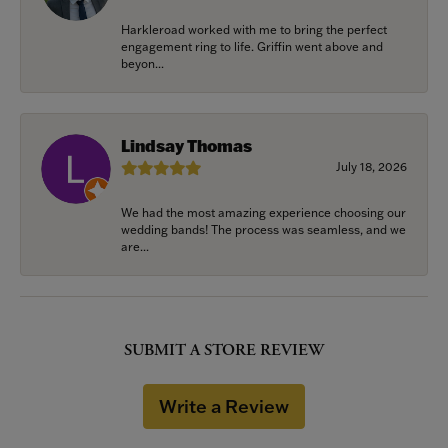
Harkleroad worked with me to bring the perfect
engagement ring to life. Griffin went above and
beyon...
Lindsay Thomas
July 18, 2026
We had the most amazing experience choosing our
wedding bands! The process was seamless, and we
are...
SUBMIT A STORE REVIEW
Write a Review