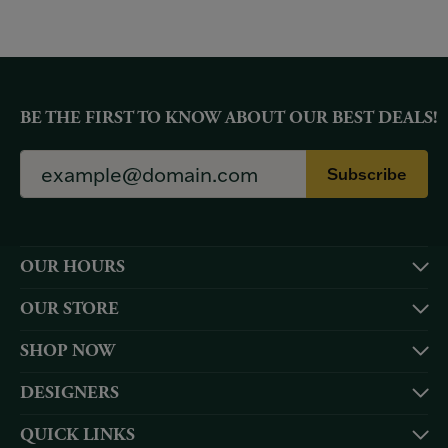
BE THE FIRST TO KNOW ABOUT OUR BEST DEALS!
Subscribe
OUR HOURS
OUR STORE
SHOP NOW
DESIGNERS
QUICK LINKS