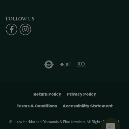
FOLLOW US
Return Policy
Privacy Policy
Terms & Conditions
Accessibility Statement
© 2026 Harkleroad Diamonds & Fine Jewelers. All Rights Reserved.