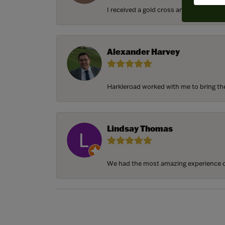
I received a gold cross and gold chain f
Alexander Harvey
Harkleroad worked with me to bring the 
Lindsay Thomas
We had the most amazing experience c