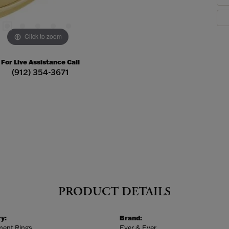
Click to zoom
For Live Assistance Call
(912) 354-3671
PRODUCT DETAILS
y:
Brand:
ent Rings
Ever & Ever