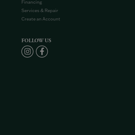
Financing
Services & Repair
Create an Account
FOLLOW US