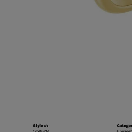
Style #:
Categor
12690214
Engagem