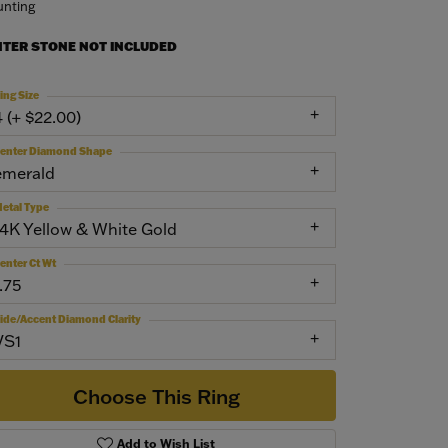
nting
NTER STONE NOT INCLUDED
ing Size
4 (+ $22.00)
enter Diamond Shape
emerald
etal Type
14K Yellow & White Gold
enter Ct Wt
.75
ide/Accent Diamond Clarity
VS1
Choose This Ring
Add to Wish List