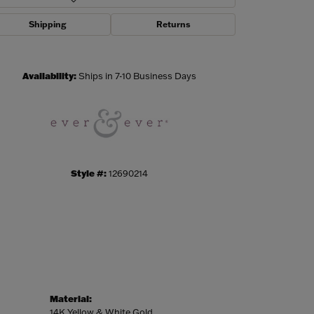
Shipping
Returns
Click to zoom
Availability:
Ships in 7-10 Business Days
Style #:
12690214
Material:
14K Yellow & White Gold