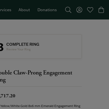
rvices
About
Donations
Toggle Search Menu
Toggle My Acco
Toggle My W
Togg
Featured Brand: Single Stone >
3
COMPLETE RING
Review Your Ring
uble Claw-Prong Engagement
ng
,717.20
 Yellow/White Gold 8x6 mm Emerald Engagement Ring