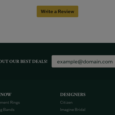
Write a Review
OUT OUR BEST DEALS!
 NOW
DESIGNERS
ment Rings
Citizen
g Bands
Imagine Bridal