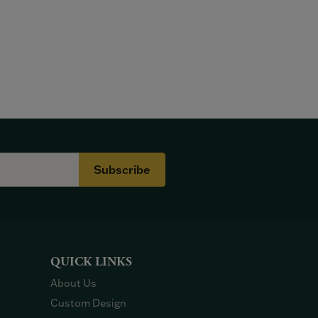
Subscribe
QUICK LINKS
About Us
Custom Design