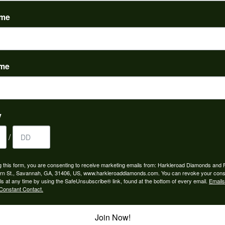
(
0
)
ame
ame
to buy which means I spend more than I’d planned when I go...
y
/
ngagement rings and we couldn’t be happier! Griffin is the...
g this form, you are consenting to receive marketing emails from: Harkleroad Diamonds and 
rn St., Savannah, GA, 31406, US, www.harkleroaddiamonds.com. You can revoke your cons
ls at any time by using the SafeUnsubscribe® link, found at the bottom of every email.
Emails
Constant Contact.
Join Now!