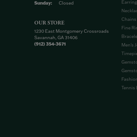
Earrin
Sunday:
Closed
Neckla
Chains
OUR STORE
Fine Ri
1230 East Montgomery Crossroads
Bracel
Savannah, GA 31406
(912) 354-3671
Men's J
Timepi
Gemsto
Gemsto
Fashio
Tennis 