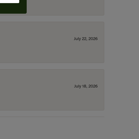
July 22, 2026
July 18, 2026