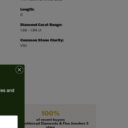
Length:
0
Diamond Carat Range:
1.66 - 1.84 ct
Common Stone Clarity:
VS1
ies and 
100%
of recent buyers
gave Harkleroad Diamonds & Fine Jewelers 5
stars