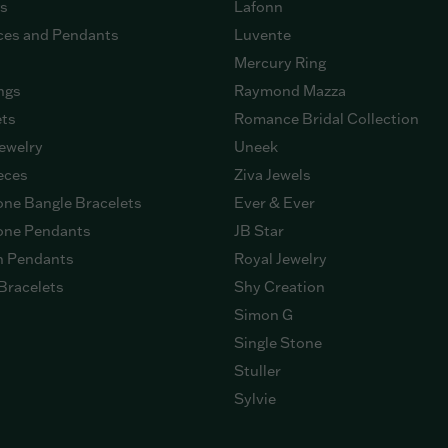
gs
Lafonn
ces and Pendants
Luvente
Mercury Ring
ngs
Raymond Mazza
ets
Romance Bridal Collection
ewelry
Uneek
eces
Ziva Jewels
ne Bangle Bracelets
Ever & Ever
ne Pendants
JB Star
n Pendants
Royal Jewelry
Bracelets
Shy Creation
Simon G
Single Stone
Stuller
Sylvie