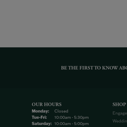
BE THE FIRST TO KNOW AB
OUR HOURS
SHOP
Monday:
Closed
Engage
Tuesday - Friday:
Tue-Fri:
10:00am - 5:30pm
Weddin
Saturday:
10:00am - 5:00pm