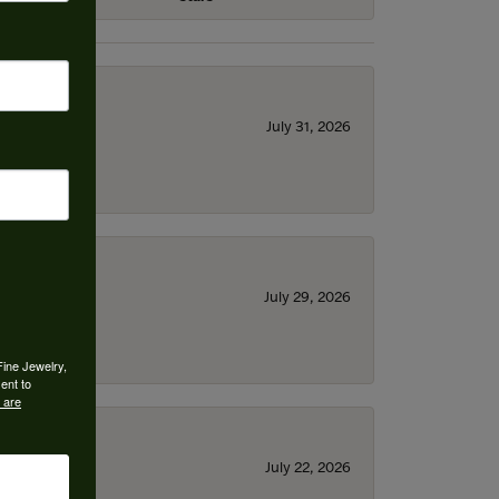
July 31, 2026
July 29, 2026
Fine Jewelry,
ent to
 are
July 22, 2026