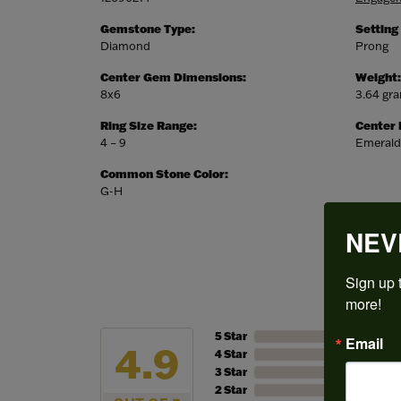
Gemstone Type:
Setting
Diamond
Prong
Center Gem Dimensions:
Weight:
8x6
3.64 gr
Ring Size Range:
Center
4 – 9
Emerald
Common Stone Color:
G-H
NEV
Sign up t
more!
5 Star
Email
4.9
4 Star
3 Star
2 Star