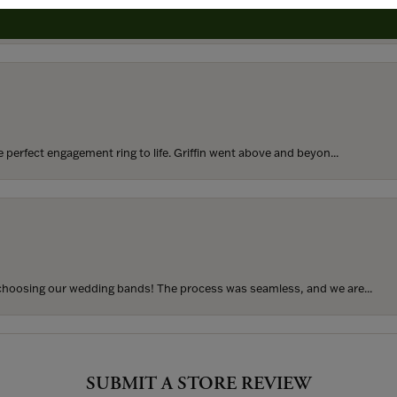
rom my parents for my 25th birthday. I’ve never taken thi...
perfect engagement ring to life. Griffin went above and beyon...
hoosing our wedding bands! The process was seamless, and we are...
SUBMIT A STORE REVIEW