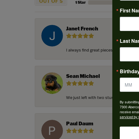
OUT OF 5
1 Star
First N
Janet French
Last N
I always find great pieces that I want 
Birthda
Sean Michael
We just left with two stunning custom e
By submittin
7300 Aberco
receive emai
serviced by 
Paul Daum