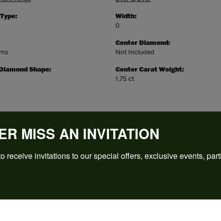
 Type:
Width:
0
Center Diamond:
ams
Not Included
 Diamond Shape:
Center Carat Weight:
1.75 ct
ER MISS AN INVITATION
o receive invitations to our special offers, exclusive events, part
REVIEWS
(
5
)
Overall Rating
(
0
)
(
0
)
(
0
)