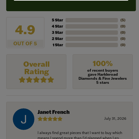
REVIEWS
5 Star
(
5
)
4.9
4 Star
(
0
)
3 Star
(
0
)
2 Star
(
0
)
OUT OF 5
1 Star
(
0
)
100%
Overall
Rating
of recent buyers
gave Harkleroad
Diamonds & Fine Jewelers
5 stars
Janet French
July 31, 2026
I always find great pieces that I want to buy which
means I spend more than I’d planned when I go...