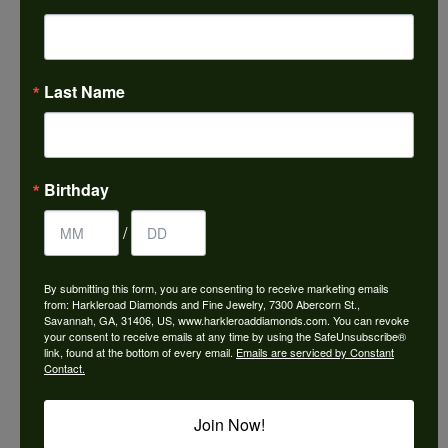
Choose This Ring
Add to Wish List
Last Name
Shipping
Returns
Availability:
Ships in 7-10 Business Days
Birthday
/
By submitting this form, you are consenting to receive marketing emails
from: Harkleroad Diamonds and Fine Jewelry, 7300 Abercorn St.,
Style #:
12690211
Savannah, GA, 31406, US, www.harkleroaddiamonds.com. You can revoke
your consent to receive emails at any time by using the SafeUnsubscribe®
link, found at the bottom of every email.
Emails are serviced by Constant
Contact.
PRODUCT DETAILS
Join Now!