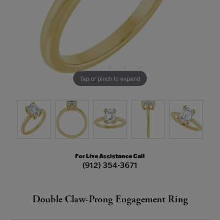
Tap or pinch to expand
For Live Assistance Call
(912) 354-3671
Double Claw-Prong Engagement Ring