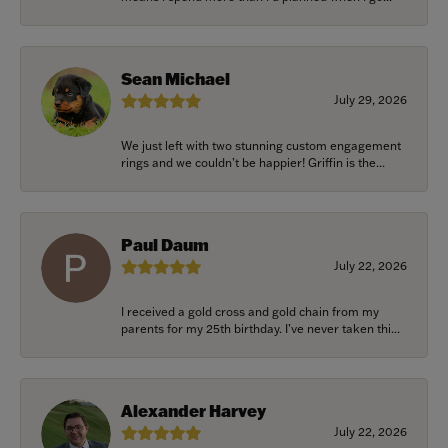
Sean Michael
July 29, 2026
We just left with two stunning custom engagement
rings and we couldn’t be happier! Griffin is the...
Paul Daum
July 22, 2026
I received a gold cross and gold chain from my
parents for my 25th birthday. I’ve never taken thi...
Alexander Harvey
July 22, 2026