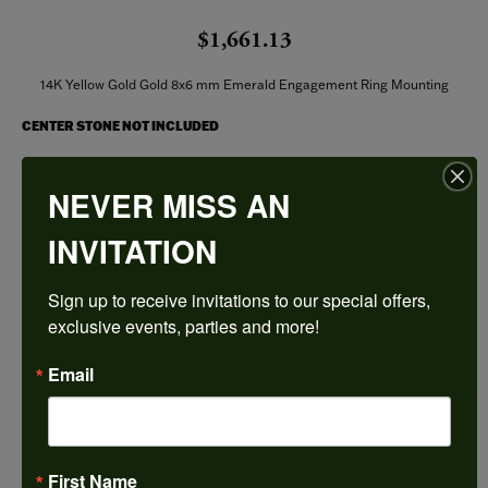
$1,661.13
14K Yellow Gold Gold 8x6 mm Emerald Engagement Ring Mounting
CENTER STONE NOT INCLUDED
Ring Size
NEVER MISS AN
3 (+ $22.00)
INVITATION
Center Diamond Shape
emerald
Sign up to receive invitations to our special offers, 
Metal Type
14K Yellow Gold
exclusive events, parties and more!
Center Ct Wt
Email
1.75
Side/Accent Diamond Clarity
I1
First Name