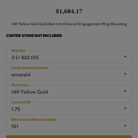
$1,684.17
14K Yellow Gold Gold 8x6 mm Emerald Engagement Ring Mounting
CENTER STONE NOT INCLUDED
Ring Size
3 (+ $22.00)
Center Diamond Shape
emerald
Metal Type
14K Yellow Gold
Center Ct Wt
1.75
Side/Accent Diamond Clarity
SI1