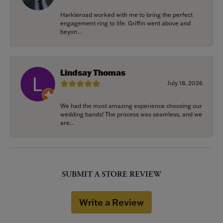
Harkleroad worked with me to bring the perfect
engagement ring to life. Griffin went above and
beyon...
Lindsay Thomas
July 18, 2026
We had the most amazing experience choosing our
wedding bands! The process was seamless, and we
are...
SUBMIT A STORE REVIEW
Write a Review