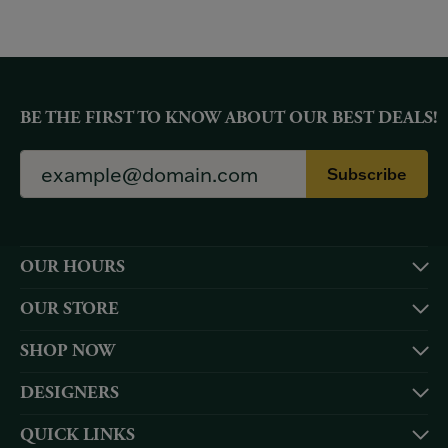
BE THE FIRST TO KNOW ABOUT OUR BEST DEALS!
Subscribe
OUR HOURS
OUR STORE
SHOP NOW
DESIGNERS
QUICK LINKS