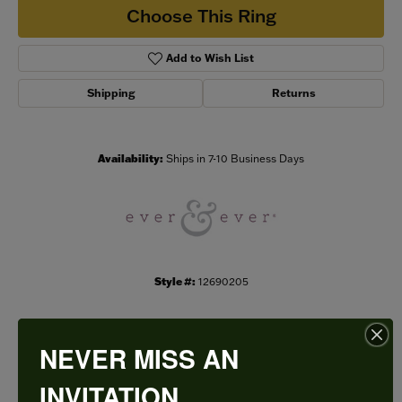
Choose This Ring
Add to Wish List
Shipping
Returns
Availability:
Ships in 7-10 Business Days
Style #:
12690205
NEVER MISS AN
PRODUCT DETAILS
INVITATION