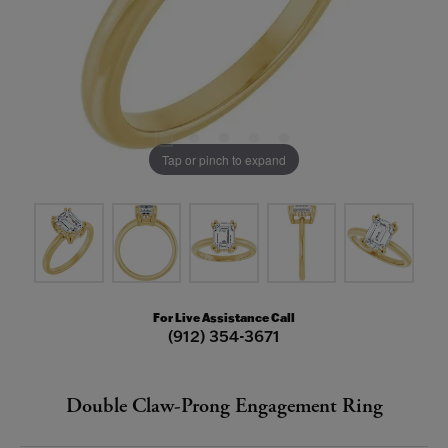
Tap or pinch to expand
For Live Assistance Call
(912) 354-3671
Double Claw-Prong Engagement Ring