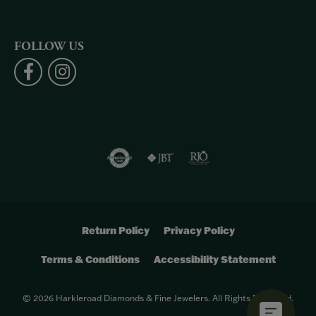
FOLLOW US
Return Policy
Privacy Policy
Terms & Conditions
Accessibility Statement
© 2026 Harkleroad Diamonds & Fine Jewelers. All Rights Reserved.