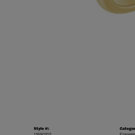
Style #:
Categor
12690202
Engagem