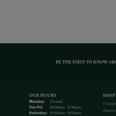
BE THE FIRST TO KNOW AB
OUR HOURS
SHOP
Monday:
Closed
Engage
Tuesday - Friday:
Tue-Fri:
10:00am - 5:30pm
Weddin
Saturday:
10:00am - 5:00pm