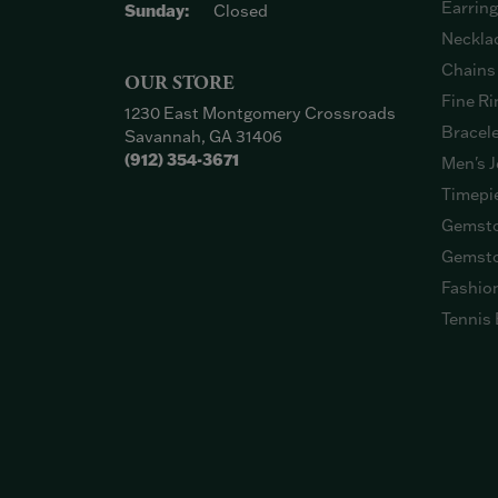
Earrin
Sunday:
Closed
Neckla
Chains
OUR STORE
Fine Ri
1230 East Montgomery Crossroads
Bracel
Savannah, GA 31406
(912) 354-3671
Men's J
Timepi
Gemsto
Gemsto
Fashio
Tennis 