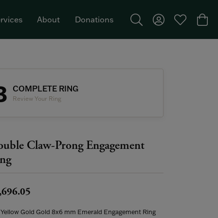
rvices
About
Donations
Toggle Search Menu
Toggle My Acco
Toggle My W
Togg
Featured Brand: Single Stone >
3
COMPLETE RING
Review Your Ring
uble Claw-Prong Engagement
ng
,696.05
 Yellow Gold Gold 8x6 mm Emerald Engagement Ring