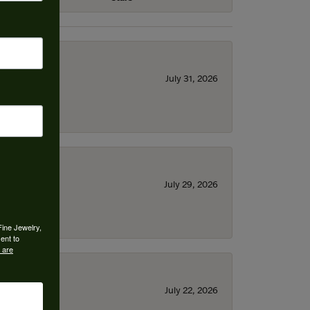
July 31, 2026
July 29, 2026
Fine Jewelry,
ent to
 are
July 22, 2026