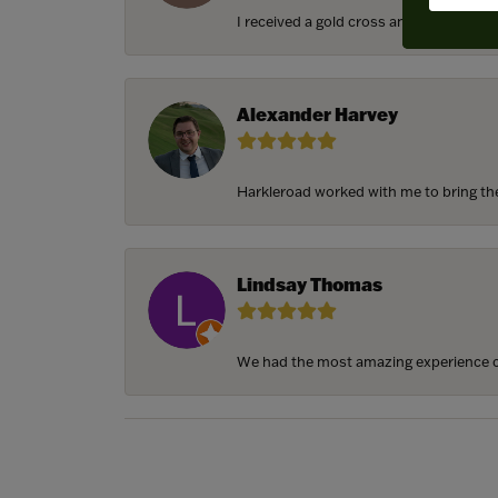
I received a gold cross and gold chain f
Alexander Harvey
Harkleroad worked with me to bring the 
Lindsay Thomas
We had the most amazing experience c