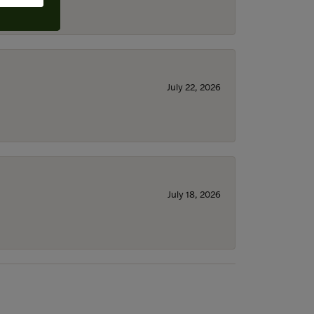
July 22, 2026
July 18, 2026