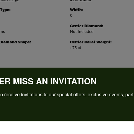
 Type:
Width:
0
Center Diamond:
ams
Not Included
 Diamond Shape:
Center Carat Weight:
1.75 ct
ER MISS AN INVITATION
o receive invitations to our special offers, exclusive events, part
REVIEWS
(
5
)
Overall Rating
(
0
)
(
0
)
(
0
)