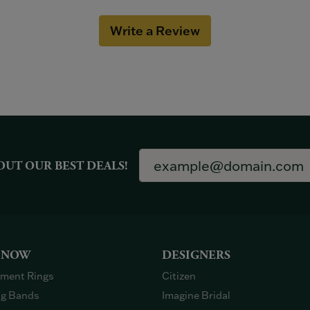
Write a Review
OUT OUR BEST DEALS!
 NOW
DESIGNERS
ment Rings
Citizen
g Bands
Imagine Bridal