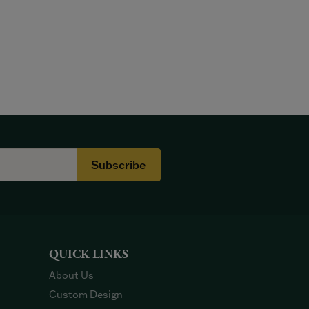
Subscribe
QUICK LINKS
About Us
Custom Design