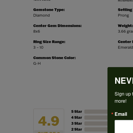
Gemstone Type:
Setting
Diamond
Prong
Center Gem Dimensions:
Weight:
8x6
3.66 gr
Ring Size Range:
Center
3 – 10
Emerald
Common Stone Color:
G-H
NEV
Sign up t
more!
5 Star
Email
4.9
4 Star
3 Star
2 Star