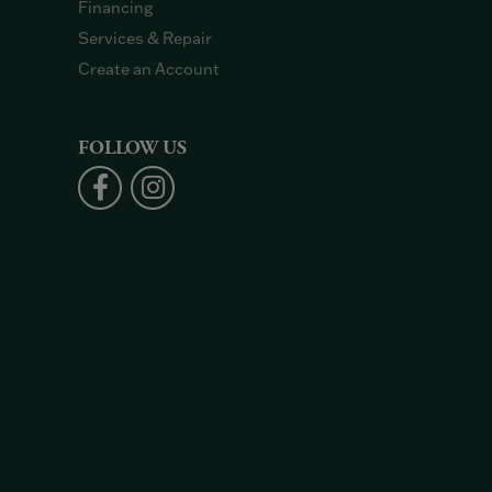
Financing
Services & Repair
Create an Account
FOLLOW US