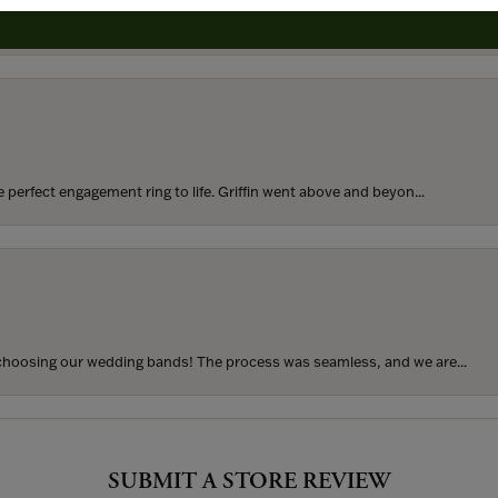
rom my parents for my 25th birthday. I’ve never taken thi...
perfect engagement ring to life. Griffin went above and beyon...
hoosing our wedding bands! The process was seamless, and we are...
SUBMIT A STORE REVIEW