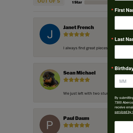
OUT OF 5
1 Star
First N
Janet French
Last N
I always find great pieces that I want 
Birthda
Sean Michael
We just left with two stunning custom e
By submittin
7300 Aberco
receive emai
serviced by 
Paul Daum