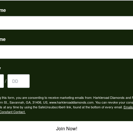
(
0
)
ame
ame
to buy which means I spend more than I’d planned when I go...
y
/
ngagement rings and we couldn’t be happier! Griffin is the...
g this form, you are consenting to receive marketing emails from: Harkleroad Diamonds and 
rn St., Savannah, GA, 31406, US, www.harkleroaddiamonds.com. You can revoke your cons
ls at any time by using the SafeUnsubscribe® link, found at the bottom of every email.
Emails
Constant Contact.
Join Now!