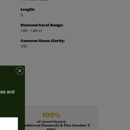
Length:
0
Diamond Carat Range:
1.66 - 1.84 ct
Common Stone Clarity:
VS1
ies and 
100%
of recent buyers
gave Harkleroad Diamonds & Fine Jewelers 5
stars