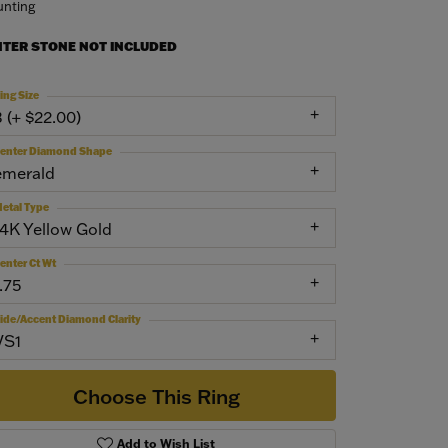
nting
NTER STONE NOT INCLUDED
ing Size
3 (+ $22.00)
enter Diamond Shape
emerald
etal Type
14K Yellow Gold
enter Ct Wt
.75
ide/Accent Diamond Clarity
VS1
Choose This Ring
Add to Wish List