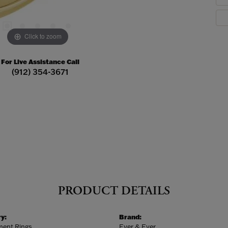
Click to zoom
For Live Assistance Call
(912) 354-3671
PRODUCT DETAILS
y:
Brand:
ent Rings
Ever & Ever