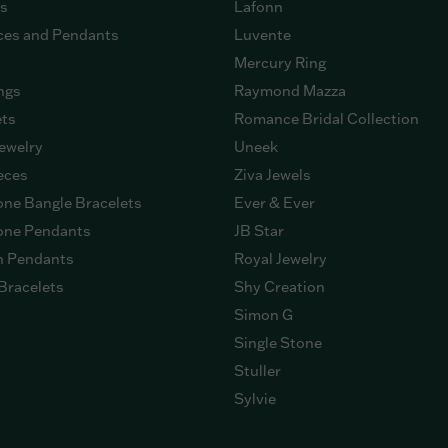
gs
Lafonn
ces and Pendants
Luvente
Mercury Ring
ngs
Raymond Mazza
ets
Romance Bridal Collection
ewelry
Uneek
eces
Ziva Jewels
ne Bangle Bracelets
Ever & Ever
ne Pendants
JB Star
n Pendants
Royal Jewelry
Bracelets
Shy Creation
Simon G
Single Stone
Stuller
Sylvie