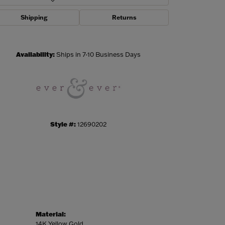
Shipping
Returns
Click to zoom
Availability:
Ships in 7-10 Business Days
Style #:
12690202
Material:
14K Yellow Gold