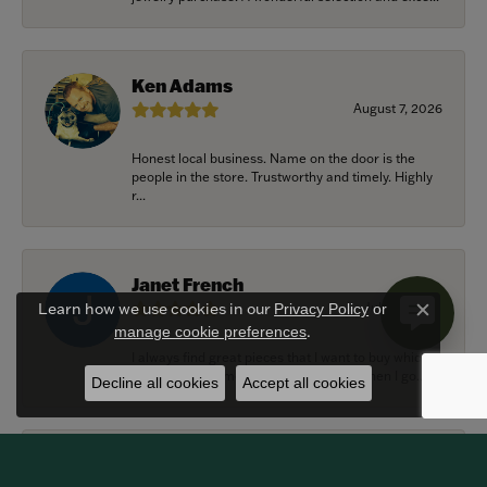
Ken Adams
August 7, 2026
Honest local business. Name on the door is the
people in the store. Trustworthy and timely. Highly
r...
Janet French
July 31, 2026
Learn how we use cookies in our
Privacy Policy
or
Close c
.
manage cookie preferences
I always find great pieces that I want to buy which
means I spend more than I’d planned when I go...
Decline all cookies
Accept all cookies
Sean Michael