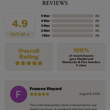
REVIEWS
5 Star
(
5
)
4.9
4 Star
(
0
)
3 Star
(
0
)
2 Star
(
0
)
OUT OF 5
1 Star
(
0
)
100%
Overall
Rating
of recent buyers
gave Harkleroad
Diamonds & Fine Jewelers
5 stars
Frances Vinyard
August 8, 2026
This is the best jewelry store in Savannah for any
jewelry purchase. A wonderful selection and exce...