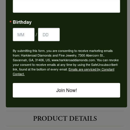
Choose This Ring
Add to Wish List
Birthday
Shipping
Returns
/
By submitting this form, you are consenting to receive marketing emails
Availability:
Ships in 7-10 Business Days
from: Harkleroad Diamonds and Fine Jewelry, 7300 Abercorn St.,
Savannah, GA, 31406, US, www.harkleroaddiamonds.com. You can revoke
your consent to receive emails at any time by using the SafeUnsubscribe®
link, found at the bottom of every email.
Emails are serviced by Constant
Contact.
Join Now!
Style #:
12690194
PRODUCT DETAILS