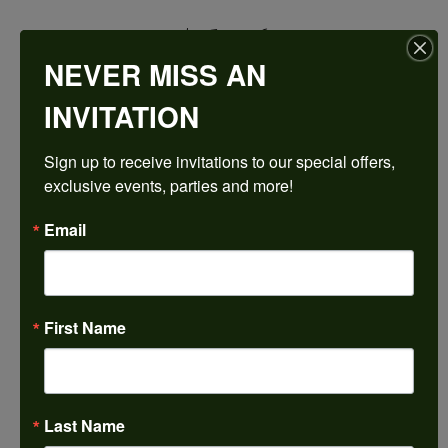
$2,593.26
NEVER MISS AN
14K White/Yellow Gold 16x8 mm Marquise Engagement Ring Mounting
INVITATION
CENTER STONE NOT INCLUDED
Sign up to receive invitations to our special offers, 
Ring Size
exclusive events, parties and more!
4 (+ $22.00)
Center Diamond Shape
Email
marquise
Metal Type
14K Yellow & White Gold
First Name
Center Ct Wt
4.00
Side/Accent Diamond Clarity
SI2
Last Name