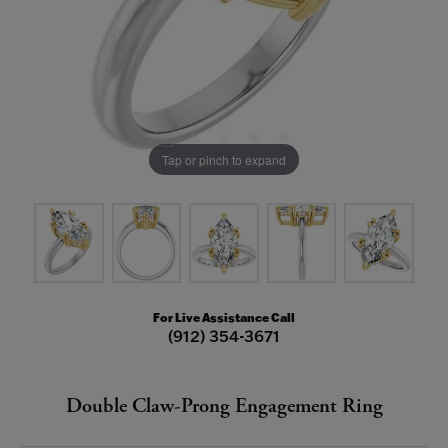
Tap or pinch to expand
For Live Assistance Call
(912) 354-3671
Double Claw-Prong Engagement Ring