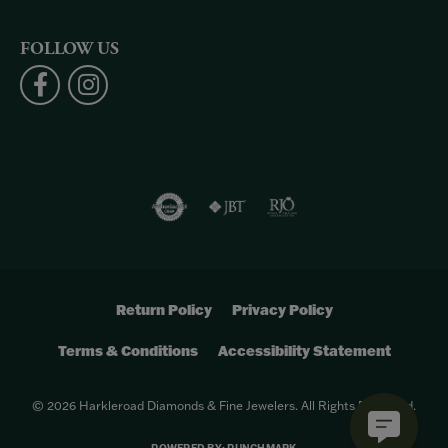
FOLLOW US
Return Policy
Privacy Policy
Terms & Conditions
Accessibility Statement
© 2026 Harkleroad Diamonds & Fine Jewelers. All Rights Reserved.