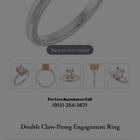
Tap or pinch to expand
For Live Assistance Call
(912) 354-3671
Double Claw-Prong Engagement Ring