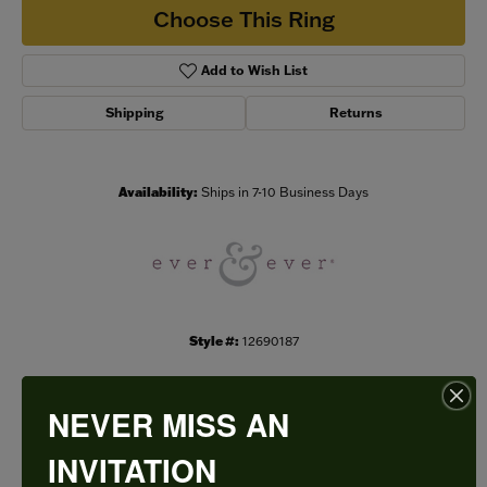
Choose This Ring
Add to Wish List
Shipping
Returns
Availability:
Ships in 7-10 Business Days
Style #:
12690187
NEVER MISS AN
PRODUCT DETAILS
INVITATION