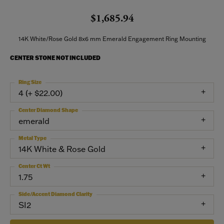
$1,685.94
14K White/Rose Gold 8x6 mm Emerald Engagement Ring Mounting
CENTER STONE NOT INCLUDED
Ring Size
4 (+ $22.00)
Center Diamond Shape
emerald
Metal Type
14K White & Rose Gold
Center Ct Wt
1.75
Side/Accent Diamond Clarity
SI2