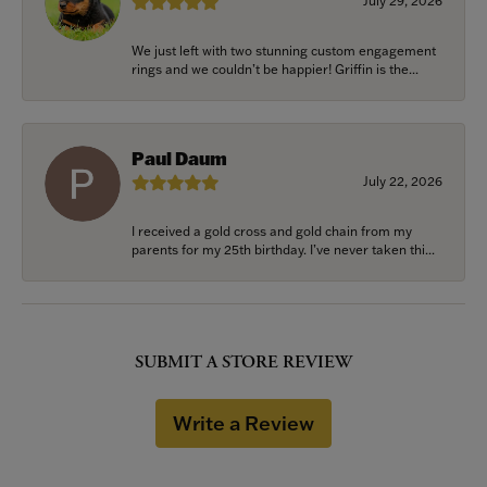
July 29, 2026
We just left with two stunning custom engagement
rings and we couldn’t be happier! Griffin is the...
Paul Daum
July 22, 2026
I received a gold cross and gold chain from my
parents for my 25th birthday. I’ve never taken thi...
SUBMIT A STORE REVIEW
Write a Review