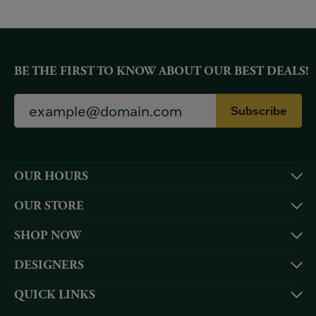
BE THE FIRST TO KNOW ABOUT OUR BEST DEALS!
Subscribe
OUR HOURS
OUR STORE
SHOP NOW
DESIGNERS
QUICK LINKS