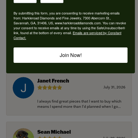
By submitting this form, you are consenting to receive marketing emails
from: Harkleroad Diamonds and Fine Jewelry, 7300 Abercorn St.,
Savannah, GA, 31406, US, www.harkleroaddiamonds.com. You can revoke
Ken Adams
your consent to receive emails at any time by using the SafeUnsubscribe®
August 7, 2026
link, found at the bottom of every email.
Emails are serviced by Constant
Contact.
Honest local business. Name on the door is the
people in the store. Trustworthy and timely. Highly
Join Now!
r...
Janet French
July 31, 2026
I always find great pieces that I want to buy which
means I spend more than I’d planned when I go...
Sean Michael