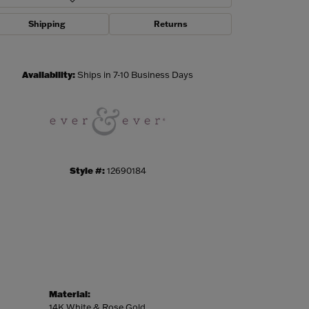
Shipping
Returns
Click to zoom
Availability:
Ships in 7-10 Business Days
Style #:
12690184
Material:
14K White & Rose Gold