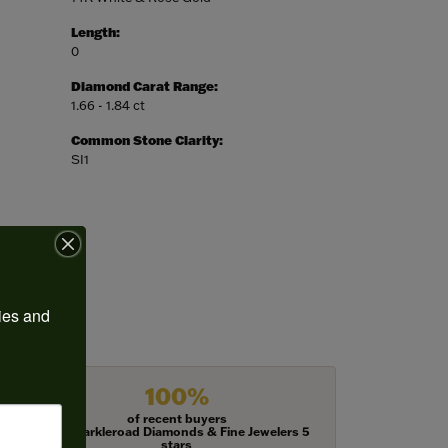
Length:
0
Diamond Carat Range:
1.66 - 1.84 ct
Common Stone Clarity:
SI1
ies and 
100%
of recent buyers
gave Harkleroad Diamonds & Fine Jewelers 5
stars