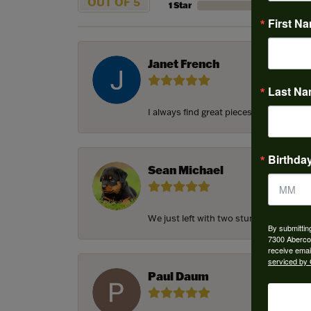
OUT OF 5
1 Star
First N
Janet French
Last N
I always find great pieces that I want 
Birthda
Sean Michael
We just left with two stunning custom e
By submittin
7300 Aberco
receive emai
serviced by 
Paul Daum