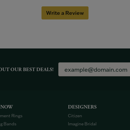
Write a Review
OUT OUR BEST DEALS!
 NOW
DESIGNERS
ment Rings
Citizen
g Bands
Imagine Bridal