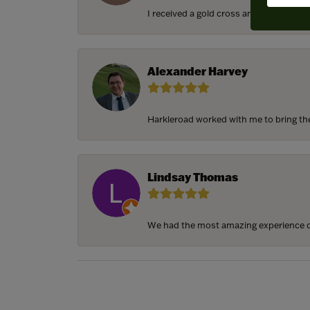
I received a gold cross and gold chain f
Alexander Harvey
Harkleroad worked with me to bring the 
Lindsay Thomas
We had the most amazing experience c