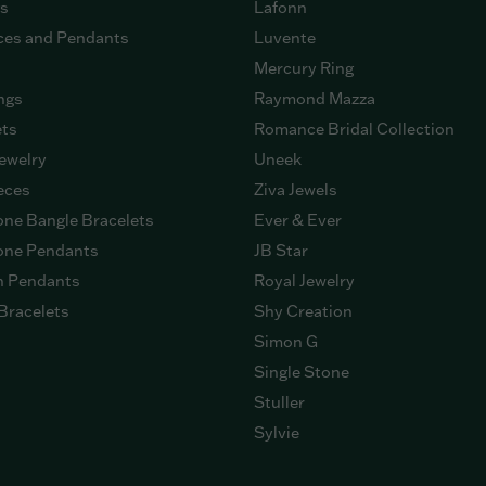
gs
Lafonn
ces and Pendants
Luvente
Mercury Ring
ngs
Raymond Mazza
ets
Romance Bridal Collection
ewelry
Uneek
eces
Ziva Jewels
ne Bangle Bracelets
Ever & Ever
ne Pendants
JB Star
n Pendants
Royal Jewelry
Bracelets
Shy Creation
Simon G
Single Stone
Stuller
Sylvie