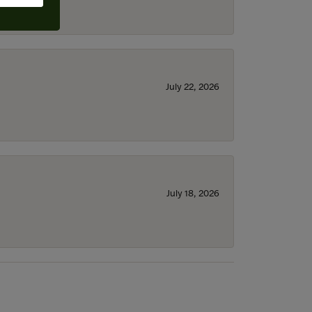
July 22, 2026
July 18, 2026