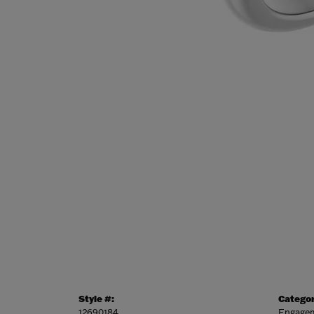
Style #:
Categor
12690184
Engagem