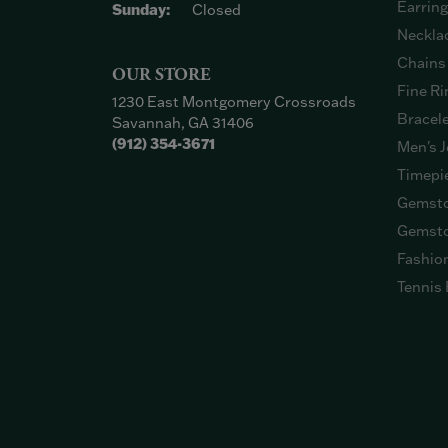
Earrin
Sunday:
Closed
Neckla
Chains
OUR STORE
Fine Ri
1230 East Montgomery Crossroads
Bracel
Savannah, GA 31406
(912) 354-3671
Men's J
Timepi
Gemsto
Gemsto
Fashio
Tennis 