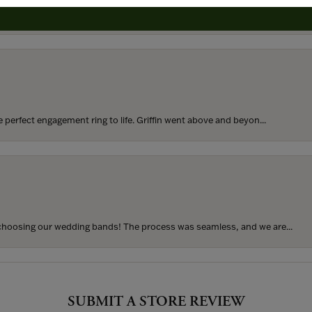
rom my parents for my 25th birthday. I’ve never taken thi...
perfect engagement ring to life. Griffin went above and beyon...
hoosing our wedding bands! The process was seamless, and we are...
SUBMIT A STORE REVIEW