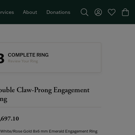
rvices
About
Donations
Toggle Search Menu
Toggle My Acco
Toggle My W
Togg
Featured Brand: Single Stone >
3
COMPLETE RING
Review Your Ring
uble Claw-Prong Engagement
ng
,697.10
 White/Rose Gold 8x6 mm Emerald Engagement Ring