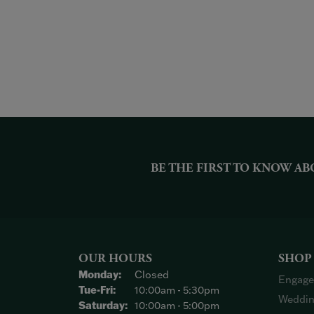
BE THE FIRST TO KNOW AB
OUR HOURS
SHOP
Monday:
Closed
Engage
Tuesday - Friday:
Tue-Fri:
10:00am - 5:30pm
Weddin
Saturday:
10:00am - 5:00pm