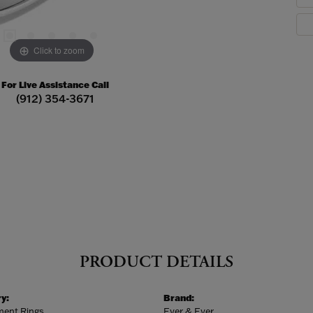
Click to zoom
For Live Assistance Call
(912) 354-3671
PRODUCT DETAILS
y:
Brand:
ent Rings
Ever & Ever