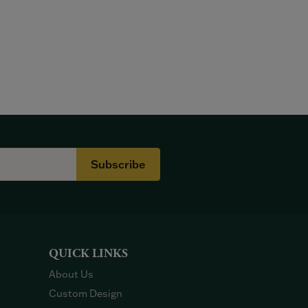
Subscribe
QUICK LINKS
About Us
Custom Design