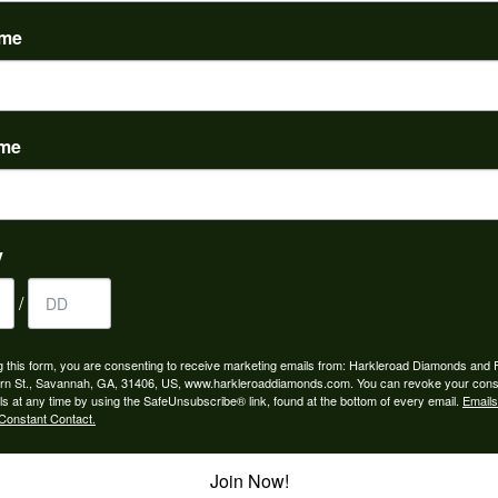
(
0
)
ame
ame
to buy which means I spend more than I’d planned when I go...
y
/
ngagement rings and we couldn’t be happier! Griffin is the...
g this form, you are consenting to receive marketing emails from: Harkleroad Diamonds and 
rn St., Savannah, GA, 31406, US, www.harkleroaddiamonds.com. You can revoke your cons
ls at any time by using the SafeUnsubscribe® link, found at the bottom of every email.
Emails
Constant Contact.
Join Now!