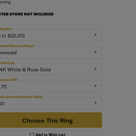
nting
NTER STONE NOT INCLUDED
ing Size
4 (+ $22.00)
enter Diamond Shape
emerald
etal Type
14K White & Rose Gold
enter Ct Wt
.75
ide/Accent Diamond Clarity
SI1
Choose This Ring
Add to Wish List