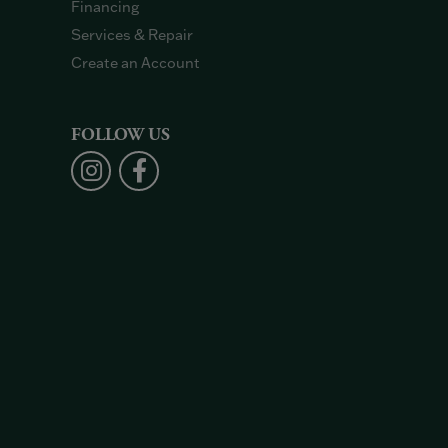
Financing
Services & Repair
Create an Account
FOLLOW US