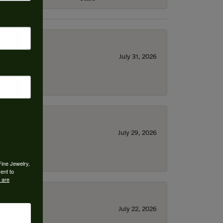
July 31, 2026
July 29, 2026
Fine Jewelry,
ent to
 are
July 22, 2026