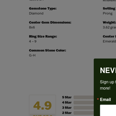
Gemstone Type:
Setting
Diamond
Prong
Center Gem Dimensions:
Weight:
8x6
3.62 gr
Ring Size Range:
Center
4 – 9
Emerald
Common Stone Color:
G-H
NEV
Sign up t
more!
5 Star
Email
4.9
4 Star
3 Star
2 Star