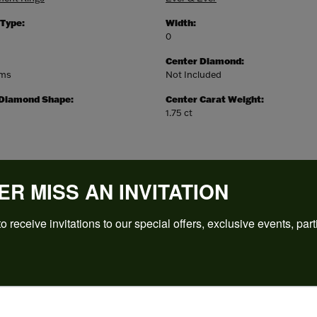
 Type:
Width:
0
Center Diamond:
ams
Not Included
 Diamond Shape:
Center Carat Weight:
1.75 ct
ER MISS AN INVITATION
o receive invitations to our special offers, exclusive events, part
REVIEWS
(
5
)
Overall Rating
(
0
)
(
0
)
(
0
)