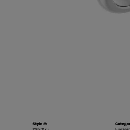
Style #:
Categor
12690175
Engagem