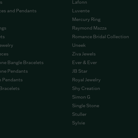
gs
Lafonn
ces and Pendants
Luvente
Mercury Ring
ngs
Raymond Mazza
ets
Romance Bridal Collection
ewelry
Uneek
eces
Ziva Jewels
ne Bangle Bracelets
Ever & Ever
ne Pendants
JB Star
n Pendants
Royal Jewelry
Bracelets
Shy Creation
Simon G
Single Stone
Stuller
Sylvie