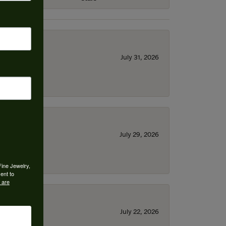
July 31, 2026
July 29, 2026
Fine Jewelry,
ent to
 are
July 22, 2026