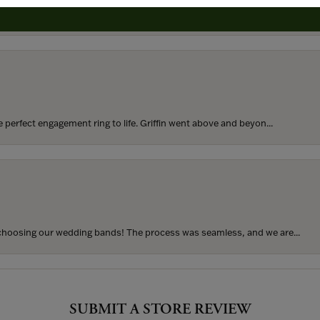
rom my parents for my 25th birthday. I’ve never taken thi...
perfect engagement ring to life. Griffin went above and beyon...
hoosing our wedding bands! The process was seamless, and we are...
SUBMIT A STORE REVIEW