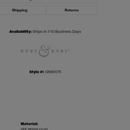
Shipping
Returns
Click to zoom
Availability:
Ships in 7-10 Business Days
Style #:
12690175
Material:
14K White Gold