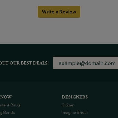
Write a Review
OUT OUR BEST DEALS!
 NOW
DESIGNERS
ment Rings
Citizen
g Bands
Imagine Bridal