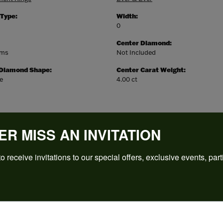
 Type:
Width:
0
Center Diamond:
ams
Not Included
 Diamond Shape:
Center Carat Weight:
e
4.00 ct
ER MISS AN INVITATION
o receive invitations to our special offers, exclusive events, part
REVIEWS
(
5
)
Overall Rating
(
0
)
(
0
)
(
0
)