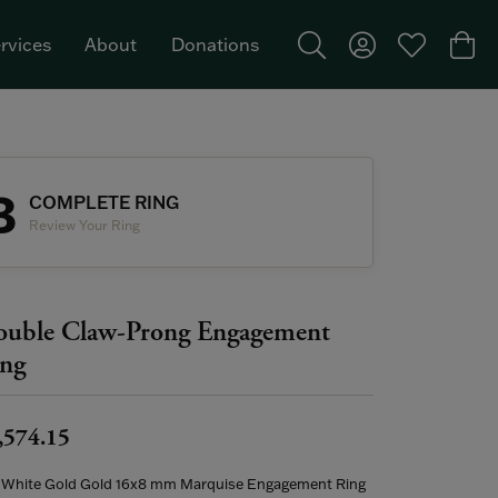
rvices
About
Donations
Toggle Search Menu
Toggle My Acco
Toggle My W
Togg
Featured Brand: Single Stone >
3
COMPLETE RING
Review Your Ring
uble Claw-Prong Engagement
ng
,574.15
 White Gold Gold 16x8 mm Marquise Engagement Ring