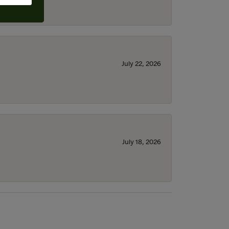
July 22, 2026
July 18, 2026