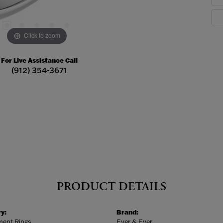
Click to zoom
For Live Assistance Call
(912) 354-3671
PRODUCT DETAILS
y:
Brand:
ent Rings
Ever & Ever