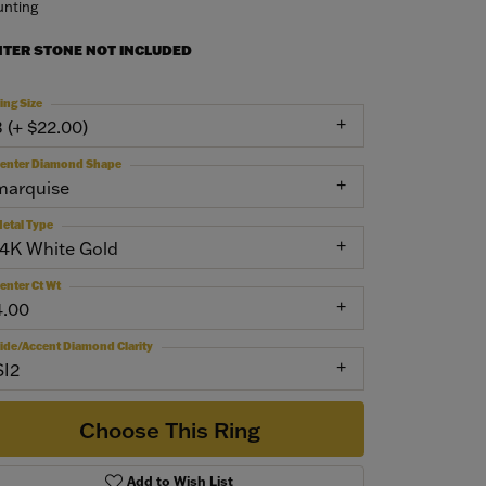
nting
NTER STONE NOT INCLUDED
ing Size
3 (+ $22.00)
enter Diamond Shape
marquise
etal Type
14K White Gold
enter Ct Wt
4.00
ide/Accent Diamond Clarity
SI2
Choose This Ring
Add to Wish List