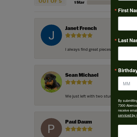
OUT OF 5
1 Star
First N
Janet French
Last N
I always find great pieces that I want 
Birthda
Sean Michael
We just left with two stunning custom e
By submittin
7300 Aberco
receive emai
serviced by 
Paul Daum