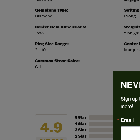
Gemstone Type:
Setting
Diamond
Prong
Center Gem Dimensions:
Weight:
16x8
5.66 gr
Ring Size Range:
Center
3 – 10
Marquis
Common Stone Color:
G-H
NEV
Sign up t
more!
5 Star
Email
4.9
4 Star
3 Star
2 Star