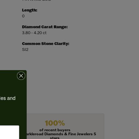
Length:
0
Diamond Carat Range:
3.80 - 4.20 ct
Common Stone Clarity:
SI2
ies and 
100%
of recent buyers
gave Harkleroad Diamonds & Fine Jewelers 5
stars