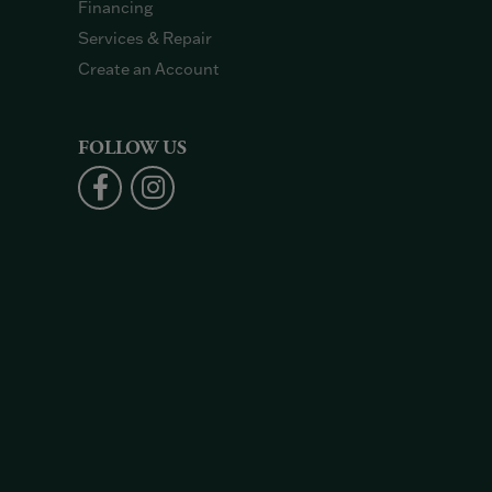
Financing
Services & Repair
Create an Account
FOLLOW US