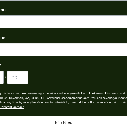
(
0
)
ame
ame
to buy which means I spend more than I’d planned when I go...
y
/
ngagement rings and we couldn’t be happier! Griffin is the...
g this form, you are consenting to receive marketing emails from: Harkleroad Diamonds and 
rn St., Savannah, GA, 31406, US, www.harkleroaddiamonds.com. You can revoke your cons
ls at any time by using the SafeUnsubscribe® link, found at the bottom of every email.
Emails
Constant Contact.
Join Now!