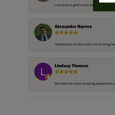
I received a gold cross and gold chain f
Alexander Harvey
Harkleroad worked with me to bring the 
Lindsay Thomas
We had the most amazing experience c