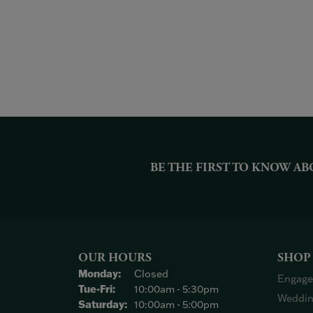
BE THE FIRST TO KNOW AB
OUR HOURS
SHOP
Monday:
Closed
Engage
Tuesday - Friday:
Tue-Fri:
10:00am - 5:30pm
Weddin
Saturday:
10:00am - 5:00pm