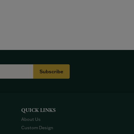
Subscribe
QUICK LINKS
About Us
Custom Design