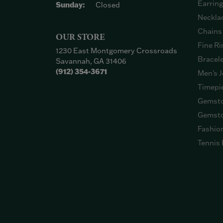
Earrin
Sunday:
Closed
Neckla
Chains
OUR STORE
Fine Ri
1230 East Montgomery Crossroads
Bracel
Savannah, GA 31406
(912) 354-3671
Men's J
Timepi
Gemsto
Gemsto
Fashio
Tennis 