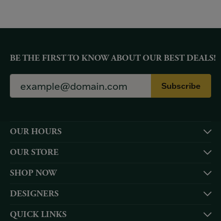
BE THE FIRST TO KNOW ABOUT OUR BEST DEALS!
Subscribe
OUR HOURS
OUR STORE
SHOP NOW
DESIGNERS
QUICK LINKS