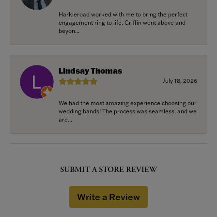
Harkleroad worked with me to bring the perfect
engagement ring to life. Griffin went above and
beyon...
Lindsay Thomas
July 18, 2026
We had the most amazing experience choosing our
wedding bands! The process was seamless, and we
are...
SUBMIT A STORE REVIEW
Write a Review