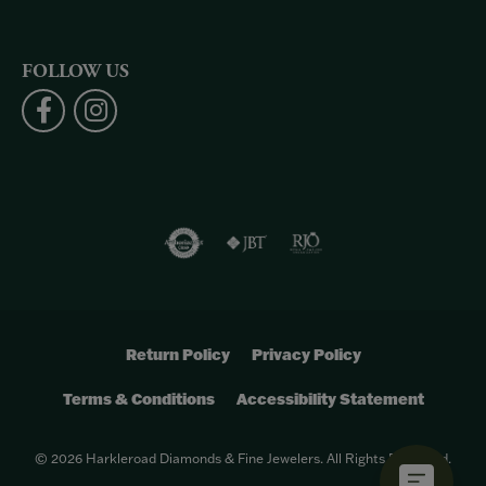
FOLLOW US
Return Policy
Privacy Policy
Terms & Conditions
Accessibility Statement
© 2026 Harkleroad Diamonds & Fine Jewelers. All Rights Reserved.