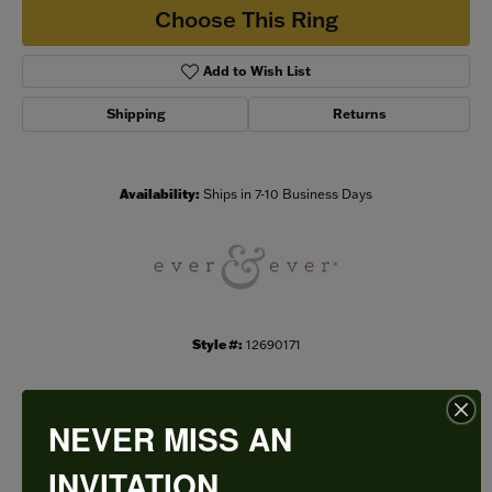
Choose This Ring
Add to Wish List
Shipping
Returns
Availability:
Ships in 7-10 Business Days
Style #:
12690171
NEVER MISS AN
PRODUCT DETAILS
INVITATION