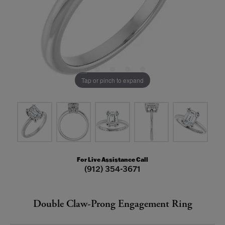
Tap or pinch to expand
For Live Assistance Call
(912) 354-3671
Double Claw-Prong Engagement Ring