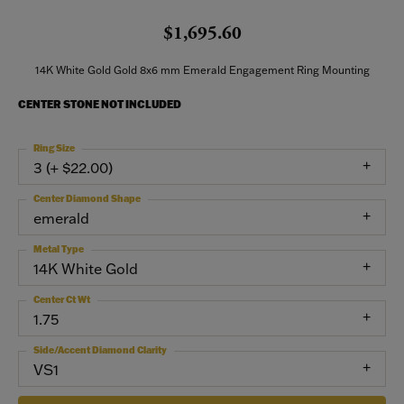
$1,695.60
14K White Gold Gold 8x6 mm Emerald Engagement Ring Mounting
CENTER STONE NOT INCLUDED
Ring Size
3 (+ $22.00)
Center Diamond Shape
emerald
Metal Type
14K White Gold
Center Ct Wt
1.75
Side/Accent Diamond Clarity
VS1