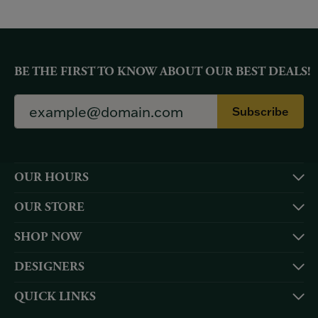
BE THE FIRST TO KNOW ABOUT OUR BEST DEALS!
Subscribe
OUR HOURS
OUR STORE
SHOP NOW
DESIGNERS
QUICK LINKS