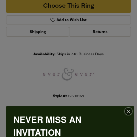
Choose This Ring
Add to Wish List
Shipping
Returns
Availability:
Ships in 7-10 Business Days
Style #:
12690169
NEVER MISS AN
PRODUCT DETAILS
INVITATION