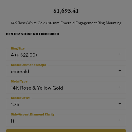
$1,693.41
14K Rose/White Gold 8x6 mm Emerald Engagement Ring Mounting
CENTER STONE NOT INCLUDED
Ring Size
4 (+ $22.00)
Center Diamond Shape
emerald
Metal Type
14K Rose & Yellow Gold
Center Ct Wt
1.75
Side/Accent Diamond Clarity
I1