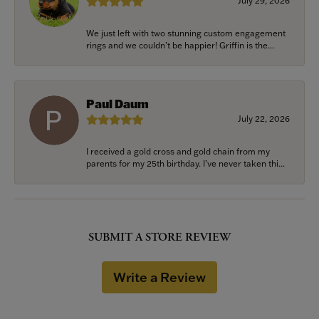
July 29, 2026
We just left with two stunning custom engagement
rings and we couldn’t be happier! Griffin is the...
Paul Daum
July 22, 2026
I received a gold cross and gold chain from my
parents for my 25th birthday. I’ve never taken thi...
SUBMIT A STORE REVIEW
Write a Review