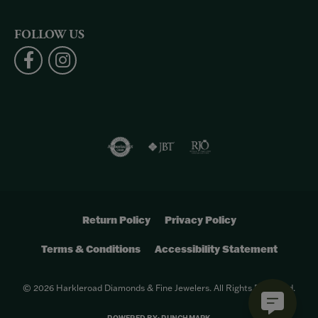
FOLLOW US
Return Policy
Privacy Policy
Terms & Conditions
Accessibility Statement
© 2026 Harkleroad Diamonds & Fine Jewelers. All Rights Reserved.