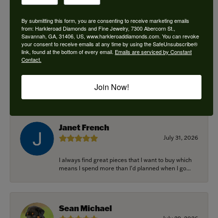
By submitting this form, you are consenting to receive marketing emails
from: Harkleroad Diamonds and Fine Jewelry, 7300 Abercorn St.,
Savannah, GA, 31406, US, www.harkleroaddiamonds.com. You can revoke
Ken Adams
your consent to receive emails at any time by using the SafeUnsubscribe®
August 7, 2026
link, found at the bottom of every email.
Emails are serviced by Constant
Contact.
Honest local business. Name on the door is the
people in the store. Trustworthy and timely. Highly
Join Now!
r...
Janet French
July 31, 2026
I always find great pieces that I want to buy which
means I spend more than I’d planned when I go...
Sean Michael