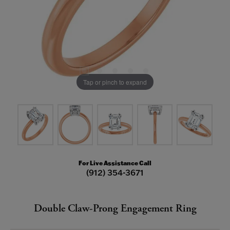
Tap or pinch to expand
For Live Assistance Call
(912) 354-3671
Double Claw-Prong Engagement Ring