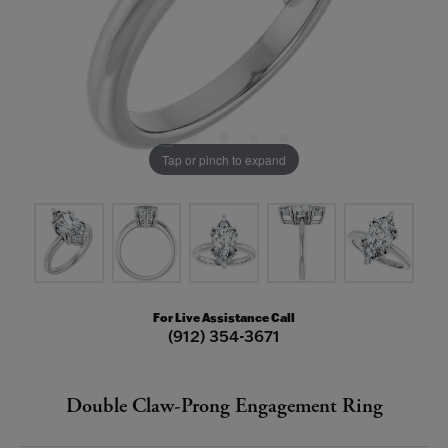
Tap or pinch to expand
For Live Assistance Call
(912) 354-3671
Double Claw-Prong Engagement Ring