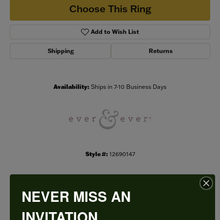
Choose This Ring
Add to Wish List
Shipping
Returns
Availability:
Ships in 7-10 Business Days
Style #:
12690147
NEVER MISS AN
PRODUCT DETAILS
INVITATION