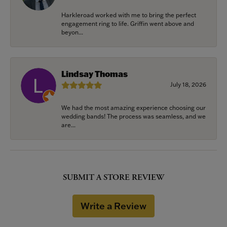
Harkleroad worked with me to bring the perfect
engagement ring to life. Griffin went above and
beyon...
Lindsay Thomas
July 18, 2026
We had the most amazing experience choosing our
wedding bands! The process was seamless, and we
are...
SUBMIT A STORE REVIEW
Write a Review