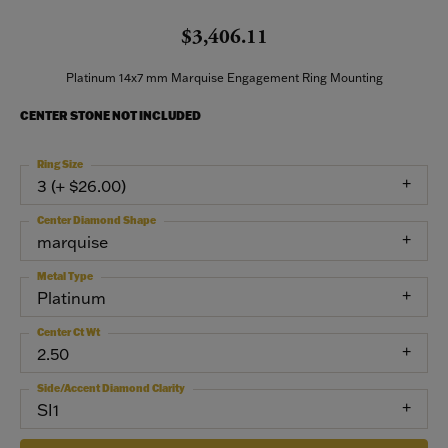
$3,406.11
Platinum 14x7 mm Marquise Engagement Ring Mounting
CENTER STONE NOT INCLUDED
Ring Size
3 (+ $26.00)
Center Diamond Shape
marquise
Metal Type
Platinum
Center Ct Wt
2.50
Side/Accent Diamond Clarity
SI1