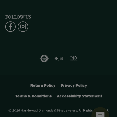
FOLLOW US
Return Policy
Privacy Policy
Terms & Conditions
Accessibility Statement
© 2026 Harkleroad Diamonds & Fine Jewelers. All Rights Reserved.