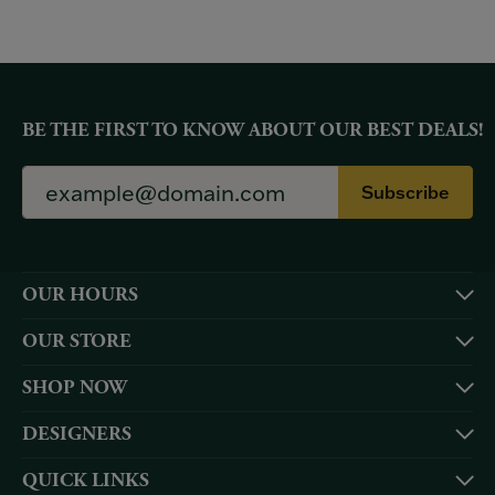
BE THE FIRST TO KNOW ABOUT OUR BEST DEALS!
Subscribe
OUR HOURS
OUR STORE
SHOP NOW
DESIGNERS
QUICK LINKS