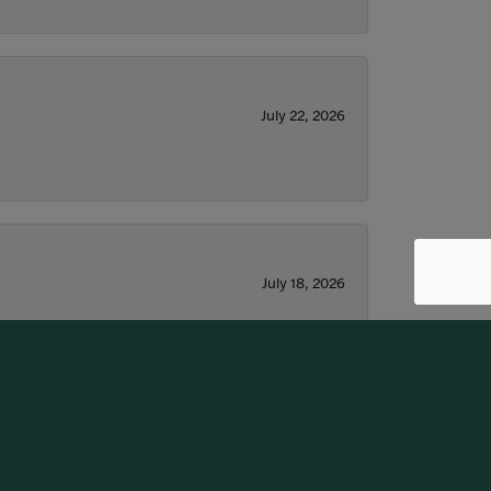
July 22, 2026
July 18, 2026