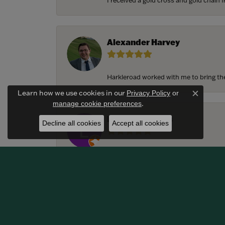
I received a gold cross and gold chain f
Alexander Harvey
Harkleroad worked with me to bring the 
Learn how we use cookies in our
Privacy Policy
or
Close c
.
manage cookie preferences
Lindsay Thomas
Decline all cookies
Accept all cookies
We had the most amazing experience c