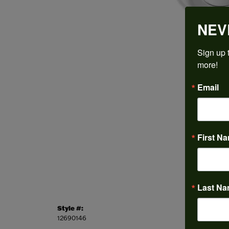
NEV
Sign up t
more!
Email
First N
Last N
Style #:
Categor
12690146
Engagem