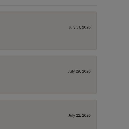
July 31, 2026
July 29, 2026
July 22, 2026