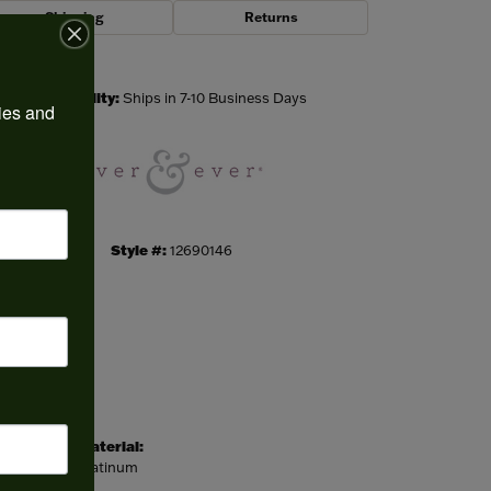
Shipping
Returns
Click to zoom
Availability:
Ships in 7-10 Business Days
ies and 
Style #:
12690146
Material:
Platinum