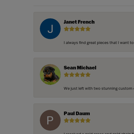
Janet French
I always find great pieces that I want 
Sean Michael
We just left with two stunning custom e
Paul Daum