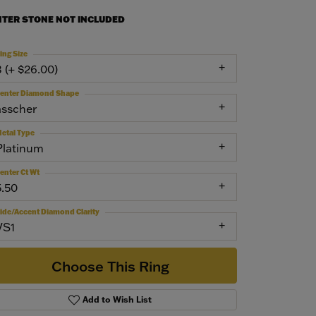
NTER STONE NOT INCLUDED
ing Size
3 (+ $26.00)
enter Diamond Shape
asscher
etal Type
Platinum
enter Ct Wt
5.50
ide/Accent Diamond Clarity
VS1
Choose This Ring
Add to Wish List