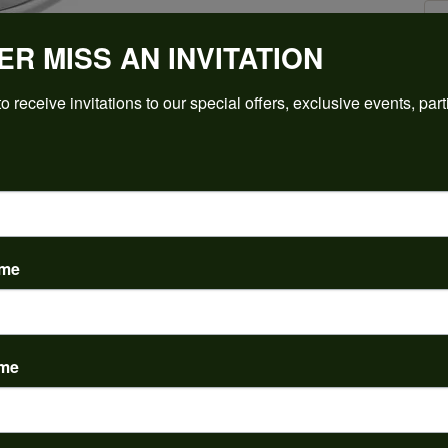
ER MISS AN INVITATION
Click to zoom
o receive invitations to our special offers, exclusive events, part
For Live Assistance Call
(912) 354-3671
ame
PRODUCT DETAILS
ame
y:
Brand:
ent Rings
Ever & Ever