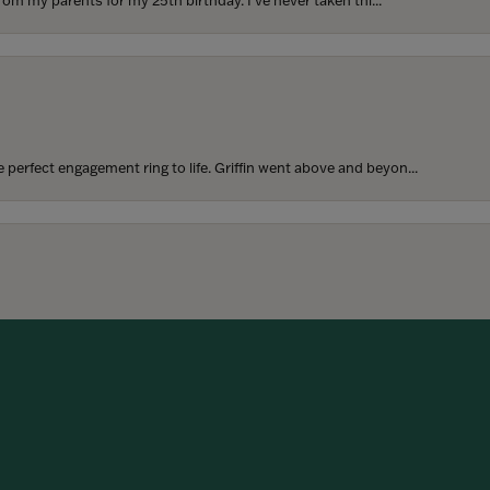
rom my parents for my 25th birthday. I’ve never taken thi...
perfect engagement ring to life. Griffin went above and beyon...
onsent popup
hoosing our wedding bands! The process was seamless, and we are...
SUBMIT A STORE REVIEW