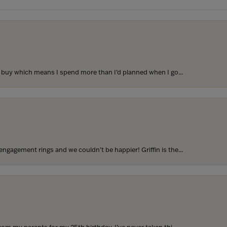
to buy which means I spend more than I’d planned when I go...
ngagement rings and we couldn’t be happier! Griffin is the...