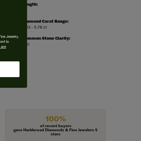
Length:
0
Diamond Carat Range:
5.23 - 5.78 ct
Fine Jewelry,
Common Stone Clarity:
ent to
VS1
 are
100%
of recent buyers
gave Harkleroad Diamonds & Fine Jewelers 5
stars