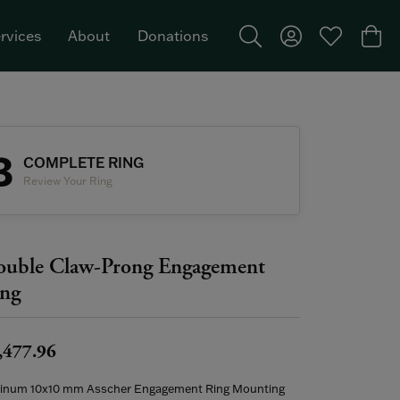
rvices
About
Donations
Toggle Search Menu
Toggle My Acco
Toggle My W
Togg
Featured Brand: Single Stone >
3
COMPLETE RING
Review Your Ring
uble Claw-Prong Engagement
ng
,477.96
tinum 10x10 mm Asscher Engagement Ring Mounting