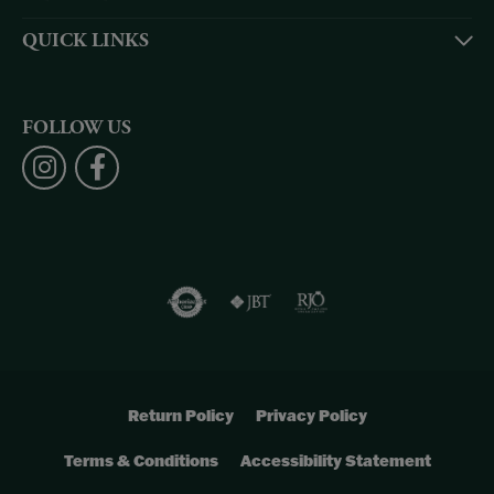
QUICK LINKS
FOLLOW US
Return Policy
Privacy Policy
Terms & Conditions
Accessibility Statement