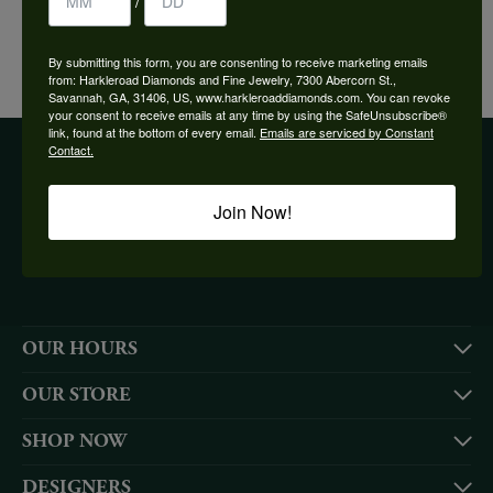
/
YOU MAY ALSO LIKE
By submitting this form, you are consenting to receive marketing emails
from: Harkleroad Diamonds and Fine Jewelry, 7300 Abercorn St.,
Savannah, GA, 31406, US, www.harkleroaddiamonds.com. You can revoke
your consent to receive emails at any time by using the SafeUnsubscribe®
link, found at the bottom of every email.
Emails are serviced by Constant
Contact.
BE THE FIRST TO KNOW ABOUT OUR BEST DEALS!
Join Now!
Subscribe
OUR HOURS
OUR STORE
SHOP NOW
DESIGNERS