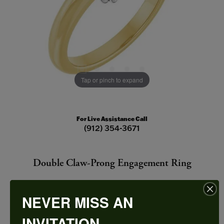
Tap or pinch to expand
For Live Assistance Call
(912) 354-3671
Double Claw-Prong Engagement Ring
NEVER MISS AN
INVITATION
CENTER STONE NOT INCLUDED