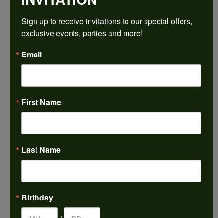
Sign up to receive invitations to our special offers, 
Ring Size
4 (+ $22.00)
exclusive events, parties and more!
Email
Choose This Ring
My Wish List
View in Wish List
First Name
Shipping
Returns
Availability:
Ships in 7-10 Business Days
Last Name
Style #:
PRODUCT DETAILS
Birthday